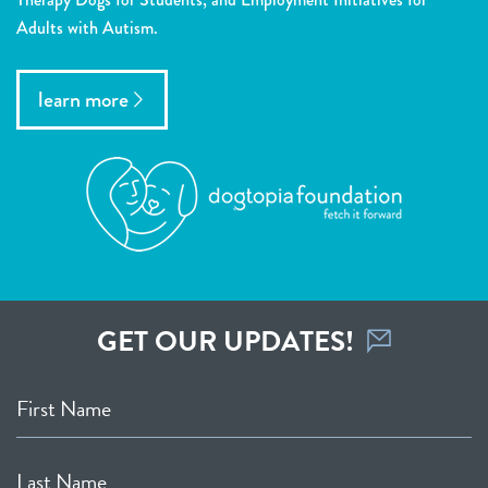
Adults with Autism.
learn more
GET OUR UPDATES!
First Name
Last Name