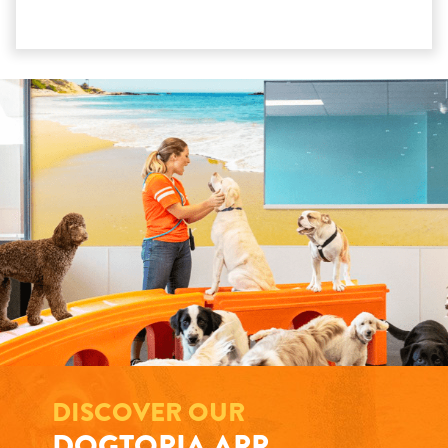
DISCOVER OUR
DOGTOPIA APP