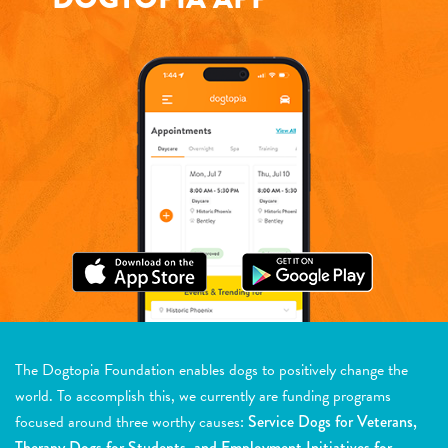
The Dogtopia Foundation enables dogs to positively change the
world. To accomplish this, we currently are funding programs
focused around three worthy causes:
Service Dogs for Veterans,
Therapy Dogs for Students, and Employment Initiatives for