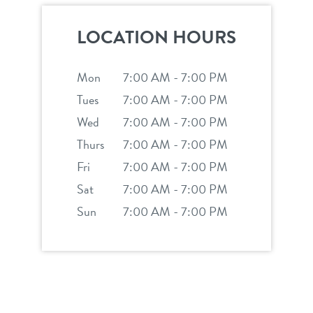
service dogs
contact
LOCATION HOURS
location details
Mon
7:00 AM - 7:00 PM
career inquiries
Tues
7:00 AM - 7:00 PM
sign in
Wed
7:00 AM - 7:00 PM
Thurs
7:00 AM - 7:00 PM
shop
Fri
7:00 AM - 7:00 PM
Sat
7:00 AM - 7:00 PM
refer a friend
Sun
7:00 AM - 7:00 PM
Dogtopia main site
change location