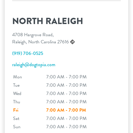
NORTH RALEIGH
4708 Hargrove Road,
Raleigh, North Carolina 27616
(919) 706-0525
raleigh@dogtopia.com
Mon
7:00 AM - 7:00 PM
Tue
7:00 AM - 7:00 PM
Wed
7:00 AM - 7:00 PM
Thu
7:00 AM - 7:00 PM
Fri
7:00 AM - 7:00 PM
Sat
7:00 AM - 7:00 PM
Sun
7:00 AM - 7:00 PM