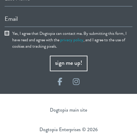
Email
Yes, I agree that Dogtopia can contact me. By submitting this form, I
have read and agree with the
privacy policy
, and I agree to the use of
cookies and tracking pixels.
sign me up!
Facebook
Instagram
Dogtopia main site
Dogtopia Enterprises © 2026