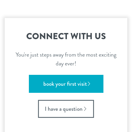
CONNECT WITH US
You're just steps away from the most exciting
day ever!
book your first visit
I have a question