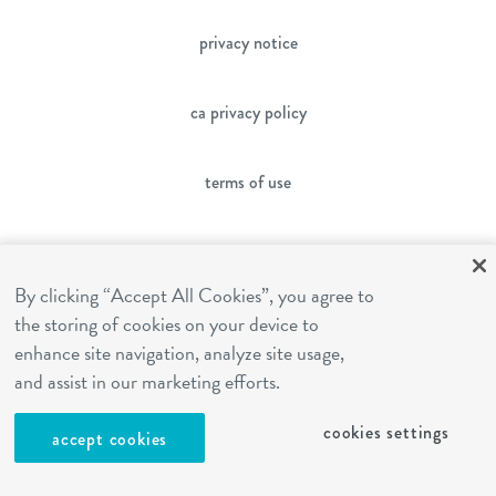
privacy notice
ca privacy policy
terms of use
sms terms
By clicking “Accept All Cookies”, you agree to
the storing of cookies on your device to
franchising
enhance site navigation, analyze site usage,
and assist in our marketing efforts.
cookies settings
cookies settings
accept cookies
site by Reshift Media