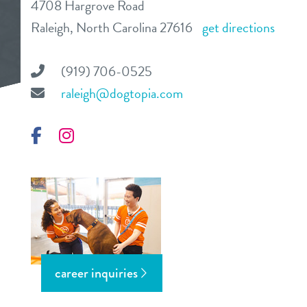
4708 Hargrove Road
daycare
Raleigh, North Carolina 27616
get directions
benefits & pricing
boarding
benefits
(919) 706-0525
events
spa
raleigh@dogtopia.com
pricing
tour
training
Facebook
Instagram
send a gift card
new pet parent
webcams
about us
career inquiries
team
blog