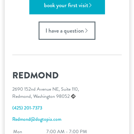
book your first visit
I have a question
REDMOND
2690 152nd Avenue NE, Suite 110,
Redmond, Washington 98052
(425) 201-7373
Redmond@dogtopia.com
Mon
7:00 AM - 7:00 PM