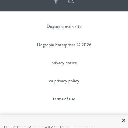
Dogtopia main site
Dogtopia Enterprises © 2026
privacy notice
ca privacy policy
terms of use
sms terms
By clicking “Accept All Cookies”, you agree to