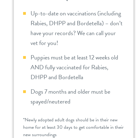
Up-to-date on vaccinations (including
Rabies, DHPP and Bordetella) – don’t
have your records? We can call your
vet for you!
Puppies must be at least 12 weeks old
AND fully vaccinated for Rabies,
DHPP and Bordetella
Dogs 7 months and older must be
spayed/neutered
*Newly adopted adult dogs should be in their new
home for at least 30 days to get comfortable in their
new surroundings