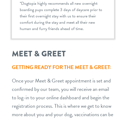
*Dogtopia highly recommends all new overnight
boarding pups complete 3 days of daycare prior to
their first overnight stay with us to ensure their
comfort during the stay and meet all their new
human and furry friends ahead of time.
MEET & GREET
GETTING READY FOR THE MEET & GREET:
Once your Meet & Greet appointment is set and
confirmed by our team, you will receive an email
to log-in to your online dashboard and begin the
registration process. This is where we get to know
more about you and your dog, vaccinations can be