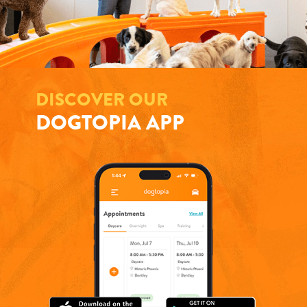
DISCOVER OUR
DOGTOPIA APP