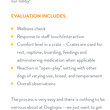
our lobby!
EVALUATION INCLUDES:
Wellness check
Response to staff touch/interaction
Comfort level in a crate – Crates are used for
rest, naptime, boarding, feedings and
administering medication when applicable
Reaction in “open-play” setting with other
dogs of varying size, breed, and temperament
Overall observations
The process is very easy and there is nothing to be
nervous about at Dogtopia – we just want to get