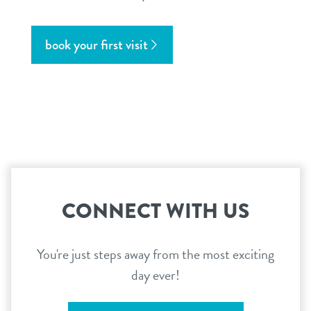
book your first visit
CONNECT WITH US
You're just steps away from the most exciting
day ever!