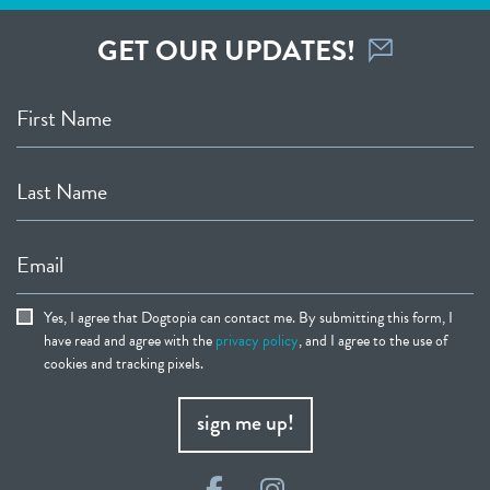
GET OUR UPDATES!
First Name
Last Name
Email
Yes, I agree that Dogtopia can contact me. By submitting this form, I
have read and agree with the
privacy policy
, and I agree to the use of
cookies and tracking pixels.
sign me up!
Facebook
Instagram