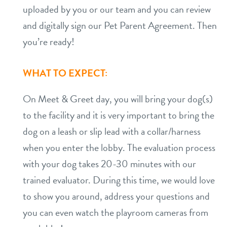
uploaded by you or our team and you can review
and digitally sign our Pet Parent Agreement. Then
you’re ready!
WHAT TO EXPECT:
On Meet & Greet day, you will bring your dog(s)
to the facility and it is very important to bring the
dog on a leash or slip lead with a collar/harness
when you enter the lobby. The evaluation process
with your dog takes 20-30 minutes with our
trained evaluator. During this time, we would love
to show you around, address your questions and
you can even watch the playroom cameras from