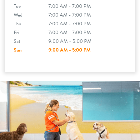
Tue
7:00 AM - 7:00 PM
Wed
7:00 AM - 7:00 PM
Thu
7:00 AM - 7:00 PM
Fri
7:00 AM - 7:00 PM
Sat
9:00 AM - 5:00 PM
Sun
9:00 AM - 5:00 PM