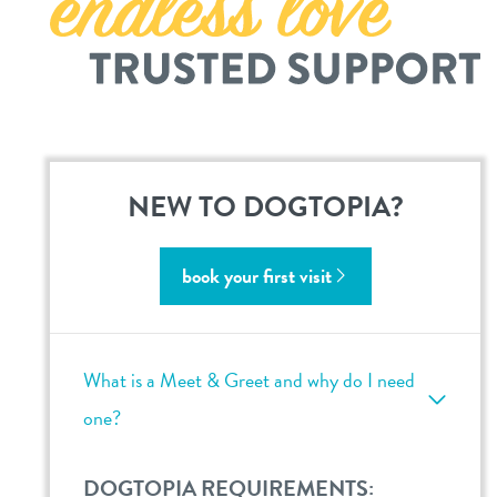
bellevue
sign in
shop
NEW TO DOGTOPIA?
refer a friend
book your first visit
Dogtopia main site
What is a Meet & Greet and why do I need
change location
one?
DOGTOPIA REQUIREMENTS: