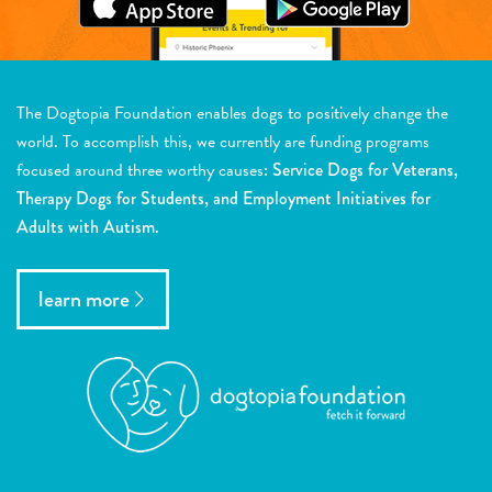
The Dogtopia Foundation enables dogs to positively change the
world. To accomplish this, we currently are funding programs
focused around three worthy causes:
Service Dogs for Veterans,
Therapy Dogs for Students, and Employment Initiatives for
Adults with Autism.
learn more