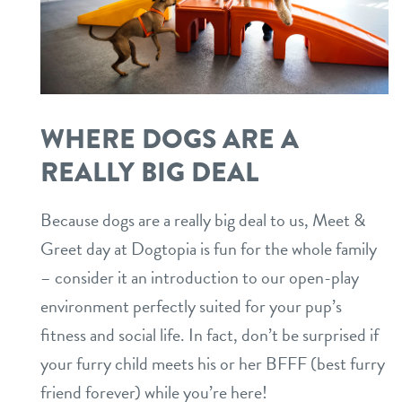
WHERE DOGS ARE A
REALLY BIG DEAL
Because dogs are a really big deal to us, Meet &
Greet day at Dogtopia is fun for the whole family
– consider it an introduction to our open-play
environment perfectly suited for your pup’s
fitness and social life. In fact, don’t be surprised if
your furry child meets his or her BFFF (best furry
friend forever) while you’re here!