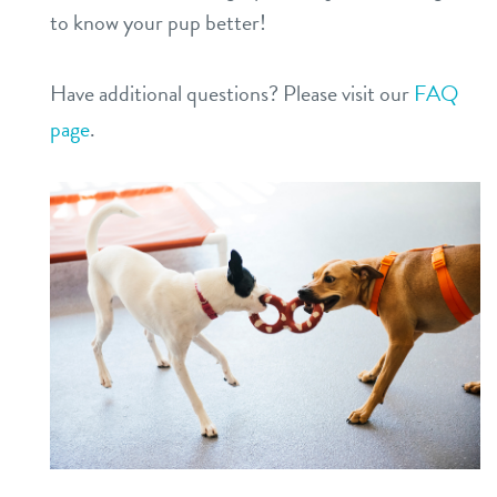
to know your pup better!
Have additional questions? Please visit our
FAQ
page
.