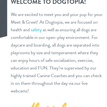
WELCOME TO DOGTOPIA!
daycare
pricing
We are excited to meet you and your pup for your
meet & greet
Meet & Greet! At Dogtopia, we are focused on
pricing
events
health and
safety
as well as ensuring all dogs are
overnight stays
benefits
comfortable in our open-play environment. For
about
spa
daycare and boarding, all dogs are separated into
playrooms by size and temperament where they
send a gift card
meet the team
webcams
can enjoy hours of safe socialization, exercise,
meet the owners
education and FUN. They’re supervised by our
contact
highly trained Canine Coaches and you can check
service dogs
in on them throughout the day via our live
location details
blog
webcams!
career inquiries
locations