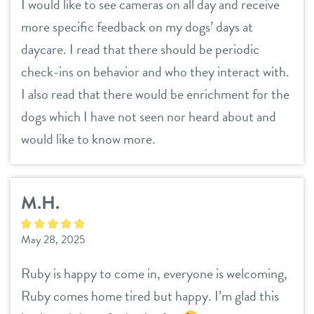
I would like to see cameras on all day and receive
more specific feedback on my dogs’ days at
daycare. I read that there should be periodic
check-ins on behavior and who they interact with.
I also read that there would be enrichment for the
dogs which I have not seen nor heard about and
would like to know more.
M.H.
May 28, 2025
Ruby is happy to come in, everyone is welcoming,
Ruby comes home tired but happy. I’m glad this