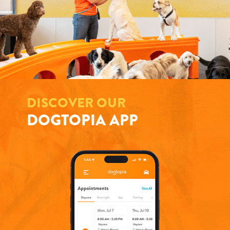
DISCOVER OUR
DOGTOPIA APP