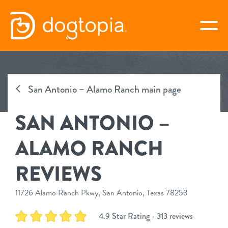
Skip
to
togg
content
SAN ANTONIO – ALAMO
RANCH
San Antonio – Alamo Ranch main page
SAN ANTONIO –
book your first visit
ALAMO RANCH
virtual Dogtopia
REVIEWS
11726 Alamo Ranch Pkwy, San Antonio, Texas 78253
overview
4.9 Star Rating - 313 reviews