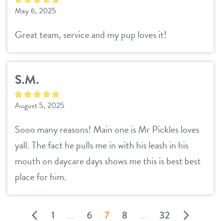
May 6, 2025
Great team, service and my pup loves it!
S.M.
August 5, 2025
Sooo many reasons! Main one is Mr Pickles loves
yall. The fact he pulls me in with his leash in his
mouth on daycare days shows me this is best best
place for him.
1
...
6
7
8
...
32