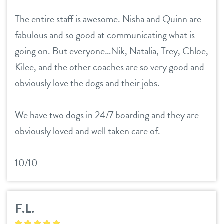
The entire staff is awesome. Nisha and Quinn are
fabulous and so good at communicating what is
going on. But everyone…Nik, Natalia, Trey, Chloe,
Kilee, and the other coaches are so very good and
obviously love the dogs and their jobs.
We have two dogs in 24/7 boarding and they are
obviously loved and well taken care of.
10/10
F.L.