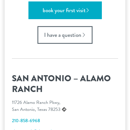
book your first visit
I have a question
SAN ANTONIO – ALAMO
RANCH
11726 Alamo Ranch Pkwy,
San Antonio, Texas 78253
210-858-6968