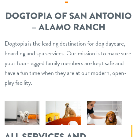
DOGTOPIA OF SAN ANTONIO
– ALAMO RANCH
Dogtopia is the leading destination for dog daycare,
boarding and spa services. Our mission is to make sure
your four-legged family members are kept safe and
have a fun time when they are at our modern, open-
play facility.
ALL SERVICES AND