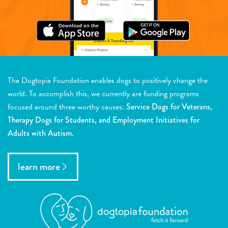
The Dogtopia Foundation enables dogs to positively change the
world. To accomplish this, we currently are funding programs
focused around three worthy causes:
Service Dogs for Veterans,
Therapy Dogs for Students, and Employment Initiatives for
Adults with Autism.
learn more