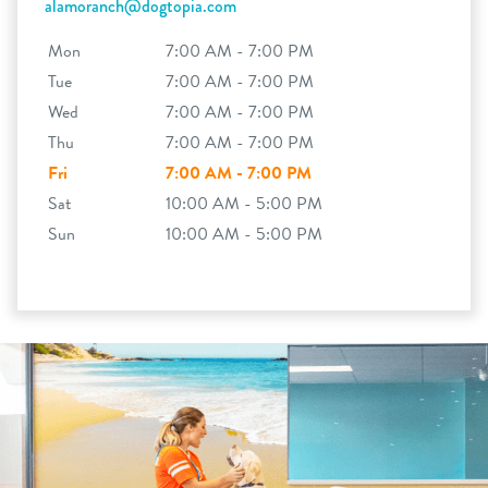
alamoranch@dogtopia.com
Mon
7:00 AM - 7:00 PM
Tue
7:00 AM - 7:00 PM
Wed
7:00 AM - 7:00 PM
Thu
7:00 AM - 7:00 PM
Fri
7:00 AM - 7:00 PM
Sat
10:00 AM - 5:00 PM
Sun
10:00 AM - 5:00 PM