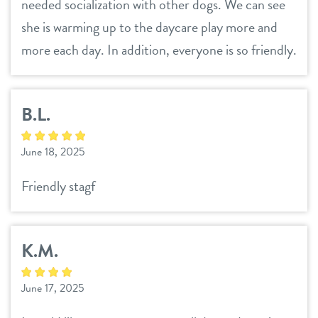
needed socialization with other dogs. We can see
she is warming up to the daycare play more and
more each day. In addition, everyone is so friendly.
B.L.
June 18, 2025
Friendly stagf
K.M.
June 17, 2025