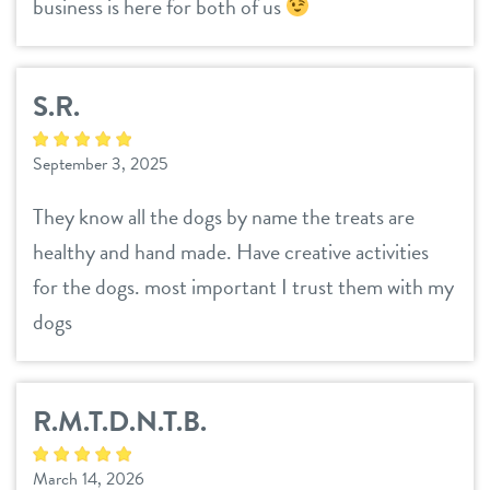
business is here for both of us
S.R.
September 3, 2025
They know all the dogs by name the treats are
healthy and hand made. Have creative activities
for the dogs. most important I trust them with my
dogs
R.M.T.D.N.T.B.
March 14, 2026