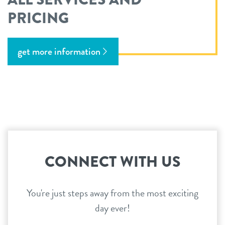
PRICING
get more information
CONNECT WITH US
You're just steps away from the most exciting
day ever!