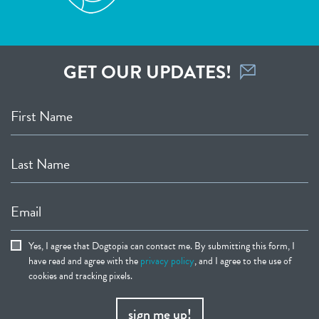
GET OUR UPDATES!
First Name
Last Name
Email
Yes, I agree that Dogtopia can contact me. By submitting this form, I
have read and agree with the
privacy policy
, and I agree to the use of
cookies and tracking pixels.
sign me up!