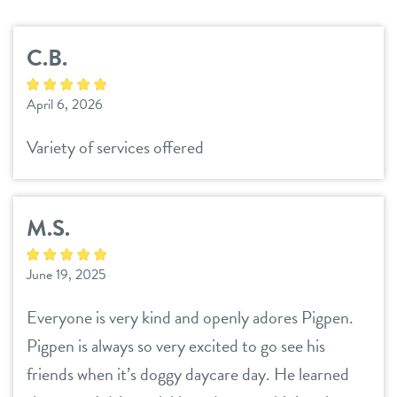
services
C.B.
daycare
perks for pups
April 6, 2026
boarding
benefits & pricing
Variety of services offered
spa
benefits
parent info
send a gift card
M.S.
pricing
events
June 19, 2025
webcams
Everyone is very kind and openly adores Pigpen.
Pigpen is always so very excited to go see his
blog
friends when it’s doggy daycare day. He learned