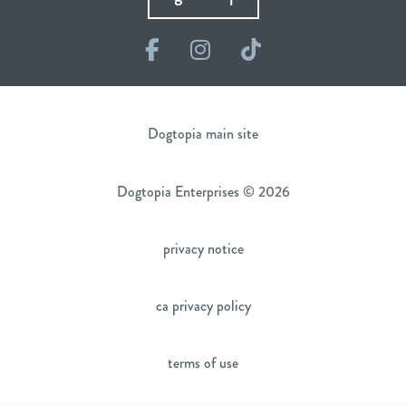
Facebook
Instagram
TikTok
Dogtopia main site
Dogtopia Enterprises © 2026
privacy notice
ca privacy policy
terms of use