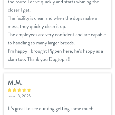
the route I drive quickly and starts whining the
contact
closer I get.
The facility is clean and when the dogs make a
location details
mess, they quickly clean it up.
career inquiries
sign in
The employees are very confident and are capable
to handling so many larger breeds.
I’m happy I brought Pigpen here, he’s happy as a
shop
clam too. Thank you Dogtopia!!
refer a friend
M.M.
Dogtopia main site
June 18, 2025
change location
It’s great to see our dog getting some much