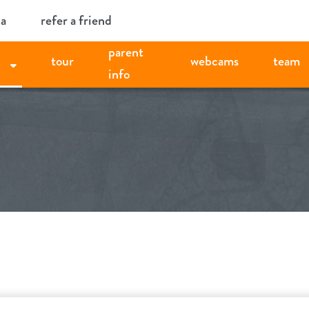
ia
refer a friend
parent
tour
webcams
team
info