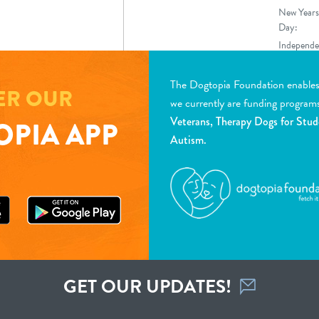
New Years
Day:
Independe
Day
The Dogtopia Foundation enables d
ER OUR
we currently are funding program
Veterans, Therapy Dogs for Stud
PIA APP
Autism.
GET OUR UPDATES!