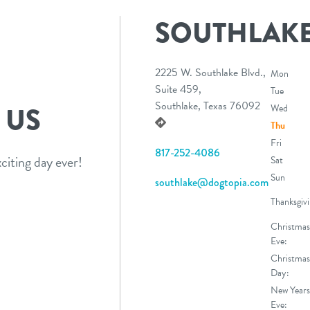
SOUTHLAK
2225 W. Southlake Blvd.,
Mon
Suite 459,
Tue
Southlake, Texas 76092
 US
Wed
Thu
Fri
817-252-4086
citing day ever!
Sat
Sun
southlake@dogtopia.com
Thanksgivi
Christmas
Eve:
Christmas
Day:
New Years
Eve: