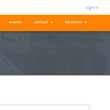
sign in
events
contact
locations