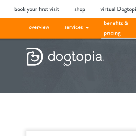
Skip
book your first visit
shop
virtual Dogtop
to
benefits &
content
overview
services
pricing