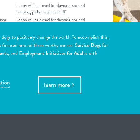
Lobby will be closed for daycare, spa and
boarding pickup and drop off.
nce
Lobby will be closed for daycare, spa and
boarding pickup and drop off.
ogs to positively change the world. To accomplish this,
s focused around three worthy causes:
Service Dogs for
ents, and Employment Initiatives for Adults with
learn more