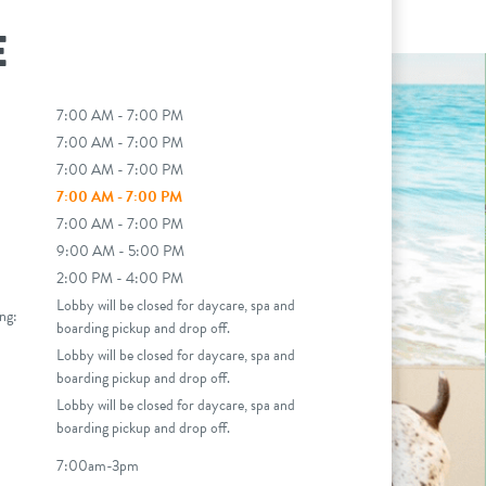
E
7:00 AM - 7:00 PM
7:00 AM - 7:00 PM
7:00 AM - 7:00 PM
7:00 AM - 7:00 PM
7:00 AM - 7:00 PM
9:00 AM - 5:00 PM
2:00 PM - 4:00 PM
Lobby will be closed for daycare, spa and
ng:
boarding pickup and drop off.
Lobby will be closed for daycare, spa and
boarding pickup and drop off.
Lobby will be closed for daycare, spa and
boarding pickup and drop off.
7:00am-3pm