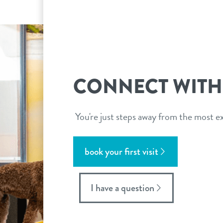
CONNECT WITH
You're just steps away from the most ex
book your first visit
I have a question