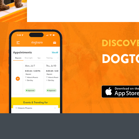
DISCOV
DOGTO