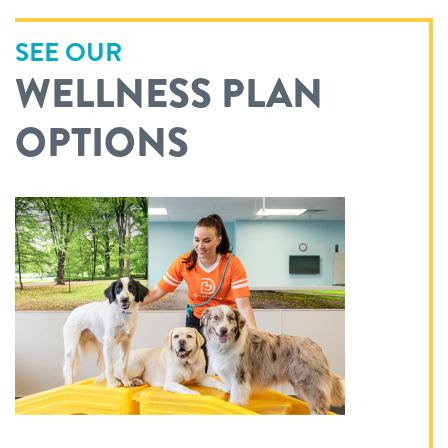
SEE OUR
WELLNESS PLAN
OPTIONS