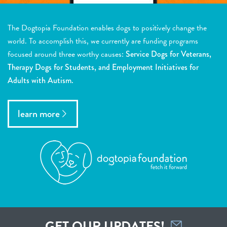
The Dogtopia Foundation enables dogs to positively change the
world. To accomplish this, we currently are funding programs
focused around three worthy causes:
Service Dogs for Veterans,
Therapy Dogs for Students, and Employment Initiatives for
Adults with Autism.
learn more
GET OUR UPDATES!