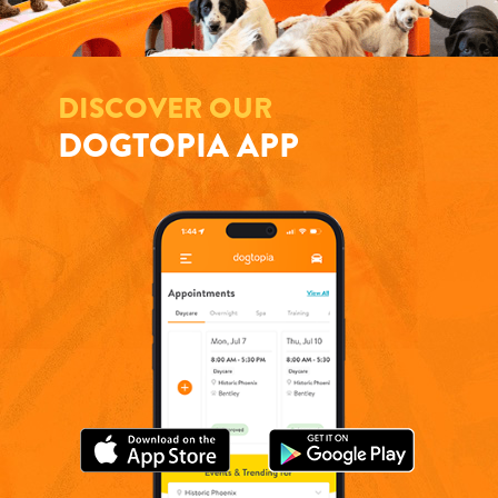
DISCOVER OUR
DOGTOPIA APP