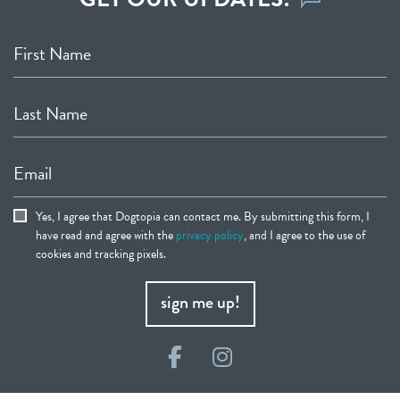
First Name
Last Name
Email
Yes, I agree that Dogtopia can contact me. By submitting this form, I
have read and agree with the
privacy policy
, and I agree to the use of
cookies and tracking pixels.
sign me up!
Facebook
Instagram