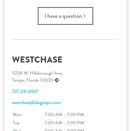
I have a question
WESTCHASE
11238 W. Hillsborough Ave,
Tampa, Florida 33635
727-231-6557
westchase@dogtopia.com
Mon
7:00 AM - 7:00 PM
Tue
7:00 AM - 7:00 PM