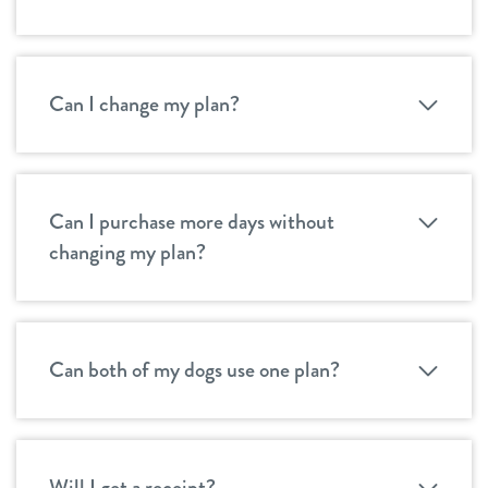
Can I change my plan?
Can I purchase more days without
changing my plan?
Can both of my dogs use one plan?
Will I get a receipt?