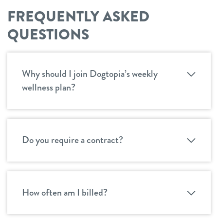
FREQUENTLY ASKED
QUESTIONS
Why should I join Dogtopia’s weekly
wellness plan?
Do you require a contract?
How often am I billed?