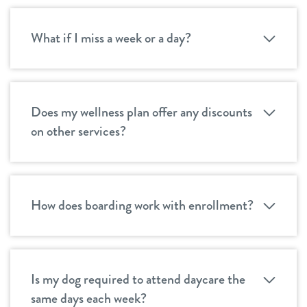
What if I miss a week or a day?
Does my wellness plan offer any discounts
on other services?
How does boarding work with enrollment?
Is my dog required to attend daycare the
same days each week?