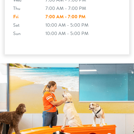
Wed
7:00 AM - 7:00 PM
Thu
7:00 AM - 7:00 PM
Fri
7:00 AM - 7:00 PM
Sat
10:00 AM - 5:00 PM
Sun
10:00 AM - 5:00 PM