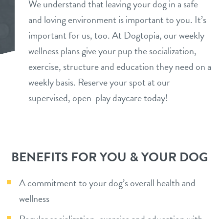
We understand that leaving your dog in a safe
daycare
and loving environment is important to you. It’s
benefits & pricing
important for us, too. At Dogtopia, our weekly
boarding
benefits
wellness plans give your pup the socialization,
events
spa
exercise, structure and education they need on a
pricing
weekly basis. Reserve your spot at our
new pet parent
grooming
supervised, open-play daycare today!
send a gift card
webcams
contact
BENEFITS FOR YOU & YOUR DOG
location details
A commitment to your dog’s overall health and
career inquiries
wellness
sign in