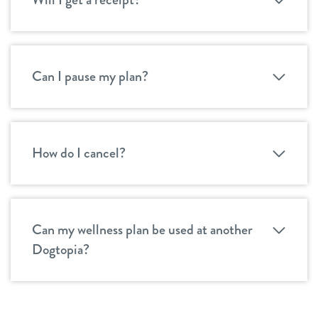
Can I pause my plan?
How do I cancel?
Can my wellness plan be used at another
Dogtopia?