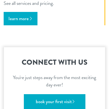
See all services and pricing.
learn more
CONNECT WITH US
You're just steps away from the most exciting
day ever!
book your first visit