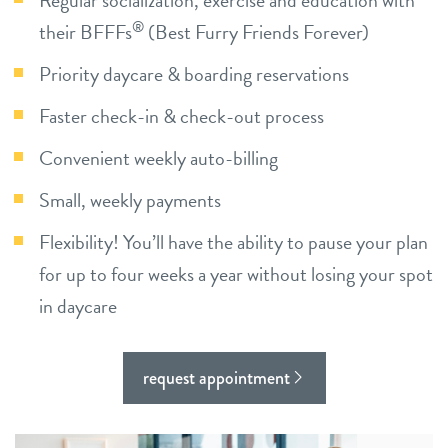
Regular socialization, exercise and education with
®
their BFFFs
(Best Furry Friends Forever)
shop
Priority daycare & boarding reservations
refer a friend
Faster check-in & check-out process
Convenient weekly auto-billing
Dogtopia main site
Small, weekly payments
Flexibility! You’ll have the ability to pause your plan
change location
for up to four weeks a year without losing your spot
in daycare
request appointment