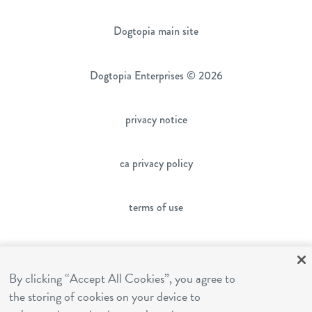
Dogtopia main site
Dogtopia Enterprises © 2026
privacy notice
ca privacy policy
terms of use
sms terms
By clicking “Accept All Cookies”, you agree to
the storing of cookies on your device to
franchising