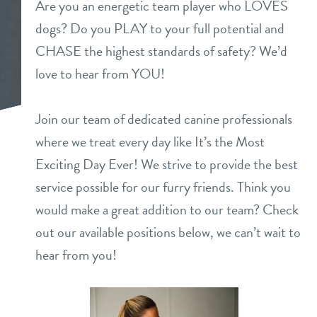
Are you an energetic team player who LOVES
daycare
dogs? Do you PLAY to your full potential and
benefits & pricing
CHASE the highest standards of safety? We’d
boarding
benefits
love to hear from YOU!
events
spa
pricing
Join our team of dedicated canine professionals
new pet parent
grooming
where we treat every day like It’s the Most
send a gift card
Exciting Day Ever! We strive to provide the best
webcams
service possible for our furry friends. Think you
would make a great addition to our team? Check
contact
out our available positions below, we can’t wait to
location details
hear from you!
career inquiries
sign in