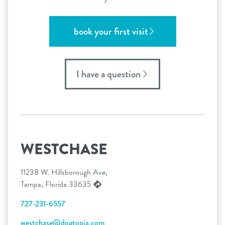
book your first visit
I have a question
WESTCHASE
11238 W. Hillsborough Ave,
Tampa, Florida 33635
727-231-6557
westchase@dogtopia.com