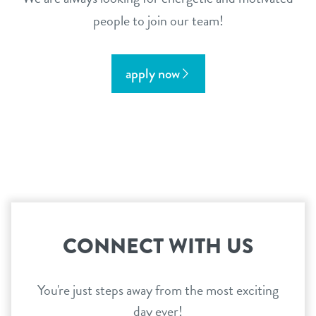
people to join our team!
apply now
CONNECT WITH US
You're just steps away from the most exciting
day ever!