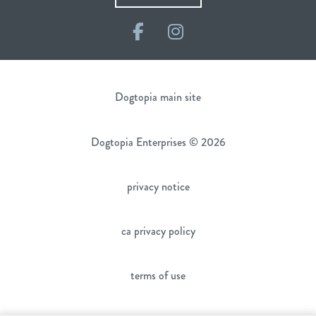
Facebook
Instagram
Dogtopia main site
Dogtopia Enterprises © 2026
privacy notice
ca privacy policy
terms of use