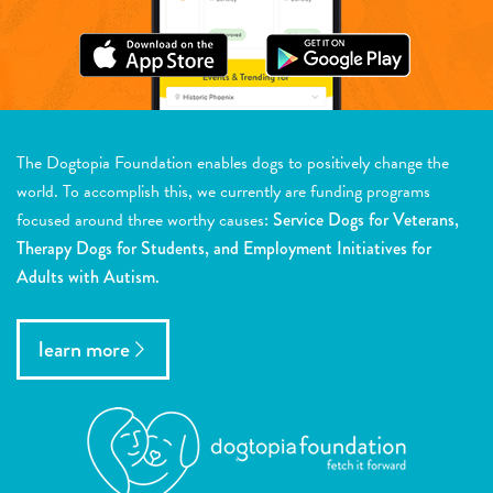
The Dogtopia Foundation enables dogs to positively change the
world. To accomplish this, we currently are funding programs
focused around three worthy causes:
Service Dogs for Veterans,
Therapy Dogs for Students, and Employment Initiatives for
Adults with Autism.
learn more