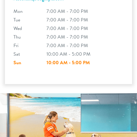
Mon
7:00 AM - 7:00 PM
Tue
7:00 AM - 7:00 PM
Wed
7:00 AM - 7:00 PM
Thu
7:00 AM - 7:00 PM
Fri
7:00 AM - 7:00 PM
Sat
10:00 AM - 5:00 PM
Sun
10:00 AM - 5:00 PM