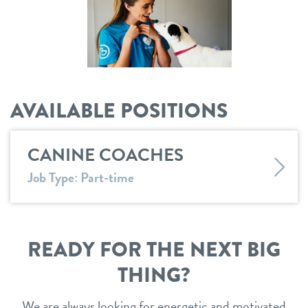
shop
refer a friend
AVAILABLE POSITIONS
Dogtopia main site
CANINE COACHES
change location
Job Type: Part-time
READY FOR THE NEXT BIG
THING?
We are always looking for energetic and motivated