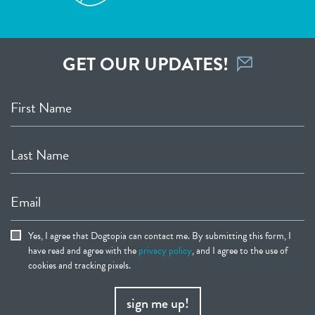
GET OUR UPDATES!
First Name
Last Name
Email
Yes, I agree that Dogtopia can contact me. By submitting this form, I
have read and agree with the
privacy policy
, and I agree to the use of
cookies and tracking pixels.
sign me up!