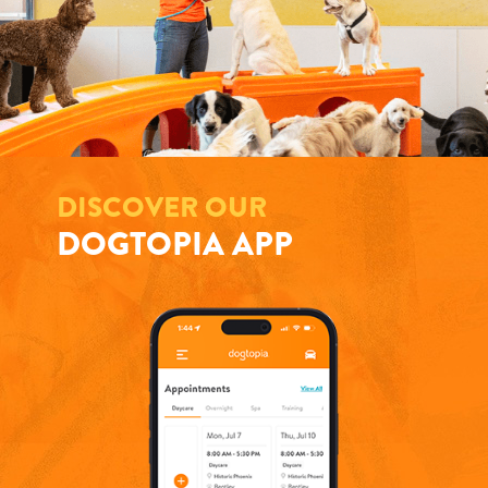
DISCOVER OUR
DOGTOPIA APP