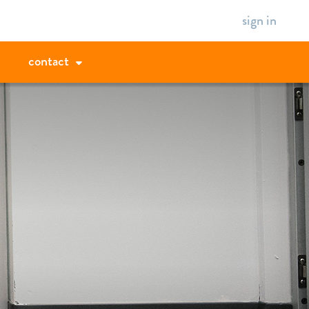
sign in
contact