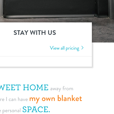
STAY WITH US
View all pricing