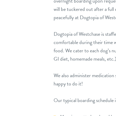
overnight boarding upon reques
will be tuckered out after a ful
peacefully at Dogtopia of West
Dogtopia of Westchase is staffe
comfortable during their time w
food. We cater to each dog’s nu
GI diet, homemade meals, etc.)
We also administer medication s
happy to do it!
Our typical boarding schedule 