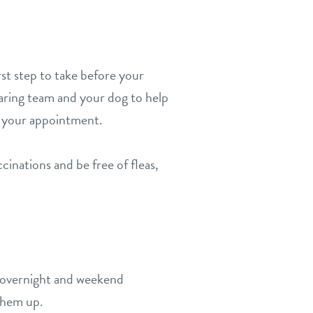
st step to take before your
caring team and your dog to help
 your appointment.
inations and be free of fleas,
ur overnight and weekend
 them up.