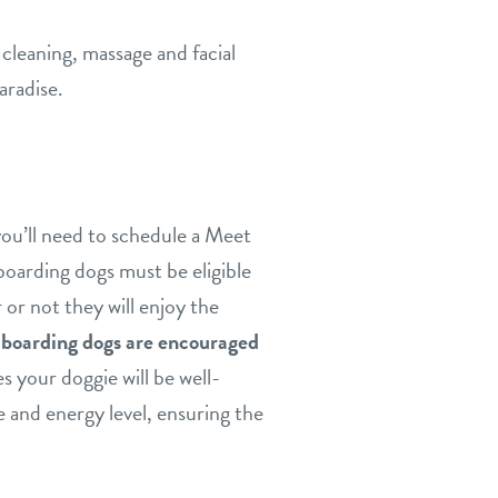
cleaning, massage and facial
aradise.
you’ll need to schedule a Meet
boarding dogs must be eligible
 or not they will enjoy the
w boarding dogs are encouraged
s your doggie will be well-
e and energy level, ensuring the