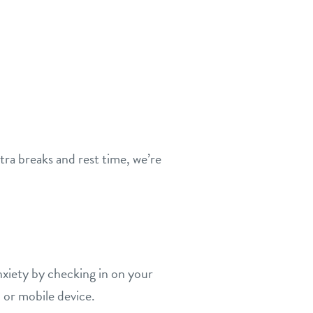
tra breaks and rest time, we’re
xiety by checking in on your
 or mobile device.