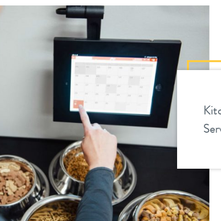
Kit
Ser