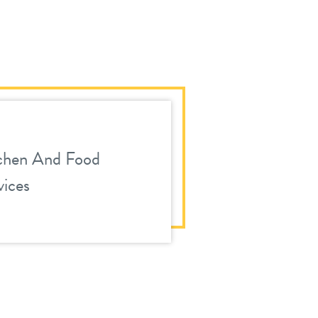
chen And Food
vices