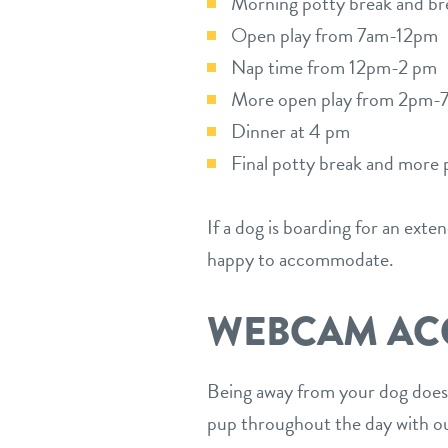
Morning potty break and bre
Open play from 7am-12pm
Nap time from 12pm-2 pm
More open play from 2pm-
Dinner at 4 pm
Final potty break and more 
If a dog is boarding for an exte
happy to accommodate.
WEBCAM AC
Being away from your dog doesn
pup throughout the day with o