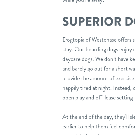
SUPERIOR 
Dogtopia of Westchase offers s
stay. Our boarding dogs enjoy e
daycare dogs. We don’t have ken
and barely go out for a short w
provide the amount of exercise 
happily tired at night. Instead,
open play and off-lease setting
At the end of the day, they’ll s
earlier to help them feel comfor