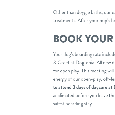
Other than doggie baths, our ex
treatments. After your pup’s bo
BOOK YOUR
Your dog’s boarding rate includ
& Greet at Dogtopia. All new do
for open play. This meeting will
energy of our open-play, off-l
to attend 3 days of daycare at 
acclimated before you leave them
safest boarding stay.