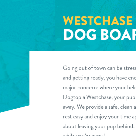
WESTCHASE
DOG BOA
Going out of town can be stres
and getting ready, you have eno
major concern: where your belo
Dogtopia Westchase, your pup c
away. We provide a safe, clean
rest easy and enjoy your time ap
about leaving your pup behind. 
while you’re away!