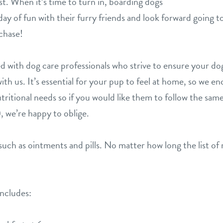
t. When it’s time to turn in, boarding dogs
l day of fun with their furry friends and look forward going
chase!
d with dog care professionals who strive to ensure your dog 
ith us. It’s essential for your pup to feel at home, so we 
tritional needs so if you would like them to follow the same
, we’re happy to oblige.
uch as ointments and pills. No matter how long the list of 
includes: