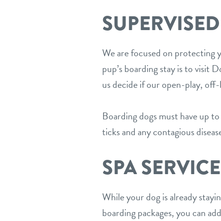
SUPERVISED
We are focused on protecting yo
pup’s boarding stay is to visit
us decide if our open-play, off
Boarding dogs must have up to d
ticks and any contagious diseas
SPA SERVICE
While your dog is already stayi
boarding packages, you can ad