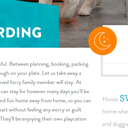
RDING
sful. Between planning, booking, packing
ugh on your plate. Let us take away a
ved furry family member will stay. At
an stay for however many days you’ll be
 and fun home away from home, so you can
art without feeling any worry or guilt
They’ll be enjoying their own playcation