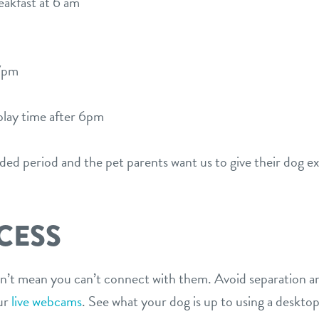
akfast at 6 am
7pm
play time after 6pm
nded period and the pet parents want us to give their dog ex
CESS
’t mean you can’t connect with them. Avoid separation an
ur
live webcams
. See what your dog is up to using a desktop