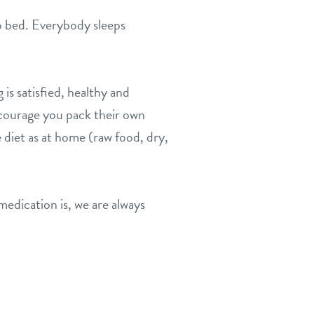
 to bed. Everybody sleeps
is satisfied, healthy and
encourage you pack their own
 diet as at home (raw food, dry,
medication is, we are always