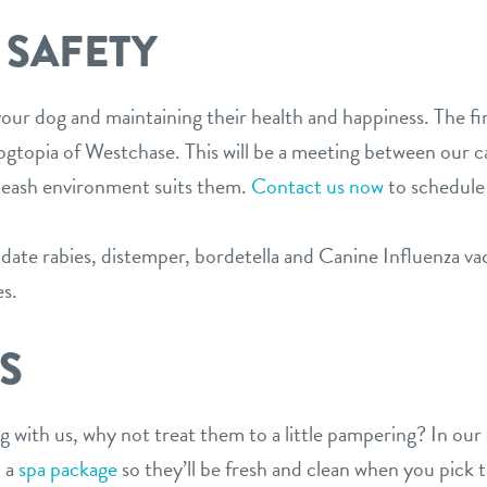
 SAFETY
ur dog and maintaining their health and happiness. The fir
 Dogtopia of Westchase. This will be a meeting between our 
-leash environment suits them.
Contact us now
to schedule
ate rabies, distemper, bordetella and Canine Influenza vacc
es.
S
ng with us, why not treat them to a little pampering? In o
d a
spa package
so they’ll be fresh and clean when you pick