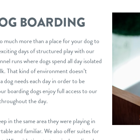
DOG BOARDING
o much more than a place for your dog to
xciting days of structured play with our
nel runs where dogs spend all day isolated
alk. That kind of environment doesn’t
a dog needs each day in order to be
 our boarding dogs enjoy full access to our
 throughout the day.
leep in the same area they were playing in
table and familiar. We also offer suites for