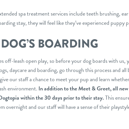
tended spa treatment services include teeth brushing, ear 
arding stay, they will feel like they’ve experienced puppy p
 DOG’S BOARDING
es off-leash open play, so before your dog boards with us, 
gs, daycare and boarding, go through this process and all 
 give our staff a chance to meet your pup and learn whether
eash environment.
ln addition to the Meet & Greet, all ne
Dogtopia within the 30 days prior to their stay.
This ensure
 overnight and our staff will have a sense of their playstyl