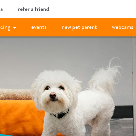
ia
refer a friend
icing
events
new pet parent
webcams