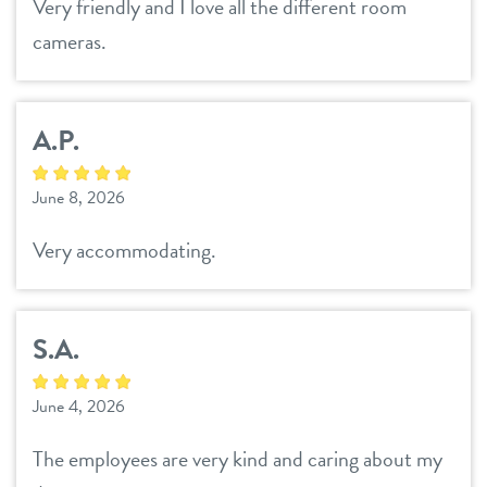
Very friendly and I love all the different room
cameras.
A.P.
June 8, 2026
Very accommodating.
S.A.
June 4, 2026
The employees are very kind and caring about my