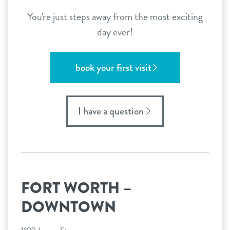
You're just steps away from the most exciting
day ever!
book your first visit
I have a question
FORT WORTH –
DOWNTOWN