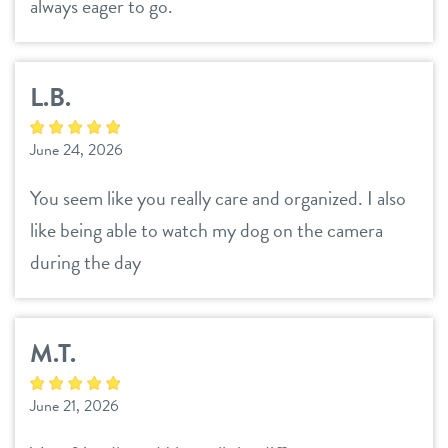
always eager to go.
L.B.
June 24, 2026
You seem like you really care and organized. I also
like being able to watch my dog on the camera
during the day
M.T.
June 21, 2026