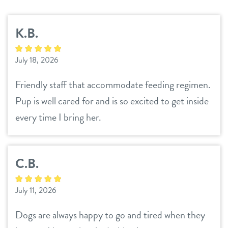
services
K.B.
daycare
parent info
July 18, 2026
boarding
benefits & pricing
Friendly staff that accommodate feeding regimen.
spa
Pup is well cared for and is so excited to get inside
benefits
events
grooming
every time I bring her.
pricing
send a gift card
webcams
C.B.
contact
July 11, 2026
location details
team
Dogs are always happy to go and tired when they
career inquiries