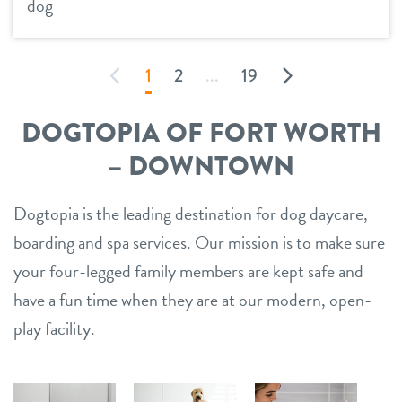
dog
1
2
...
19
DOGTOPIA OF FORT WORTH
– DOWNTOWN
Dogtopia is the leading destination for dog daycare,
boarding and spa services. Our mission is to make sure
your four-legged family members are kept safe and
have a fun time when they are at our modern, open-
play facility.