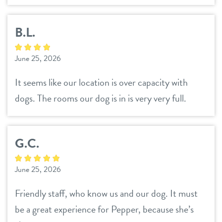
B.L.
June 25, 2026
It seems like our location is over capacity with
dogs. The rooms our dog is in is very very full.
G.C.
June 25, 2026
Friendly staff, who know us and our dog. It must
be a great experience for Pepper, because she’s