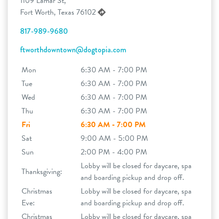
1109 Lamar St,
Fort Worth, Texas 76102
817-989-9680
ftworthdowntown@dogtopia.com
Mon
6:30 AM - 7:00 PM
Tue
6:30 AM - 7:00 PM
Wed
6:30 AM - 7:00 PM
Thu
6:30 AM - 7:00 PM
Fri
6:30 AM - 7:00 PM
Sat
9:00 AM - 5:00 PM
Sun
2:00 PM - 4:00 PM
Lobby will be closed for daycare, spa
Thanksgiving:
and boarding pickup and drop off.
Christmas
Lobby will be closed for daycare, spa
Eve:
and boarding pickup and drop off.
Christmas
Lobby will be closed for daycare, spa