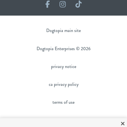
Facebook
Instagram
TikTok
Dogtopia main site
Dogtopia Enterprises © 2026
privacy notice
ca privacy policy
terms of use
sms terms