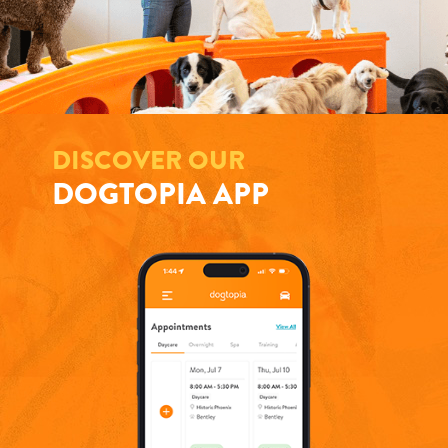
DISCOVER OUR
DOGTOPIA APP