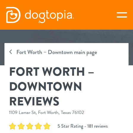
Skip
to
togg
content
FORT WORTH –
DOWNTOWN
Fort Worth – Downtown main page
FORT WORTH –
book your first visit
DOWNTOWN
virtual Dogtopia
REVIEWS
1109 Lamar St, Fort Worth, Texas 76102
overview
5 Star Rating - 181 reviews