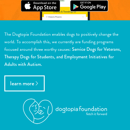
The Dogtopia Foundation enables dogs to positively change the
world. To accomplish this, we currently are funding programs
focused around three worthy causes:
Service Dogs for Veterans,
Therapy Dogs for Students, and Employment Initiatives for
Adults with Autism.
learn more