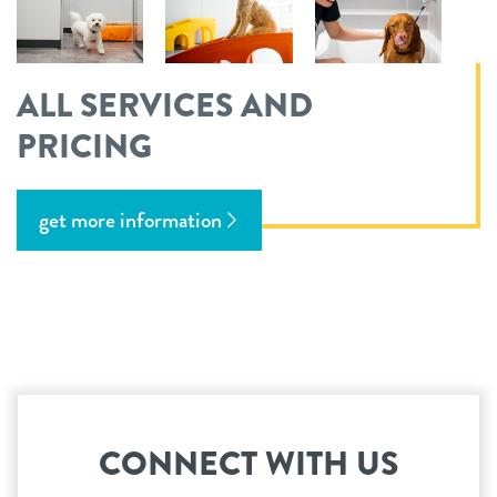
ALL SERVICES AND
PRICING
get more information
CONNECT WITH US