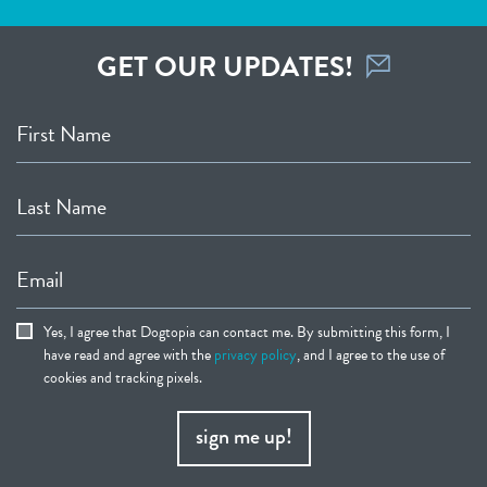
GET OUR UPDATES!
First Name
Last Name
Email
Yes, I agree that Dogtopia can contact me. By submitting this form, I
have read and agree with the
privacy policy
, and I agree to the use of
cookies and tracking pixels.
sign me up!