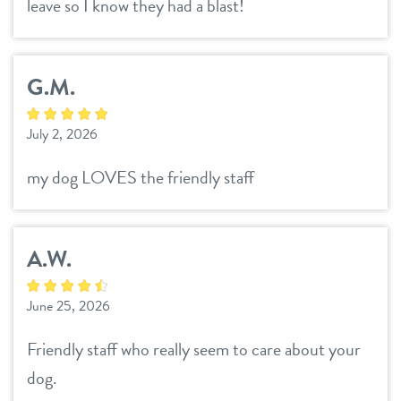
leave so I know they had a blast!
locations
roanoke
G.M.
southlake
sign in
July 2, 2026
my dog LOVES the friendly staff
shop
refer a friend
A.W.
June 25, 2026
Dogtopia main site
Friendly staff who really seem to care about your
change location
dog.