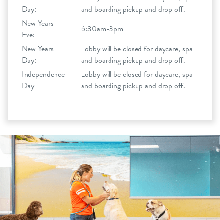
Day:
and boarding pickup and drop off.
New Years
6:30am-3pm
Eve:
New Years
Lobby will be closed for daycare, spa
Day:
and boarding pickup and drop off.
Independence
Lobby will be closed for daycare, spa
Day
and boarding pickup and drop off.