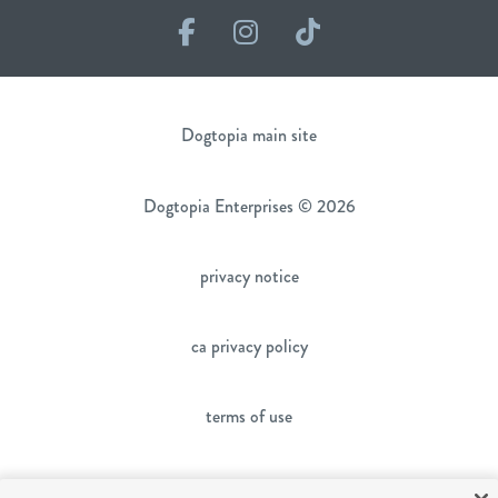
Facebook
Instagram
TikTok
Dogtopia main site
Dogtopia Enterprises © 2026
privacy notice
ca privacy policy
terms of use
sms terms