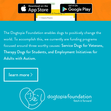
The Dogtopia Foundation enables dogs to positively change the
world. To accomplish this, we currently are funding programs
focused around three worthy causes:
Service Dogs for Veterans,
Therapy Dogs for Students, and Employment Initiatives for
Adults with Autism.
learn more