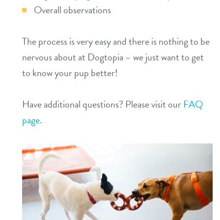
Overall observations
The process is very easy and there is nothing to be
nervous about at Dogtopia – we just want to get
to know your pup better!
Have additional questions? Please visit our
FAQ
page
.