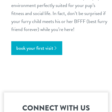
environment perfectly suited for your pup’s
fitness and social life. In fact, don’t be surprised if
your furry child meets his or her BFFF (best furry
friend forever) while you’re here!
book your first visit
CONNECT WITH US