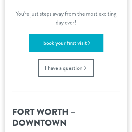
You're just steps away from the most exciting
day ever!
book your first visit
I have a question
FORT WORTH –
DOWNTOWN