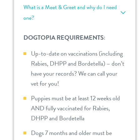
What is a Meet & Greet and why do I need
one?
DOGTOPIA REQUIREMENTS:
Up-to-date on vaccinations (including
Rabies, DHPP and Bordetella) – don’t
have your records? We can call your
vet for you!
Puppies must be at least 12 weeks old
AND fully vaccinated for Rabies,
DHPP and Bordetella
Dogs 7 months and older must be