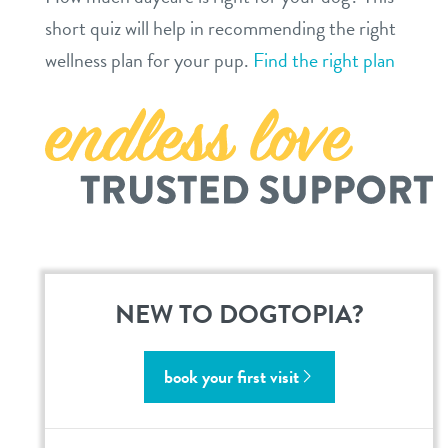
locations
short quiz will help in recommending the right
wellness plan for your pup.
Find the right plan
roanoke
southlake
sign in
shop
refer a friend
NEW TO DOGTOPIA?
Dogtopia main site
book your first visit
change location