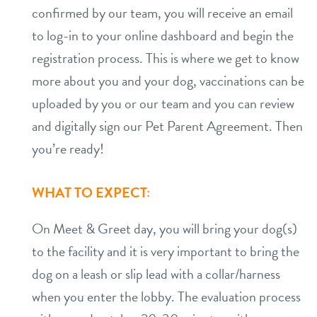
confirmed by our team, you will receive an email
to log-in to your online dashboard and begin the
registration process. This is where we get to know
more about you and your dog, vaccinations can be
uploaded by you or our team and you can review
and digitally sign our Pet Parent Agreement. Then
you’re ready!
WHAT TO EXPECT:
On Meet & Greet day, you will bring your dog(s)
to the facility and it is very important to bring the
dog on a leash or slip lead with a collar/harness
when you enter the lobby. The evaluation process