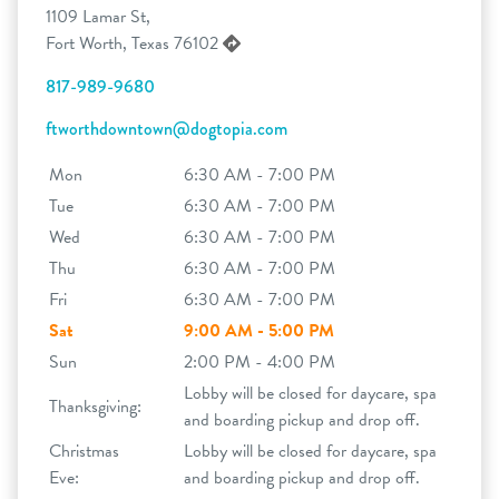
1109 Lamar St,
Fort Worth, Texas 76102
817-989-9680
ftworthdowntown@dogtopia.com
Mon
6:30 AM - 7:00 PM
Tue
6:30 AM - 7:00 PM
Wed
6:30 AM - 7:00 PM
Thu
6:30 AM - 7:00 PM
Fri
6:30 AM - 7:00 PM
Sat
9:00 AM - 5:00 PM
Sun
2:00 PM - 4:00 PM
Lobby will be closed for daycare, spa
Thanksgiving:
and boarding pickup and drop off.
Christmas
Lobby will be closed for daycare, spa
Eve:
and boarding pickup and drop off.