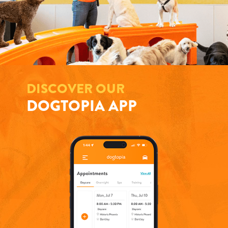
DISCOVER OUR
DOGTOPIA APP