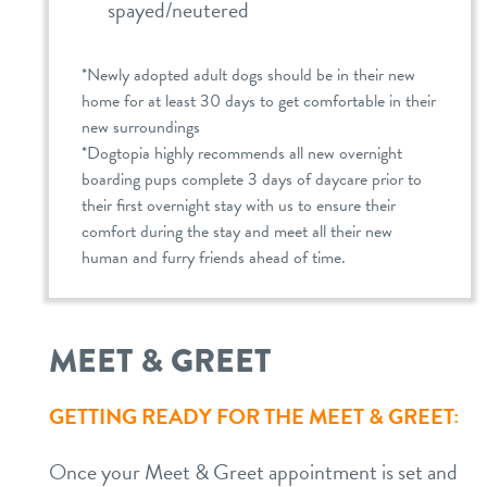
spayed/neutered
*Newly adopted adult dogs should be in their new
home for at least 30 days to get comfortable in their
new surroundings
*Dogtopia highly recommends all new overnight
boarding pups complete 3 days of daycare prior to
their first overnight stay with us to ensure their
comfort during the stay and meet all their new
human and furry friends ahead of time.
MEET & GREET
GETTING READY FOR THE MEET & GREET:
Once your Meet & Greet appointment is set and