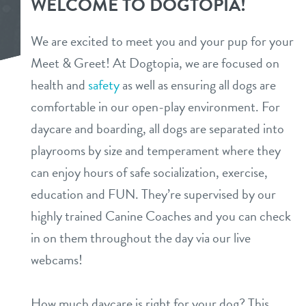
WELCOME TO DOGTOPIA!
services
We are excited to meet you and your pup for your
daycare
Meet & Greet! At Dogtopia, we are focused on
parent info
health and
safety
as well as ensuring all dogs are
boarding
benefits & pricing
comfortable in our open-play environment. For
spa
daycare and boarding, all dogs are separated into
benefits
events
playrooms by size and temperament where they
grooming
can enjoy hours of safe socialization, exercise,
pricing
send a gift card
webcams
education and FUN. They’re supervised by our
highly trained Canine Coaches and you can check
contact
in on them throughout the day via our live
webcams!
location details
team
How much daycare is right for your dog? This
career inquiries