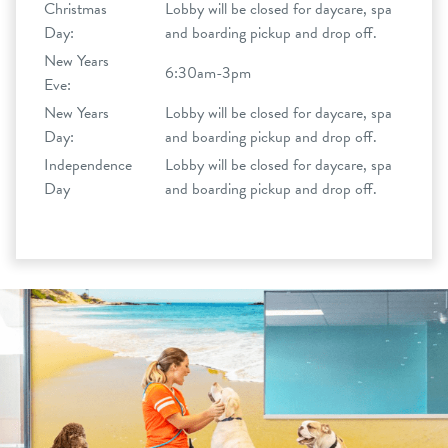
Christmas
Lobby will be closed for daycare, spa
Day:
and boarding pickup and drop off.
New Years
6:30am-3pm
Eve:
New Years
Lobby will be closed for daycare, spa
Day:
and boarding pickup and drop off.
Independence
Lobby will be closed for daycare, spa
Day
and boarding pickup and drop off.