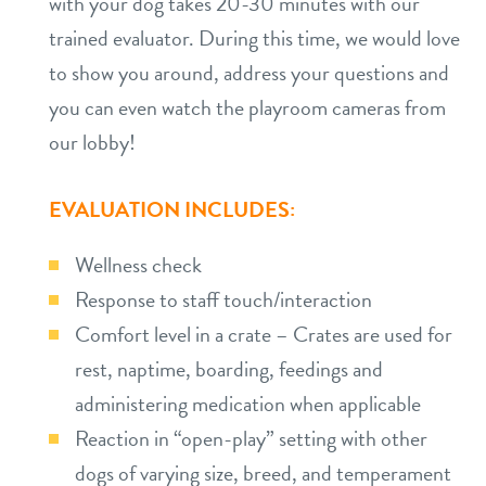
with your dog takes 20-30 minutes with our
trained evaluator. During this time, we would love
to show you around, address your questions and
you can even watch the playroom cameras from
our lobby!
EVALUATION INCLUDES:
Wellness check
Response to staff touch/interaction
Comfort level in a crate – Crates are used for
rest, naptime, boarding, feedings and
administering medication when applicable
Reaction in “open-play” setting with other
dogs of varying size, breed, and temperament