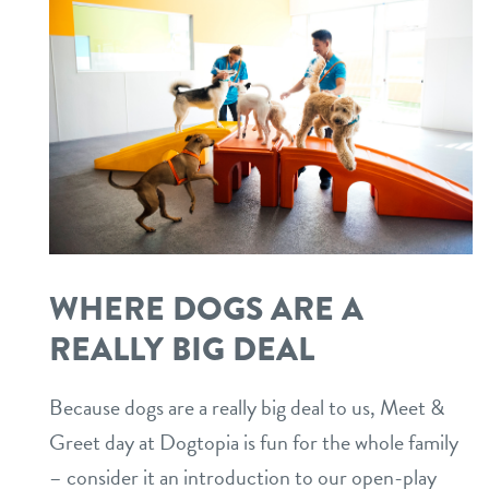
WHERE DOGS ARE A
REALLY BIG DEAL
Because dogs are a really big deal to us, Meet &
Greet day at Dogtopia is fun for the whole family
– consider it an introduction to our open-play