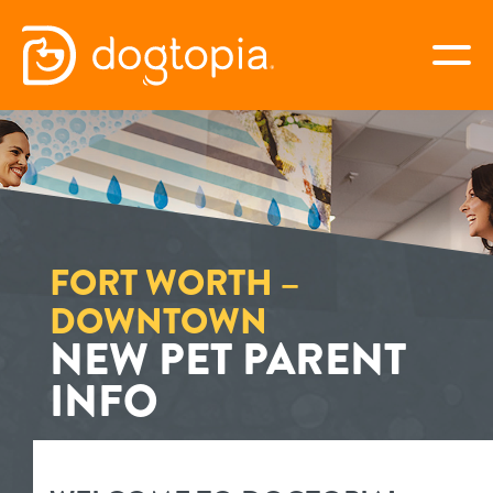
Skip
to
togg
content
FORT WORTH –
DOWNTOWN
book your first visit
FORT WORTH –
DOWNTOWN
NEW PET PARENT
virtual Dogtopia
INFO
overview