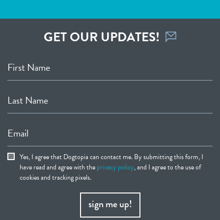
GET OUR UPDATES!
First Name
Last Name
Email
Yes, I agree that Dogtopia can contact me. By submitting this form, I
have read and agree with the
privacy policy
, and I agree to the use of
cookies and tracking pixels.
sign me up!