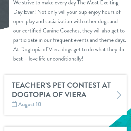
We strive to make every day The Most Exciting
daycare
Day Ever! Not only will your pup enjoy hours of
tour
open play and socialization with other dogs and
boarding
our certified Canine Coaches, they will also get to
benefits & pricing
spa
participate in our frequent events and theme days.
benefits
At Dogtopia of Viera dogs get to do what they do
parent info
send a gift card
best – love life unconditionally!
pricing
events
TEACHER’S PET CONTEST AT
webcams
DOGTOPIA OF VIERA
August 10
blog
team