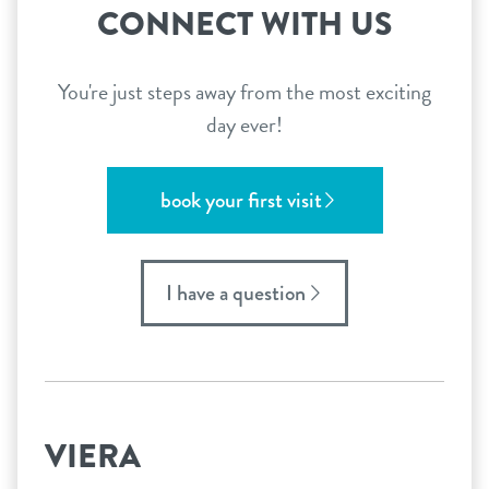
CONNECT WITH US
You're just steps away from the most exciting
day ever!
book your first visit
I have a question
VIERA