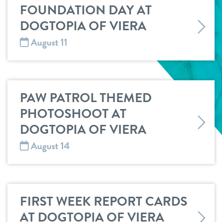
FOUNDATION DAY AT
contact
DOGTOPIA OF VIERA
August 11
location details
career inquiries
sign in
PAW PATROL THEMED
shop
PHOTOSHOOT AT
DOGTOPIA OF VIERA
refer a friend
August 14
Dogtopia main site
FIRST WEEK REPORT CARDS
AT DOGTOPIA OF VIERA
change location