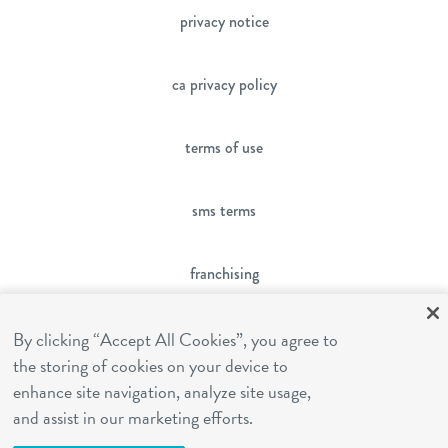
privacy notice
ca privacy policy
terms of use
sms terms
franchising
cookies settings
By clicking “Accept All Cookies”, you agree to
the storing of cookies on your device to
enhance site navigation, analyze site usage,
site by Reshift Media
and assist in our marketing efforts.