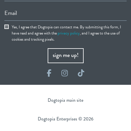
Email
Yes, I agree that Dogtopia can contact me. By submitting this form, I
have read and agree with the
privacy policy
, and I agree to the use of
cookies and tracking pixels.
sign me up!
Facebook
Instagram
TikTok
Dogtopia main site
Dogtopia Enterprises © 2026