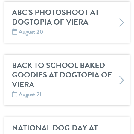
ABC’S PHOTOSHOOT AT
DOGTOPIA OF VIERA
August 20
BACK TO SCHOOL BAKED
GOODIES AT DOGTOPIA OF
VIERA
August 21
NATIONAL DOG DAY AT