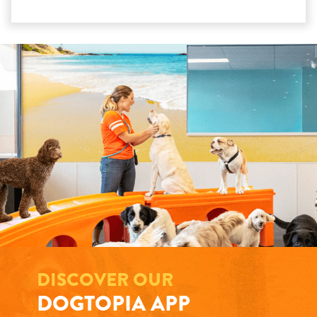
DISCOVER OUR
DOGTOPIA APP