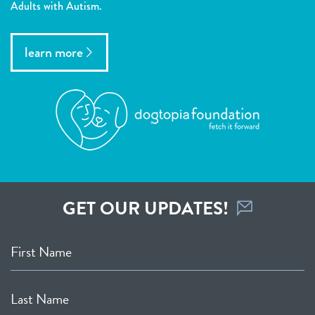
Adults with Autism.
learn more
GET OUR UPDATES!
First Name
Last Name