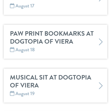
August 17
PAW PRINT BOOKMARKS AT
DOGTOPIA OF VIERA
August 18
MUSICAL SIT AT DOGTOPIA
OF VIERA
August 19