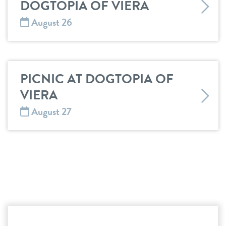
DOGTOPIA OF VIERA
August 26
PICNIC AT DOGTOPIA OF
VIERA
August 27