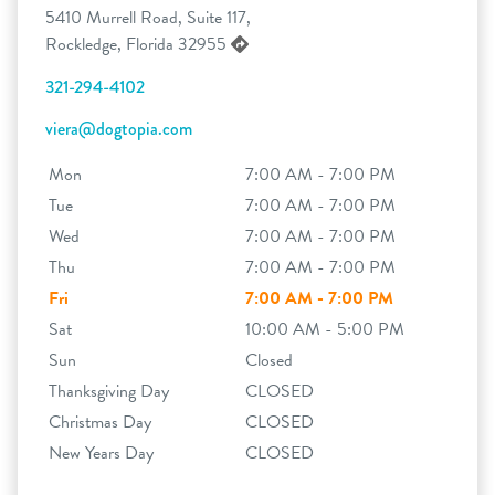
5410 Murrell Road, Suite 117,
Rockledge, Florida 32955
321-294-4102
viera@dogtopia.com
Mon
7:00 AM - 7:00 PM
Tue
7:00 AM - 7:00 PM
Wed
7:00 AM - 7:00 PM
Thu
7:00 AM - 7:00 PM
Fri
7:00 AM - 7:00 PM
Sat
10:00 AM - 5:00 PM
Sun
Closed
Thanksgiving Day
CLOSED
Christmas Day
CLOSED
New Years Day
CLOSED