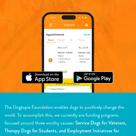
The Dogtopia Foundation enables dogs to positively change the
world. To accomplish this, we currently are funding programs
focused around three worthy causes:
Service Dogs for Veterans,
Therapy Dogs for Students, and Employment Initiatives for