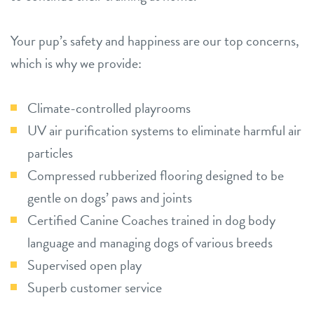
Your pup’s safety and happiness are our top concerns,
which is why we provide:
Climate-controlled playrooms
UV air purification systems to eliminate harmful air
particles
Compressed rubberized flooring designed to be
gentle on dogs’ paws and joints
Certified Canine Coaches trained in dog body
language and managing dogs of various breeds
Supervised open play
Superb customer service