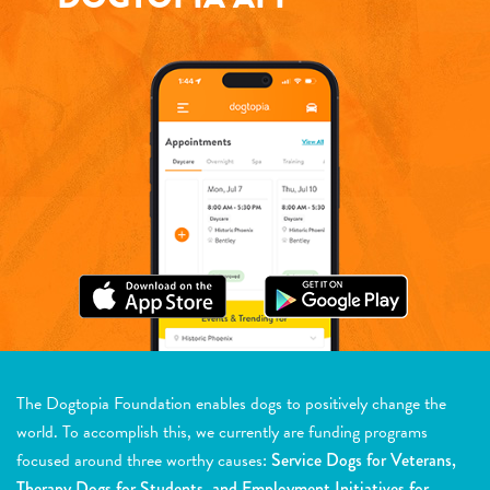
The Dogtopia Foundation enables dogs to positively change the
world. To accomplish this, we currently are funding programs
focused around three worthy causes:
Service Dogs for Veterans,
Therapy Dogs for Students, and Employment Initiatives for