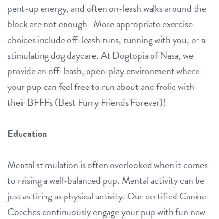
pent-up energy, and often on-leash walks around the
block are not enough. More appropriate exercise
choices include off-leash runs, running with you, or a
stimulating dog daycare. At Dogtopia of Nasa, we
provide an off-leash, open-play environment where
your pup can feel free to run about and frolic with
their BFFFs (Best Furry Friends Forever)!
Education
Mental stimulation is often overlooked when it comes
to raising a well-balanced pup. Mental activity can be
just as tiring as physical activity. Our certified Canine
Coaches continuously engage your pup with fun new