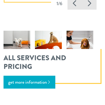
Previous
Nex
1/6
ALL SERVICES AND
PRICING
get more information