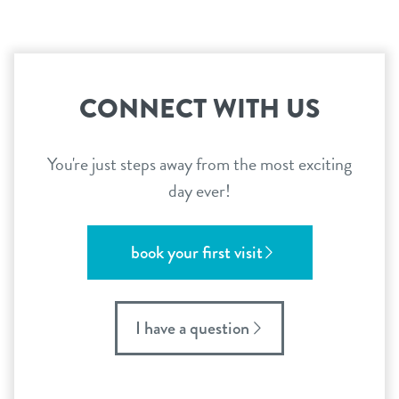
CONNECT WITH US
You're just steps away from the most exciting
day ever!
book your first visit
I have a question