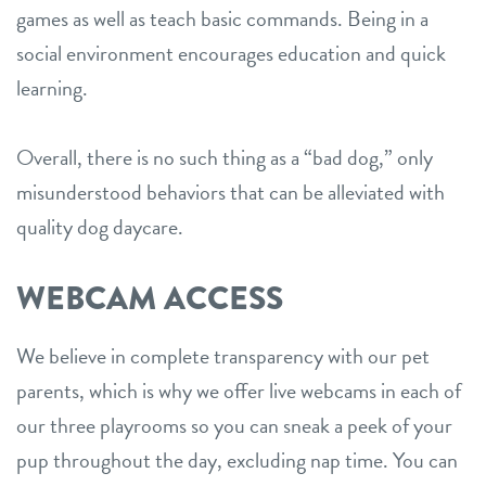
games as well as teach basic commands. Being in a
social environment encourages education and quick
learning.
Overall, there is no such thing as a “bad dog,” only
misunderstood behaviors that can be alleviated with
quality dog daycare.
WEBCAM ACCESS
We believe in complete transparency with our pet
parents, which is why we offer live webcams in each of
our three playrooms so you can sneak a peek of your
pup throughout the day, excluding nap time. You can