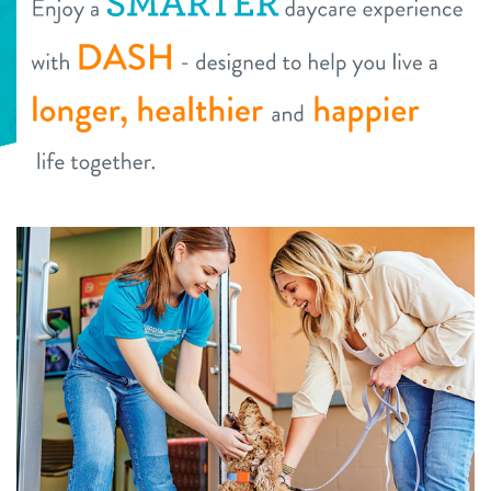
daycare
tour
boarding
offers
spa
founders’ offer
pricing
send a gift card
pet parent info
webcams
events
blog