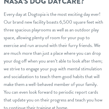
NASA’S DOG DAYCARE?
Every day at Dogtopia is the most exciting day ever!
Our brand new facility boasts 6,500 square feet with
three spacious playrooms as well as an outdoor play
space, allowing plenty of room for your pup to
exercise and run around with their furry friends. We
are much more than just a place where you can drop
your dog off when you aren’t able to look after them;
we strive to engage your pup with mental stimulation
and socialization to teach them good habits that will
make them a well-behaved member of your family.
You can even look forward to periodic report cards
that update you on their progress and teach you how
to continue their training at home.