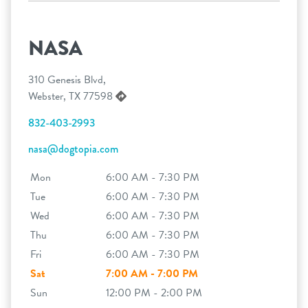
NASA
310 Genesis Blvd,
Webster, TX 77598
832-403-2993
nasa@dogtopia.com
Mon
6:00 AM - 7:30 PM
Tue
6:00 AM - 7:30 PM
Wed
6:00 AM - 7:30 PM
Thu
6:00 AM - 7:30 PM
Fri
6:00 AM - 7:30 PM
Sat
7:00 AM - 7:00 PM
Sun
12:00 PM - 2:00 PM