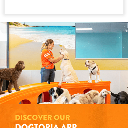
DISCOVER OUR
DOGTOPIA APP