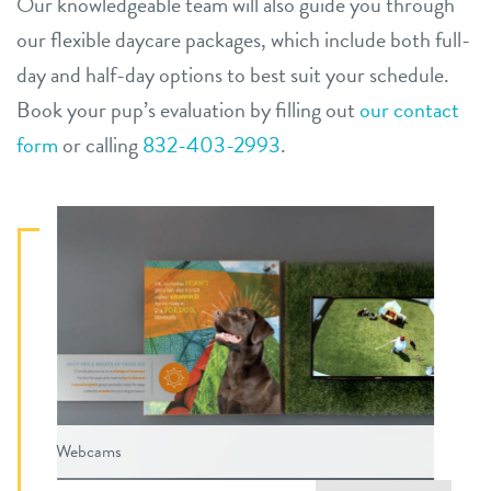
Our knowledgeable team will also guide you through
our flexible daycare packages, which include both full-
day and half-day options to best suit your schedule.
Book your pup’s evaluation by filling out
our contact
form
or calling
832-403-2993
.
Webcams