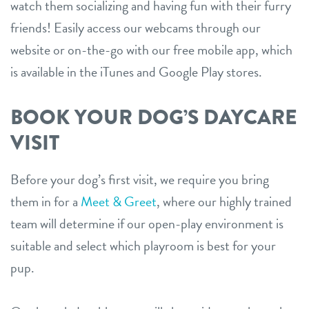
watch them socializing and having fun with their furry
friends! Easily access our webcams through our
website or on-the-go with our free mobile app, which
is available in the iTunes and Google Play stores.
BOOK YOUR DOG’S DAYCARE
VISIT
Before your dog’s first visit, we require you bring
them in for a
Meet & Greet
, where our highly trained
team will determine if our open-play environment is
suitable and select which playroom is best for your
pup.