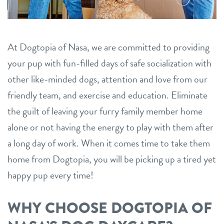
tips to take care of excessive dog shedding
contact
5 essential dog commands to teach your pet
At Dogtopia of Nasa, we are committed to providing
location details
your pup with fun-filled days of safe socialization with
career inquiries
sign in
other like-minded dogs, attention and love from our
friendly team, and exercise and education. Eliminate
shop
the guilt of leaving your furry family member home
alone or not having the energy to play with them after
a long day of work. When it comes time to take them
refer a friend
home from Dogtopia, you will be picking up a tired yet
happy pup every time!
Dogtopia main site
WHY CHOOSE DOGTOPIA OF
change location