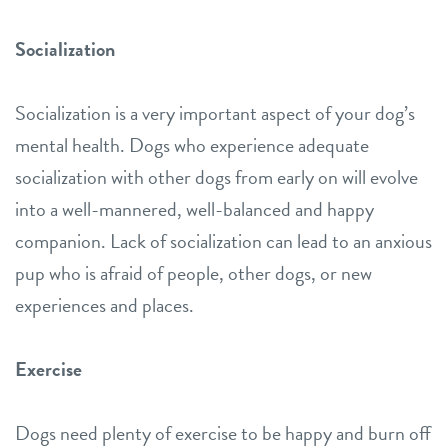
Socialization
Socialization is a very important aspect of your dog’s
mental health. Dogs who experience adequate
socialization with other dogs from early on will evolve
into a well-mannered, well-balanced and happy
companion. Lack of socialization can lead to an anxious
pup who is afraid of people, other dogs, or new
experiences and places.
Exercise
Dogs need plenty of exercise to be happy and burn off