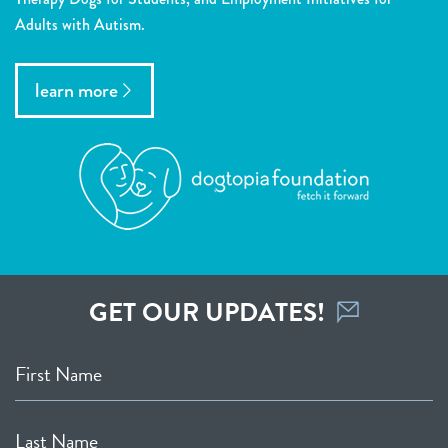
Adults with Autism.
learn more
GET OUR UPDATES!
First Name
Last Name