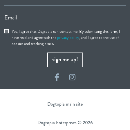
Email
Yes, I agree that Dogtopia can contact me. By submitting this form, I
have read and agree with the
privacy policy
, and I agree to the use of
cookies and tracking pixels.
sign me up!
Facebook
Instagram
Dogtopia main site
Dogtopia Enterprises © 2026