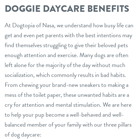
DOGGIE DAYCARE BENEFITS
At Dogtopia of Nasa, we understand how busy life can
get and even pet parents with the best intentions may
find themselves struggling to give their beloved pets
enough attention and exercise. Many dogs are often
left alone for the majority of the day without much
socialization, which commonly results in bad habits.
From chewing your brand-new sneakers to making a
mess of the toilet paper, these unwanted habits are a
cry for attention and mental stimulation. We are here
to help your pup become a well-behaved and well-
balanced member of your family with our three pillars
of dog daycare: