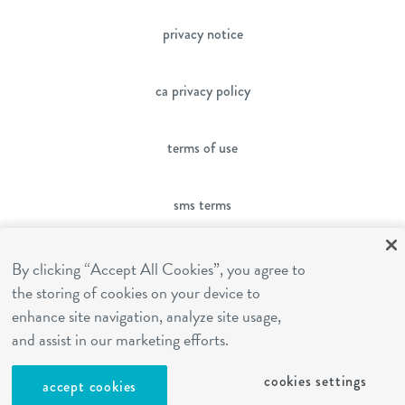
privacy notice
ca privacy policy
terms of use
sms terms
franchising
By clicking “Accept All Cookies”, you agree to
the storing of cookies on your device to
enhance site navigation, analyze site usage,
cookies settings
and assist in our marketing efforts.
cookies settings
site by Reshift Media
accept cookies