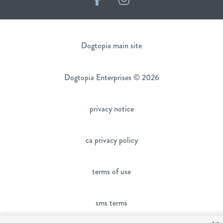
Dogtopia main site
Dogtopia Enterprises © 2026
privacy notice
ca privacy policy
terms of use
sms terms