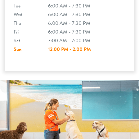
Tue
6:00 AM - 7:30 PM
Wed
6:00 AM - 7:30 PM
Thu
6:00 AM - 7:30 PM
Fri
6:00 AM - 7:30 PM
Sat
7:00 AM - 7:00 PM
Sun
12:00 PM - 2:00 PM