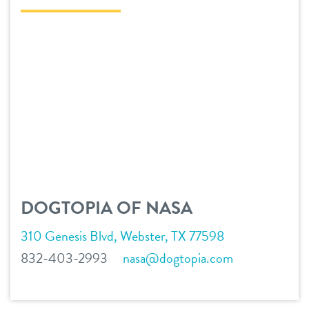
daycare
tour
boarding
offers
spa
founders’ offer
pricing
send a gift card
pet parent info
DOGTOPIA OF NASA
webcams
310 Genesis Blvd, Webster, TX 77598
events
832-403-2993
nasa@dogtopia.com
blog