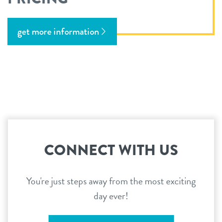
get more information
CONNECT WITH US
You're just steps away from the most exciting
day ever!