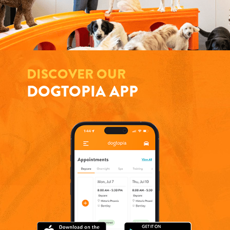
DISCOVER OUR
DOGTOPIA APP