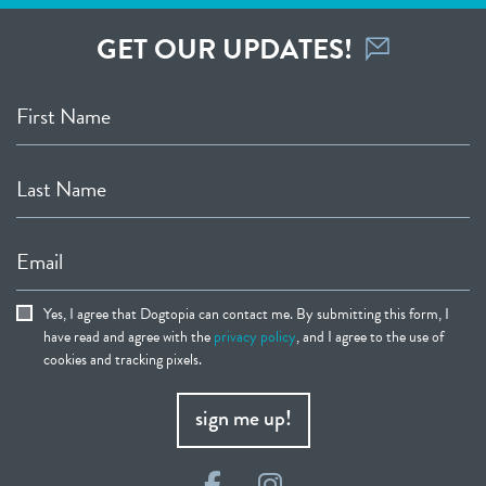
GET OUR UPDATES!
First Name
Last Name
Email
Yes, I agree that Dogtopia can contact me. By submitting this form, I
have read and agree with the
privacy policy
, and I agree to the use of
cookies and tracking pixels.
sign me up!
Facebook
Instagram