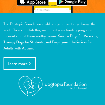
The Dogtopia Foundation enables dogs to positively change the
world. To accomplish this, we currently are funding programs
focused around three worthy causes:
Service Dogs for Veterans,
Therapy Dogs for Students, and Employment Initiatives for
Adults with Autism.
learn more