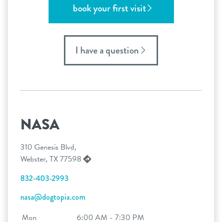
book your first visit
I have a question
NASA
310 Genesis Blvd,
Webster, TX 77598
832-403-2993
nasa@dogtopia.com
Mon
6:00 AM - 7:30 PM