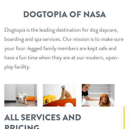
tips to take care of excessive dog shedding
contact
DOGTOPIA OF NASA
5 essential dog commands to teach your pet
location details
Dogtopia is the leading destination for dog daycare,
boarding and spa services. Our mission is to make sure
career inquiries
sign in
your four-legged family members are kept safe and
have a fun time when they are at our modern, open-
shop
play facility.
refer a friend
Dogtopia main site
ALL SERVICES AND
change location
PRICING