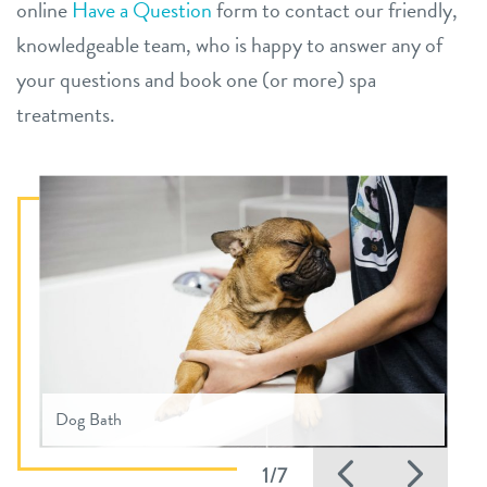
online
Have a Question
form to contact our friendly,
knowledgeable team, who is happy to answer any of
your questions and book one (or more) spa
treatments.
Dog Bath
Previous
Nex
1/7