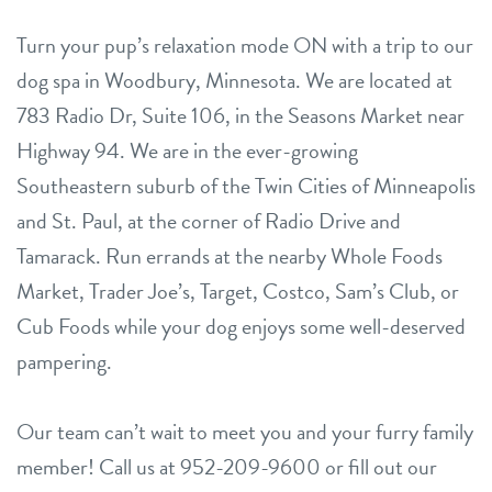
Turn your pup’s relaxation mode ON with a trip to our
dog spa in Woodbury, Minnesota. We are located at
783 Radio Dr, Suite 106, in the Seasons Market near
Highway 94. We are in the ever-growing
Southeastern suburb of the Twin Cities of Minneapolis
and St. Paul, at the corner of Radio Drive and
Tamarack. Run errands at the nearby Whole Foods
Market, Trader Joe’s, Target, Costco, Sam’s Club, or
Cub Foods while your dog enjoys some well-deserved
pampering.
Our team can’t wait to meet you and your furry family
member! Call us at 952-209-9600 or fill out our