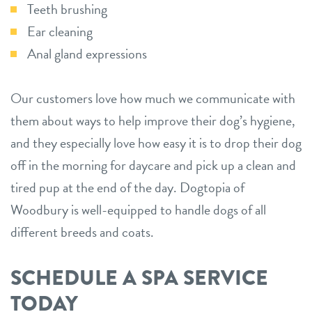
Teeth brushing
Ear cleaning
Anal gland expressions
Our customers love how much we communicate with
them about ways to help improve their dog’s hygiene,
and they especially love how easy it is to drop their dog
off in the morning for daycare and pick up a clean and
tired pup at the end of the day. Dogtopia of
Woodbury is well-equipped to handle dogs of all
different breeds and coats.
SCHEDULE A SPA SERVICE
TODAY