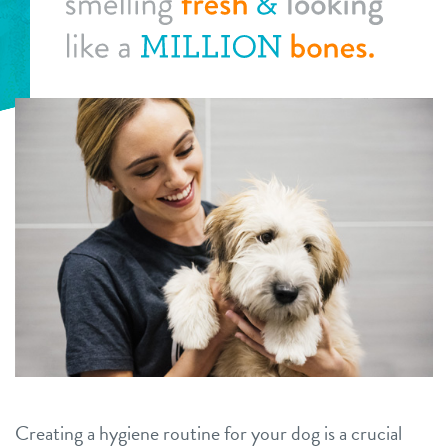
daycare
benefits & pricing
spa
benefits
new pet parent info
boarding
pricing
events
training
perks for pups
team
specials
webcams
blog
contact
Creating a hygiene routine for your dog is a crucial