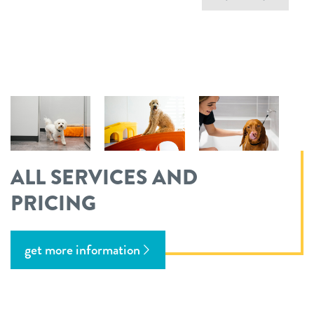
ALL SERVICES AND
PRICING
get more information