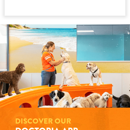
DISCOVER OUR