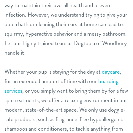
way to maintain their overall health and prevent
career inquiries
infection. However, we understand trying to give your
location details
pup a bath or cleaning their ears at home can lead to
sign in
squirmy, hyperactive behavior and a messy bathroom.
Let our highly trained team at Dogtopia of Woodbury
shop
handle it!
refer a friend
Whether your pup is staying for the day at
daycare
,
for an extended amount of time with our
boarding
Dogtopia main site
services
, or you simply want to bring them by for a few
spa treatments, we offer a relaxing environment in our
modern, state-of-the-art space. We only use doggie-
change location
safe products, such as fragrance-free hypoallergenic
shampoos and conditioners, to tackle anything from