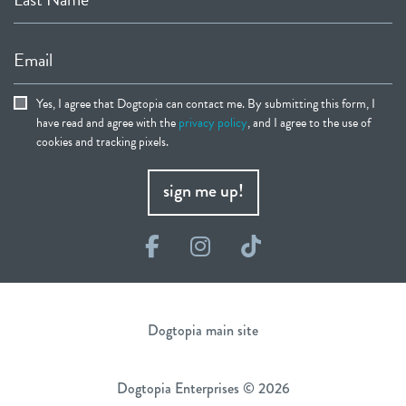
Email
Yes, I agree that Dogtopia can contact me. By submitting this form, I
have read and agree with the
privacy policy
, and I agree to the use of
cookies and tracking pixels.
sign me up!
Facebook
Instagram
TikTok
Dogtopia main site
Dogtopia Enterprises © 2026