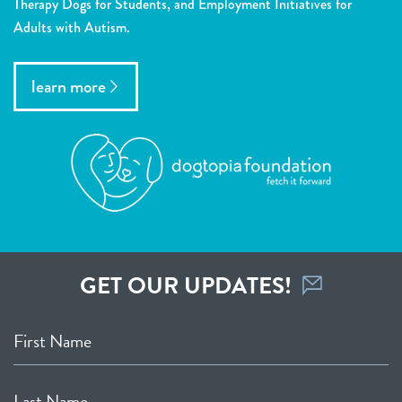
Therapy Dogs for Students, and Employment Initiatives for
Adults with Autism.
learn more
GET OUR UPDATES!
First Name
Last Name