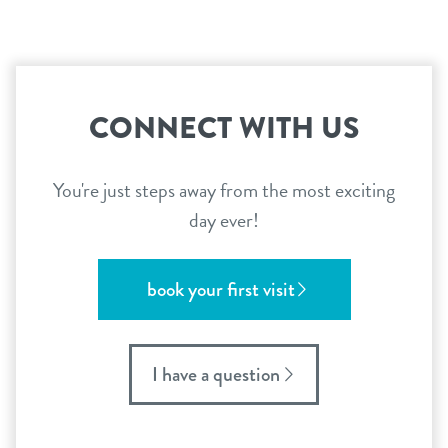
CONNECT WITH US
You're just steps away from the most exciting
day ever!
book your first visit
I have a question