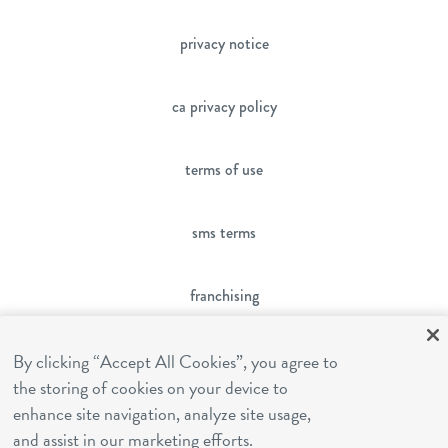
privacy notice
ca privacy policy
terms of use
sms terms
franchising
cookies settings
By clicking “Accept All Cookies”, you agree to
the storing of cookies on your device to
enhance site navigation, analyze site usage,
site by Reshift Media
and assist in our marketing efforts.