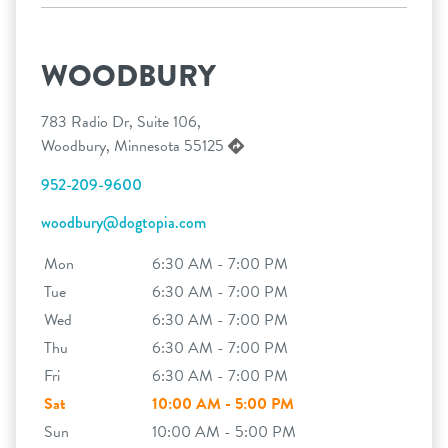
WOODBURY
783 Radio Dr, Suite 106,
Woodbury, Minnesota 55125
952-209-9600
woodbury@dogtopia.com
Mon
6:30 AM - 7:00 PM
Tue
6:30 AM - 7:00 PM
Wed
6:30 AM - 7:00 PM
Thu
6:30 AM - 7:00 PM
Fri
6:30 AM - 7:00 PM
Sat
10:00 AM - 5:00 PM
Sun
10:00 AM - 5:00 PM