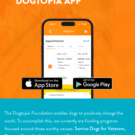
DOGTOPIA APP
The Dogtopia Foundation enables dogs to positively change the
world. To accomplish this, we currently are funding programs
focused around three worthy causes:
Service Dogs for Veterans,