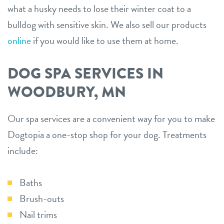
what a husky needs to lose their winter coat to a
bulldog with sensitive skin. We also sell our products
online
if you would like to use them at home.
DOG SPA SERVICES IN
WOODBURY, MN
Our spa services are a convenient way for you to make
Dogtopia a one-stop shop for your dog. Treatments
include:
Baths
Brush-outs
Nail trims