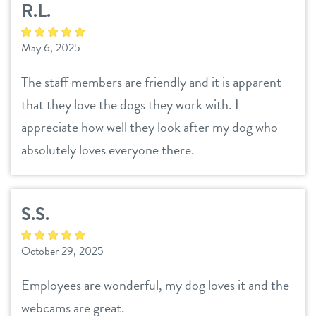
R.L.
daycare
benefits & pricing
May 6, 2025
boarding
benefits
new pet parent info
The staff members are friendly and it is apparent
spa
that they love the dogs they work with. I
pricing
events
send a gift card
appreciate how well they look after my dog who
absolutely loves everyone there.
webcams
S.S.
blog
October 29, 2025
contact
Employees are wonderful, my dog loves it and the
location details
webcams are great.