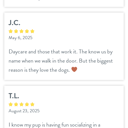
career inquiries
sign in
J.C.
shop
May 6, 2025
refer a friend
Daycare and those that work it. The know us by
name when we walk in the door. But the biggest
Dogtopia main site
reason is they love the dogs.
change location
T.L.
August 23, 2025
I know my pup is having fun socializing in a