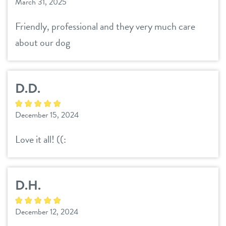
March 31, 2025
Friendly, professional and they very much care
about our dog
D.D.
December 15, 2024
Love it all! ((:
D.H.
December 12, 2024