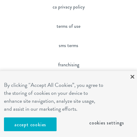
ca privacy policy
terms of use
sms terms
franchising
cookies settings
By clicking “Accept All Cookies”, you agree to
the storing of cookies on your device to
enhance site navigation, analyze site usage,
site by Reshift Media
and assist in our marketing efforts.
cookies settings
accept cookies
Contact