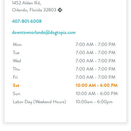
1452 Alden Rd,
Orlando, Florida 32803
407-801-6008
downtownorlando@dogtopia.com
Mon
7:00 AM - 7:00 PM
Tue
7:00 AM - 7:00 PM
Wed
7:00 AM - 7:00 PM
Thu
7:00 AM - 7:00 PM
Fri
7:00 AM - 7:00 PM
Sat
10:00 AM - 6:00 PM
Sun
10:00 AM - 6:00 PM
Labor Day (Weekend Hours)
10:00am - 6:00pm