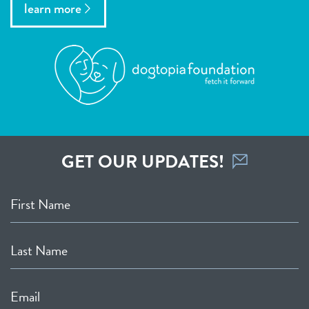
learn more
GET OUR UPDATES!
First Name
Last Name
Email