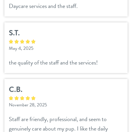
Daycare services and the staff.
S.T.
May 4, 2025
the quality of the staff and the services!
C.B.
November 28, 2025
Staff are friendly, professional, and seem to
genuinely care about my pup. I like the daily