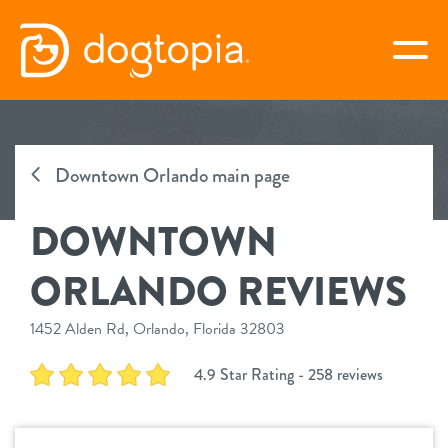
Skip
to
togg
content
DOWNTOWN ORLANDO
Downtown Orlando main page
book your first visit
DOWNTOWN
virtual Dogtopia
ORLANDO REVIEWS
1452 Alden Rd, Orlando, Florida 32803
overview
4.9 Star Rating - 258 reviews
services