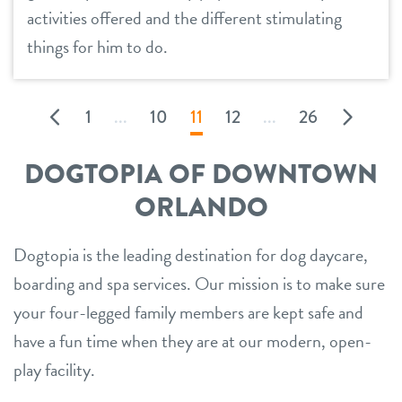
activities offered and the different stimulating
things for him to do.
1
...
10
11
12
...
26
DOGTOPIA OF DOWNTOWN
ORLANDO
Dogtopia is the leading destination for dog daycare,
boarding and spa services. Our mission is to make sure
your four-legged family members are kept safe and
have a fun time when they are at our modern, open-
play facility.