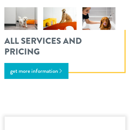
ALL SERVICES AND
PRICING
get more information