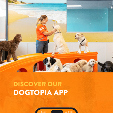
DISCOVER OUR
DOGTOPIA APP