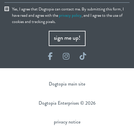
Yes, I agree that Dogtopia can contact me. By submitting this form, I
have read and agree with the
privacy policy
, and I agree to the use of
cookies and tracking pixels.
sign me up!
Facebook
Instagram
TikTok
Dogtopia main site
Dogtopia Enterprises © 2026
privacy notice