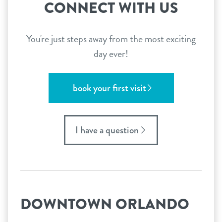
CONNECT WITH US
You're just steps away from the most exciting
day ever!
book your first visit
I have a question
DOWNTOWN ORLANDO