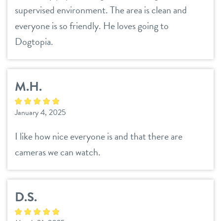
supervised environment. The area is clean and
everyone is so friendly. He loves going to
Dogtopia.
M.H.
January 4, 2025
I like how nice everyone is and that there are
cameras we can watch.
D.S.