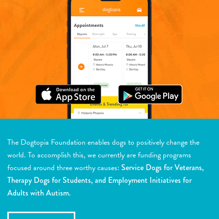
The Dogtopia Foundation enables dogs to positively change the
world. To accomplish this, we currently are funding programs
focused around three worthy causes:
Service Dogs for Veterans,
Therapy Dogs for Students, and Employment Initiatives for
Adults with Autism.