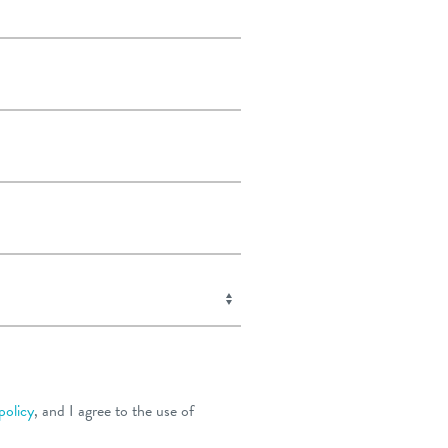
policy
, and I agree to the use of