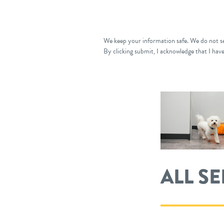
*
Required
We keep your information safe. We do not se
By clicking submit, I acknowledge that I hav
ALL S