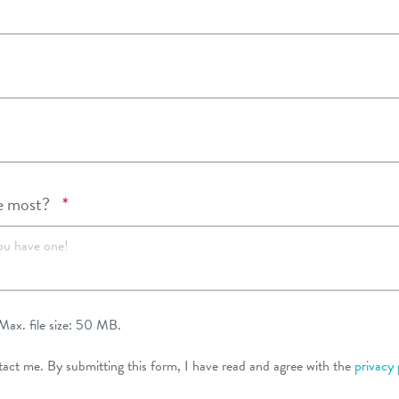
Required
e most?
*
ou have one!
Max. file size: 50 MB.
tact me. By submitting this form, I have read and agree with the
privacy 
ired