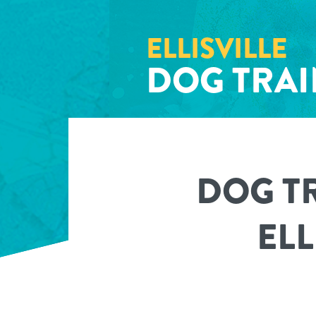
ELLISVILLE
DOG TRA
DOG T
ELL