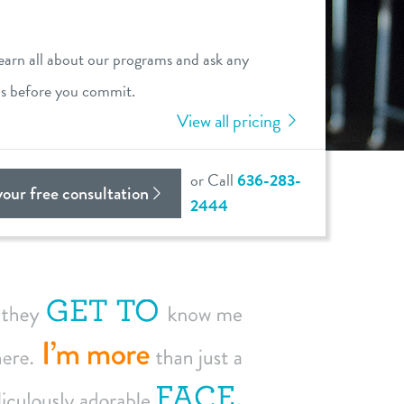
learn all about our programs and ask any
ns before you commit.
View all pricing
or Call
636-283-
your free consultation
2444