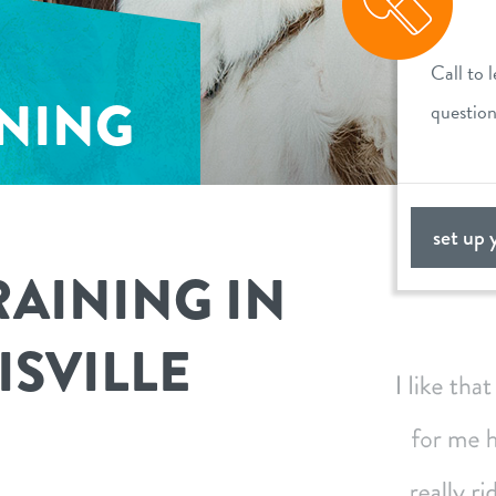
Call to 
INING
questio
set up 
RAINING IN
ISVILLE