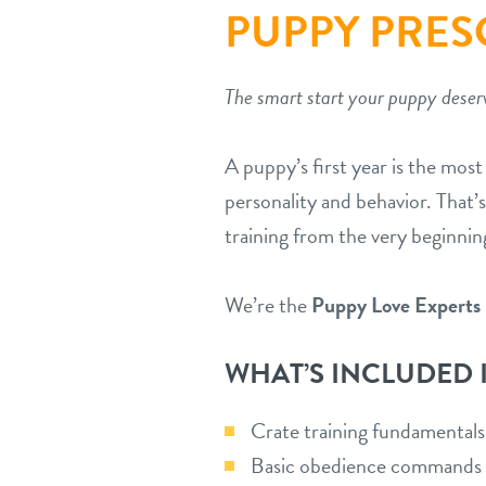
PUPPY PRE
The smart start your puppy deser
A puppy’s first year is the mos
personality and behavior. That’s
training from the very beginnin
We’re the
Puppy Love Experts
WHAT’S INCLUDED 
Crate training fundamentals
Basic obedience commands