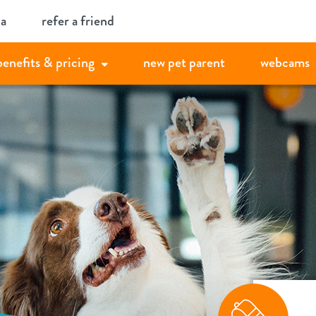
ia
refer a friend
benefits & pricing
new pet parent
webcams