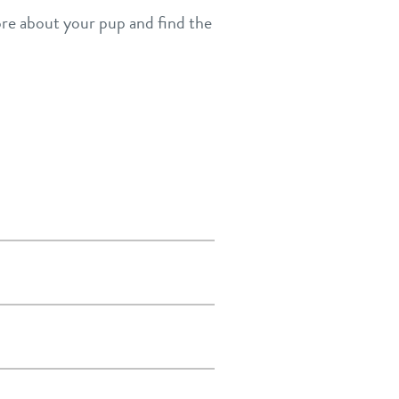
more about your pup and find the