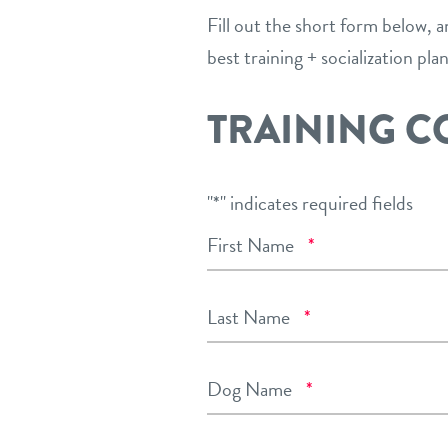
Fill out the short form below, 
best training + socialization pla
TRAINING C
"
*
" indicates required fields
Required
First Name
*
Required
Last Name
*
Required
Dog Name
*