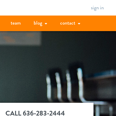
sign in
team
blog
contact
CALL 636-283-2444