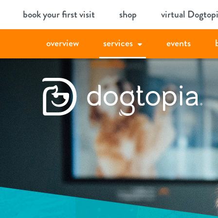
Skip
book your first visit
shop
virtual Dogtop
to
content
overview
services
events