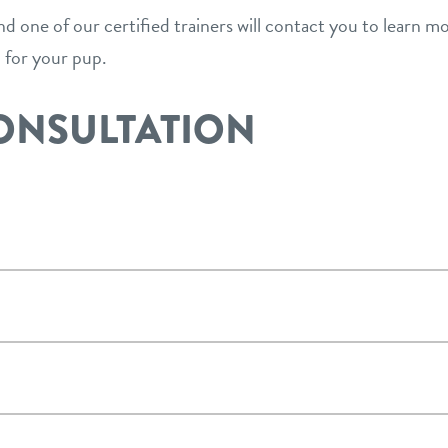
and one of our certified trainers will contact you to learn 
n for your pup.
ONSULTATION