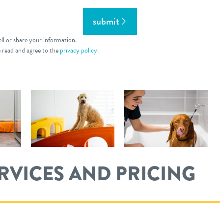
submit
ll or share your information.
e read and agree to the
privacy policy
.
ERVICES AND PRICING