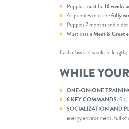
Puppies must be
16 weeks a
All puppies must be
fully v
Puppies 7 months and olde
Must pass a
Meet & Greet e
Each class is 4 weeks in length
WHILE YOUR
ONE-ON-ONE TRAININ
6 KEY COMMANDS:
Sit,
SOCIALIZATION AND P
energy environment, full of 