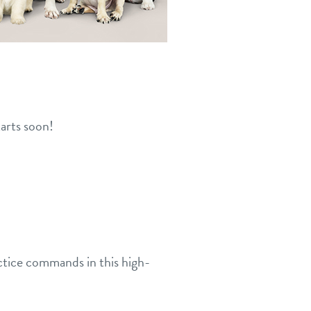
arts soon!
actice commands in this high-