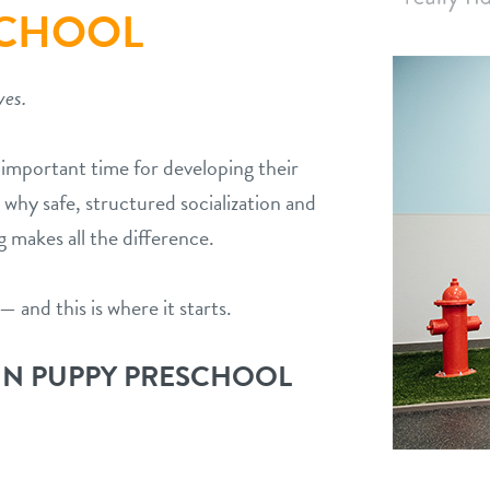
SCHOOL
ves.
t important time for developing their
 why safe, structured socialization and
g makes all the difference.
— and this is where it starts.
IN PUPPY PRESCHOOL