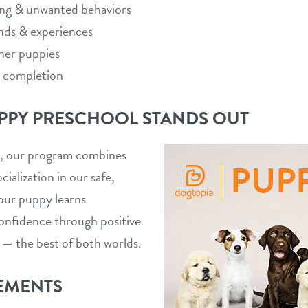
ing & unwanted behaviors
nds & experiences
ther puppies
n completion
PPY PRESCHOOL STANDS OUT
es, our program combines
cialization in our safe,
our puppy learns
onfidence through positive
 — the best of both worlds.
EMENTS