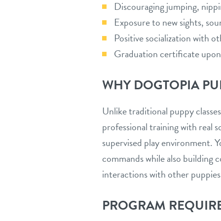
Discouraging jumping, nipp
Exposure to new sights, sou
Positive socialization with o
Graduation certificate upo
WHY DOGTOPIA PU
Unlike traditional puppy class
professional training with real so
supervised play environment. Y
commands while also building c
interactions with other puppies
PROGRAM REQUIR