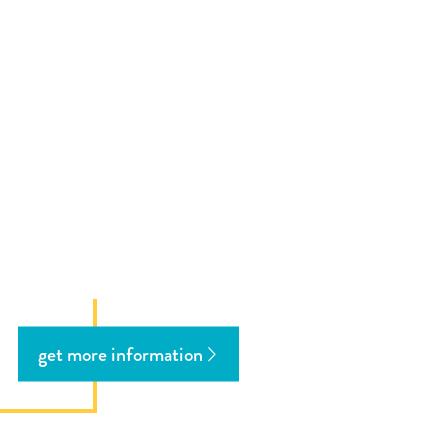
get more information