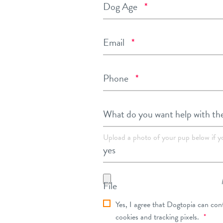
Required
Dog Age
*
Required
Email
*
Required
Phone
*
What do you want help with th
Upload a photo of your pup below if y
File
dt_privacy_consent
Yes, I agree that Dogtopia can con
Requ
cookies and tracking pixels.
*