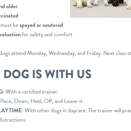
nd older
accinated
r must be
spayed or neutered
valuation
for safety and comfort
; dogs attend Monday, Wednesday, and Friday. Next class st
 DOG IS WITH US
G:
With a certified trainer.
 Place, Down, Heel, Off, and Leave-it.
LAYTIME:
With other dogs in daycare. The trainer will pr
distractions.