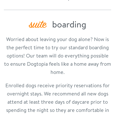
suite
boarding
Worried about leaving your dog alone? Now is
the perfect time to try our standard boarding
options! Our team will do everything possible
to ensure Dogtopia feels like a home away from
home.
Enrolled dogs receive priority reservations for
overnight stays. We recommend all new dogs
attend at least three days of daycare prior to
spending the night so they are comfortable in