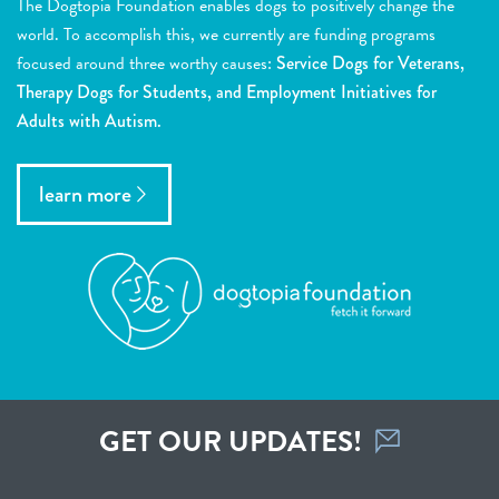
The Dogtopia Foundation enables dogs to positively change the
world. To accomplish this, we currently are funding programs
focused around three worthy causes:
Service Dogs for Veterans,
Therapy Dogs for Students, and Employment Initiatives for
Adults with Autism.
learn more
GET OUR UPDATES!