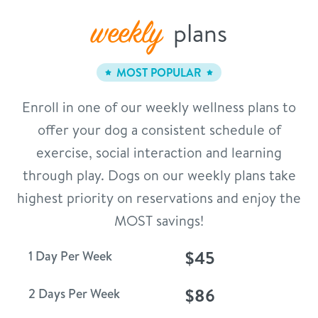
weekly
plans
MOST POPULAR
Enroll in one of our weekly wellness plans to
offer your dog a consistent schedule of
exercise, social interaction and learning
through play. Dogs on our weekly plans take
highest priority on reservations and enjoy the
MOST savings!
$45
1 Day Per Week
$86
2 Days Per Week