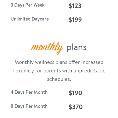
$123
3 Days Per Week
$199
Unlimited Daycare
monthly
plans
Monthly wellness plans offer increased
flexibility for parents with unpredictable
schedules.
$190
4 Days Per Month
$370
8 Days Per Month