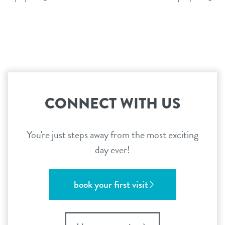
CONNECT WITH US
You're just steps away from the most exciting
day ever!
book your first visit