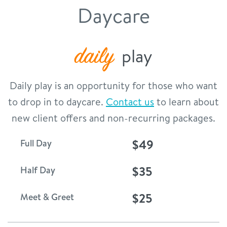
service dogs
Daycare
contact
location details
daily
play
service dogs
sign in
Daily play is an opportunity for those who want
career inquiries
to drop in to daycare.
Contact us
to learn about
shop
new client offers and non-recurring packages.
$49
Full Day
refer a friend
$35
Half Day
Dogtopia main site
$25
Meet & Greet
change location