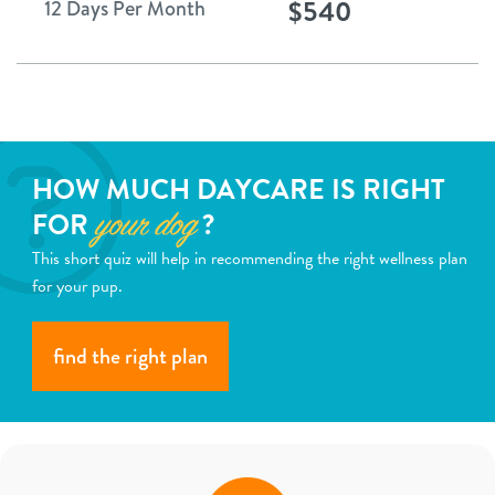
$540
12 Days Per Month
HOW MUCH DAYCARE IS RIGHT
FOR
?
your dog
This short quiz will help in recommending the right wellness plan
for your pup.
find the right plan