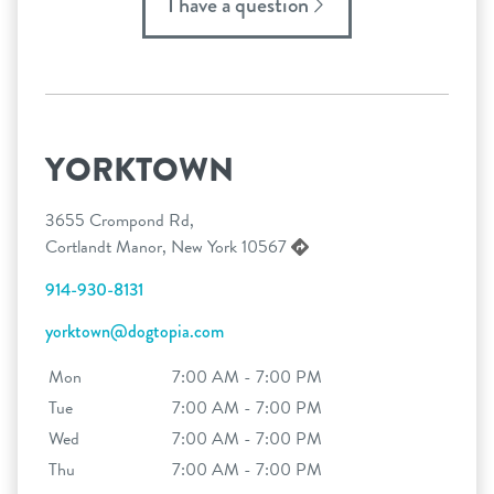
I have a question
YORKTOWN
3655 Crompond Rd,
Cortlandt Manor, New York 10567
914-930-8131
yorktown@dogtopia.com
Mon
7:00 AM - 7:00 PM
Tue
7:00 AM - 7:00 PM
Wed
7:00 AM - 7:00 PM
Thu
7:00 AM - 7:00 PM