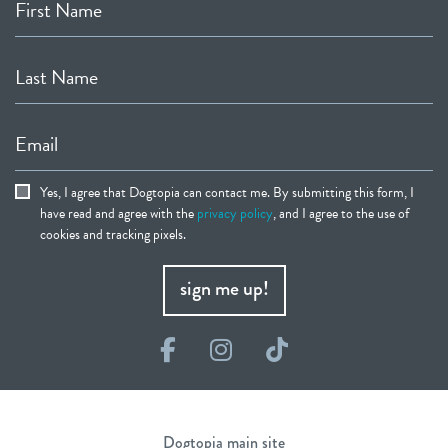
First Name
Last Name
Email
Yes, I agree that Dogtopia can contact me. By submitting this form, I
have read and agree with the
privacy policy
, and I agree to the use of
cookies and tracking pixels.
sign me up!
Facebook
Instagram
TikTok
Dogtopia main site