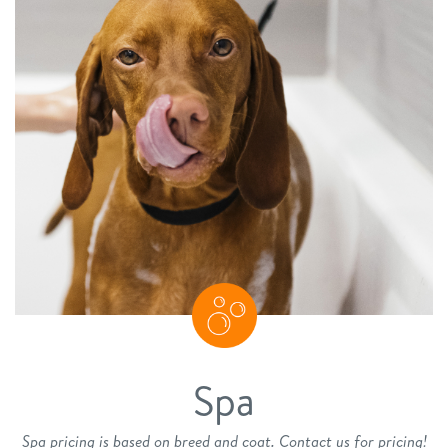
Spa
Spa pricing is based on breed and coat. Contact us for pricing!