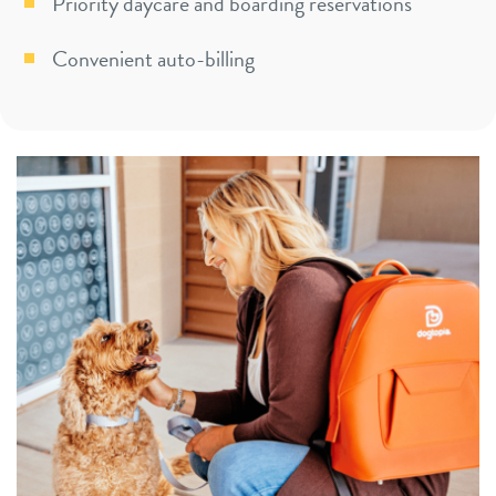
Priority daycare and boarding reservations
Convenient auto-billing