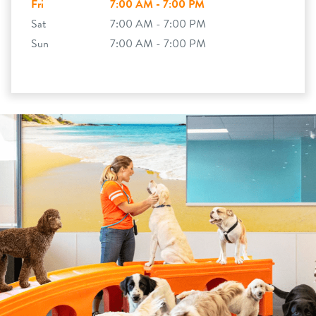
Fri
7:00 AM - 7:00 PM
Sat
7:00 AM - 7:00 PM
Sun
7:00 AM - 7:00 PM