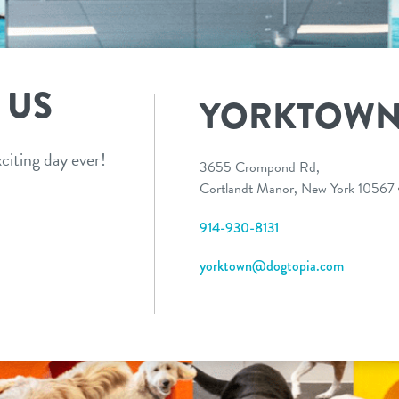
 US
YORKTOW
citing day ever!
3655 Crompond Rd,
Cortlandt Manor, New York 10567
914-930-8131
yorktown@dogtopia.com