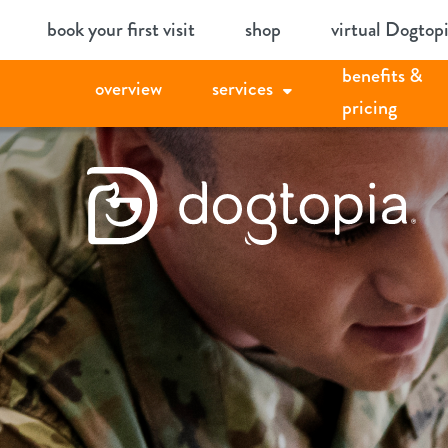
Skip
book your first visit
shop
virtual Dogtop
to
benefits &
content
overview
services
pricing