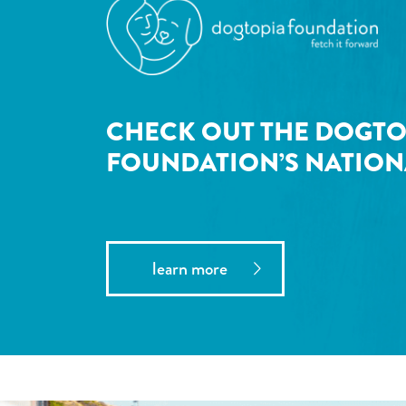
CHECK OUT THE DOGTO
FOUNDATION’S NATION
learn more