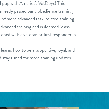
d pup with America's VetDogs! This
already passed basic obedience training
e of more advanced task-related training.
vanced training and is deemed "class
atched with a veteran or first responder in
learns how to be a supportive, loyal, and
stay tuned for more training updates.