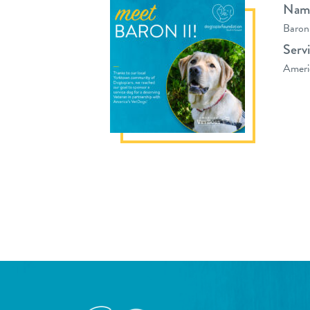
Nam
Baron
Serv
Ameri