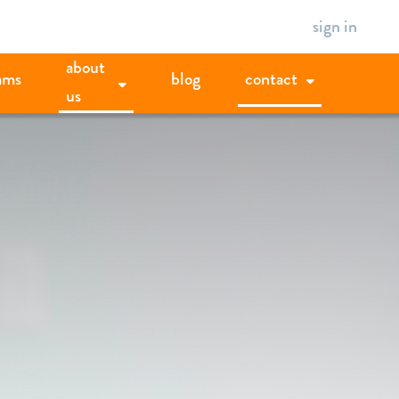
sign in
about
ams
blog
contact
us