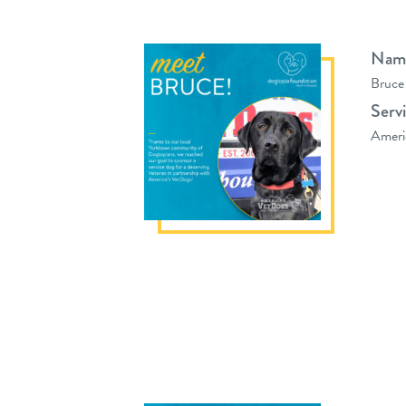
Nam
Bruce
Serv
Ameri