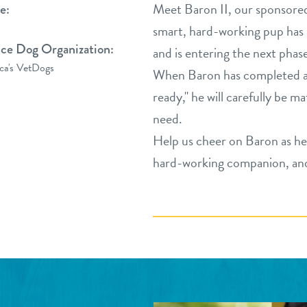
Meet Baron II, our sponsore
e:
smart, hard-working pup has 
ice Dog Organization:
and is entering the next phas
ca's VetDogs
When Baron has completed ad
ready," he will carefully be m
need.
Help us cheer on Baron as he 
hard-working companion, and 