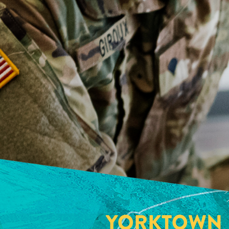
YORKTOWN