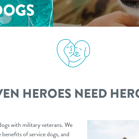
DOGS
VEN HEROES NEED HER
ogs with military veterans. We
 benefits of service dogs, and