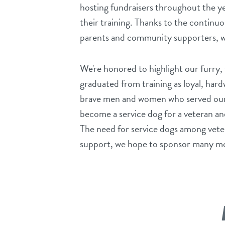
hosting fundraisers throughout the y
their training. Thanks to the continuo
parents and community supporters, w
We're honored to highlight our furry
graduated from training as loyal, ha
brave men and women who served our 
become a service dog for a veteran an
The need for service dogs among veter
support, we hope to sponsor many m