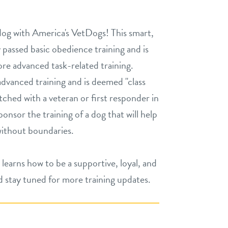
og with America's VetDogs! This smart,
passed basic obedience training and is
re advanced task-related training.
vanced training and is deemed "class
matched with a veteran or first responder in
onsor the training of a dog that will help
without boundaries.
 learns how to be a supportive, loyal, and
stay tuned for more training updates.