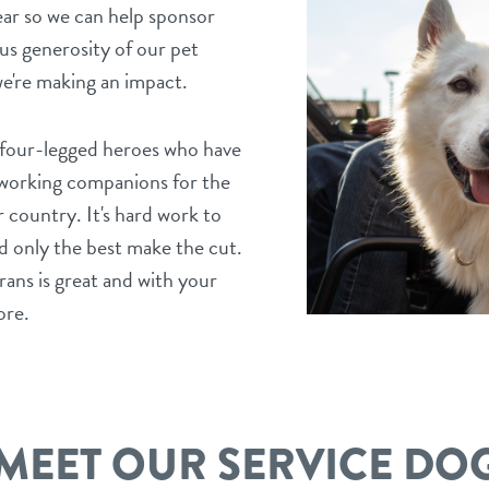
ear so we can help sponsor
us generosity of our pet
e're making an impact.
, four-legged heroes who have
rdworking companions for the
country. It's hard work to
d only the best make the cut.
ans is great and with your
ore.
MEET OUR SERVICE DO