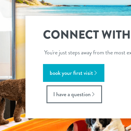
CONNECT WITH
You're just steps away from the most ex
book your first visit
I have a question