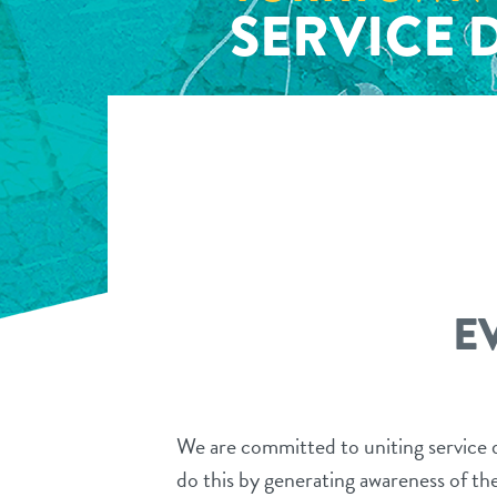
SERVICE 
E
We are committed to uniting service d
do this by generating awareness of the