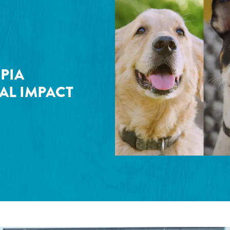
PIA
AL IMPACT