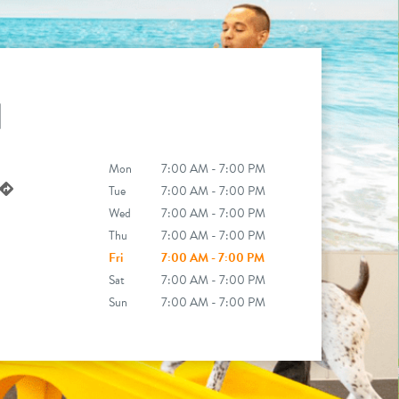
N
Mon
7:00 AM - 7:00 PM
Tue
7:00 AM - 7:00 PM
Wed
7:00 AM - 7:00 PM
Thu
7:00 AM - 7:00 PM
Fri
7:00 AM - 7:00 PM
Sat
7:00 AM - 7:00 PM
Sun
7:00 AM - 7:00 PM