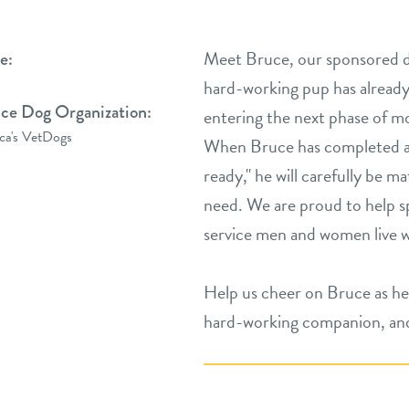
Meet Bruce, our sponsored d
e:
hard-working pup has already 
ice Dog Organization:
entering the next phase of mo
ca's VetDogs
When ​Bruce has completed ad
ready," ​he will carefully be 
need. We are proud to help sp
service men and women live 
Help us cheer on ​Bruce as he
hard-working companion, and 