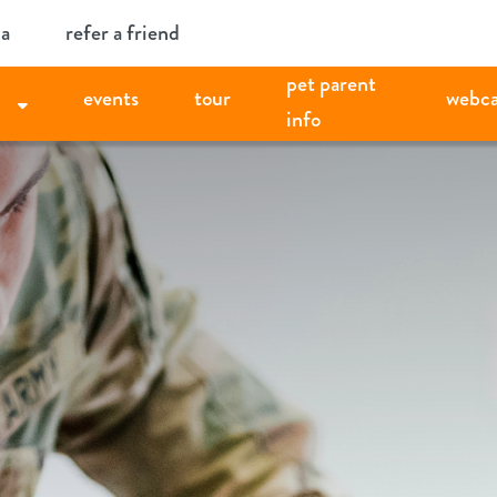
ia
refer a friend
pet parent
events
tour
webc
info