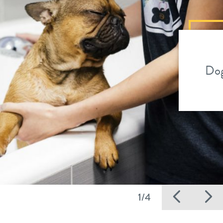
Dog
Previ
N
1/4