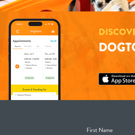
DISCOV
DOGTO
First Name