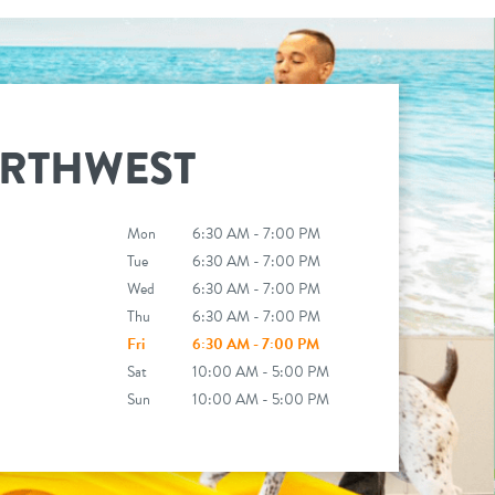
RTHWEST
Mon
6:30 AM - 7:00 PM
Tue
6:30 AM - 7:00 PM
Wed
6:30 AM - 7:00 PM
Thu
6:30 AM - 7:00 PM
Fri
6:30 AM - 7:00 PM
Sat
10:00 AM - 5:00 PM
Sun
10:00 AM - 5:00 PM