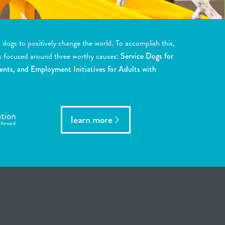
ogs to positively change the world. To accomplish this,
s focused around three worthy causes:
Service Dogs for
ents, and Employment Initiatives for Adults with
learn more