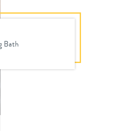
 Bath
ous
ext