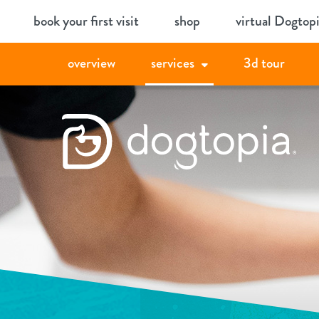
Skip
book your first visit
shop
virtual Dogtop
to
content
overview
services
3d tour