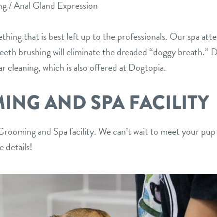
ng / Anal Gland Expression
thing that is best left up to the professionals. Our spa atte
Teeth brushing will eliminate the dreaded “doggy breath.” D
ear cleaning, which is also offered at Dogtopia.
NG AND SPA FACILITY
ooming and Spa facility. We can’t wait to meet your pup
 details!