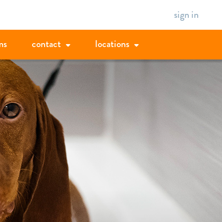
sign in
ms
contact
locations