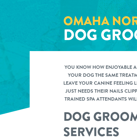
OMAHA NOR
DOG GRO
YOU KNOW HOW ENJOYABLE A D
YOUR DOG THE SAME TREATME
LEAVE YOUR CANINE FEELING 
JUST NEEDS THEIR NAILS CLI
TRAINED SPA ATTENDANTS WILL
DOG GROOM
SERVICES