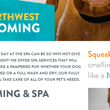
THWEST
OMING
AY AT THE SPA CAN BE SO WHY NOT GIVE
NT? WE OFFER SPA SERVICES THAT WILL
LIKE A PAMPERED PUP. WHETHER YOUR DOG
PPED OR A FULL WASH AND DRY, OUR FULLY
 TAKE CARE OF ALL OF YOUR PET’S NEEDS.
ING & SPA