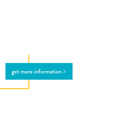
get more information