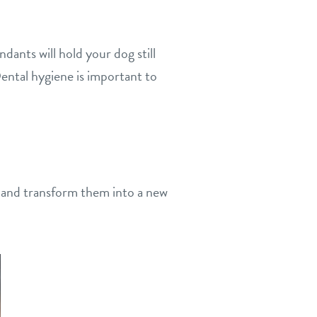
ndants will hold your dog still
ental hygiene is important to
 and transform them into a new