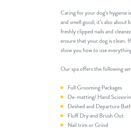
Caring for your dog’s hygiene 
and smell good; it’s also about
freshly clipped nails and cleane
ensure that your dog is clean. I
show you how to use everything
Our spa offers the following ser
Full Grooming Packages
De-matting/ Hand Scissorin
Deshed and Departure Bat
Fluff Dry and Brush Out
Nail trim or Grind