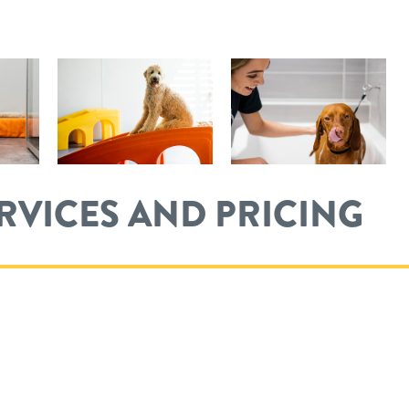
ERVICES AND PRICING