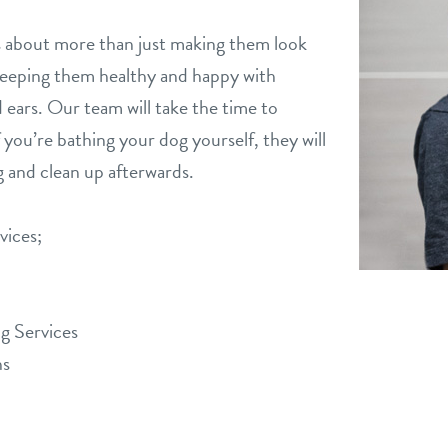
is about more than just making them look
 keeping them healthy and happy with
d ears. Our team will take the time to
f you’re bathing your dog yourself, they will
 and clean up afterwards.
vices;
g Services
hs