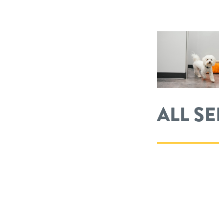
ALL S