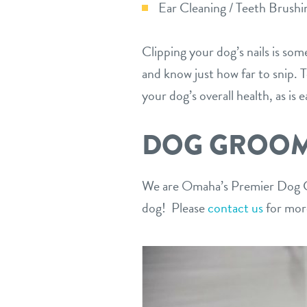
Ear Cleaning / Teeth Brushi
Clipping your dog’s nails is some
and know just how far to snip. 
your dog’s overall health, as is 
DOG GROOMI
We are Omaha’s Premier Dog Gr
dog! Please
contact us
for more