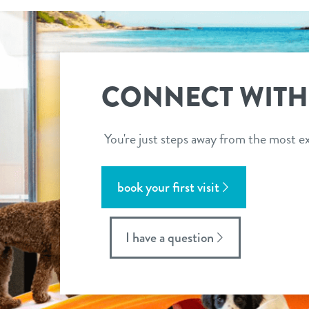
CONNECT WITH
You're just steps away from the most ex
book your first visit
I have a question