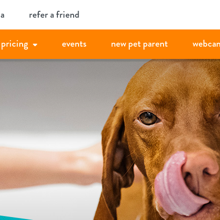
ia
refer a friend
pricing
events
new pet parent
webca