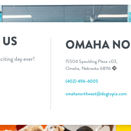
 US
OMAHA NO
citing day ever!
15504 Spaulding Plaza c03,
Omaha, Nebraska 68116
(402) 496-4005
omahanorthwest@dogtopia.com