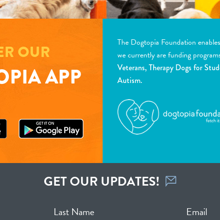
The Dogtopia Foundation enables d
ER OUR
we currently are funding program
Veterans, Therapy Dogs for Stud
PIA APP
Autism.
GET OUR UPDATES!
Last Name
Email