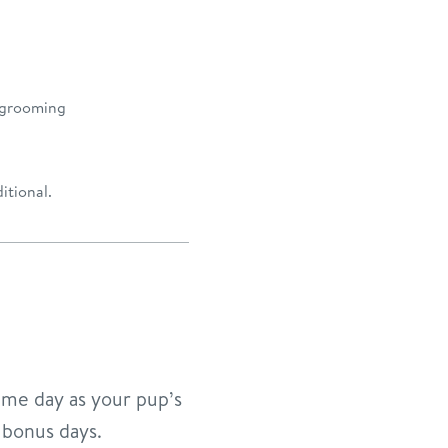
 grooming
itional.
ame day as your pup’s
 bonus days.