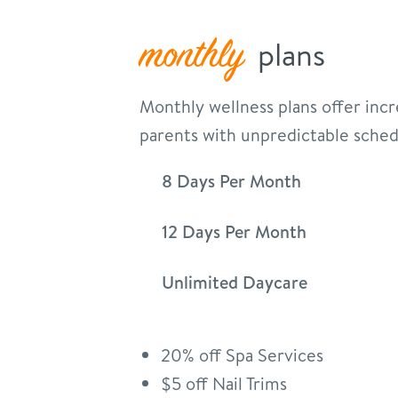
monthly
plans
Monthly wellness plans offer incre
parents with unpredictable sched
8 Days Per Month
12 Days Per Month
Unlimited Daycare
20% off Spa Services
$5 off Nail Trims