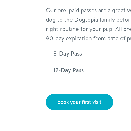
Our pre-paid passes are a great 
dog to the Dogtopia family befor
right routine for your pup. All pr
90-day expiration from date of p
8-Day Pass
12-Day Pass
book your first visit