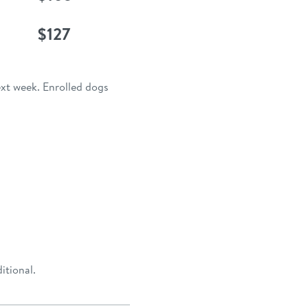
$127
ext week. Enrolled dogs
itional.