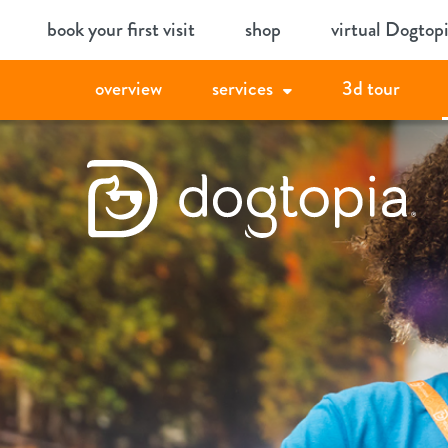
Skip
book your first visit
shop
virtual Dogtop
to
content
overview
services
3d tour