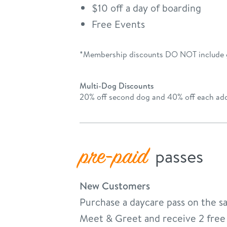
$10 off a day of boarding
Free Events
*Membership discounts DO NOT include
Multi-Dog Discounts
20% off second dog and 40% off each add
pre-paid
passes
New Customers
Purchase a daycare pass on the s
Meet & Greet and receive 2 free