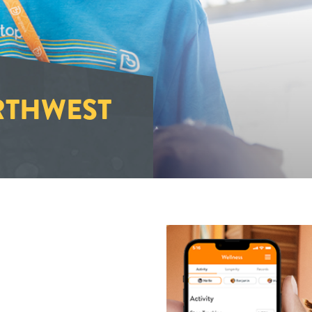
THWEST