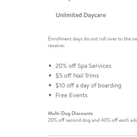
Unlimited Daycare
Enrollment days do not roll over to the n
receive:
20% off Spa Services
$5 off Nail Trims
$10 off a day of boarding
Free Events
Multi-Dog Discounts
20% off second dog and 40% off each add