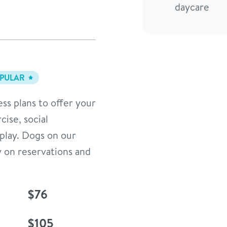
daycare
PULAR
ess plans to offer your
cise, social
 play. Dogs on our
y on reservations and
$76
$105