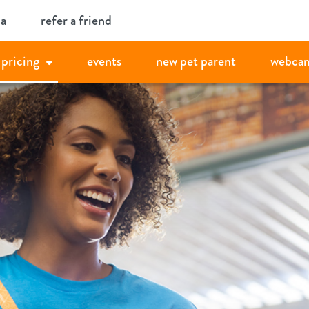
ia
refer a friend
pricing
events
new pet parent
webca