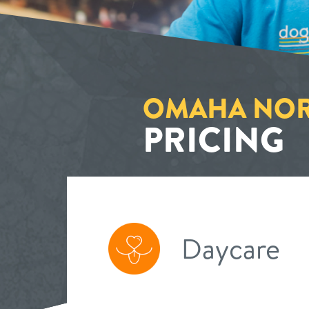
OMAHA NOR
PRICING
Daycare