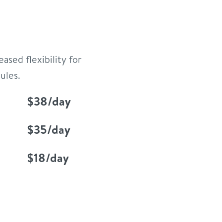
ased flexibility for
ules.
$38/day
$35/day
$18/day