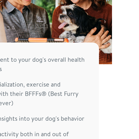
t to your dog's overall health
s
alization, exercise and
ith their BFFFs® (Best Furry
ever)
nsights into your dog's behavior
activity both in and out of