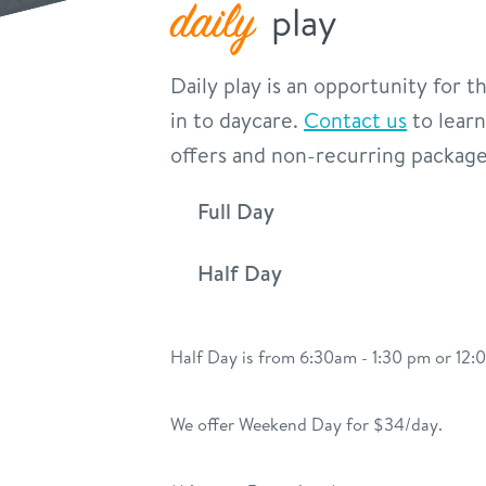
daily
play
Daily play is an opportunity for 
in to daycare.
Contact us
to learn
offers and non-recurring package
Full Day
Half Day
Half Day is from 6:30am - 1:30 pm or 12
We offer Weekend Day for $34/day.