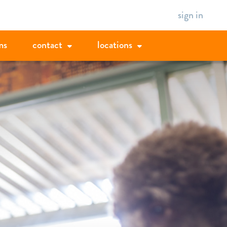
sign in
ms
contact
locations