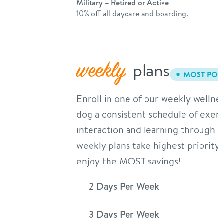
Military – Retired or Active
10% off all daycare and boarding.
weekly
plans
MOST PO
Enroll in one of our weekly welln
dog a consistent schedule of exer
interaction and learning through
weekly plans take highest priorit
enjoy the MOST savings!
2 Days Per Week
3 Days Per Week