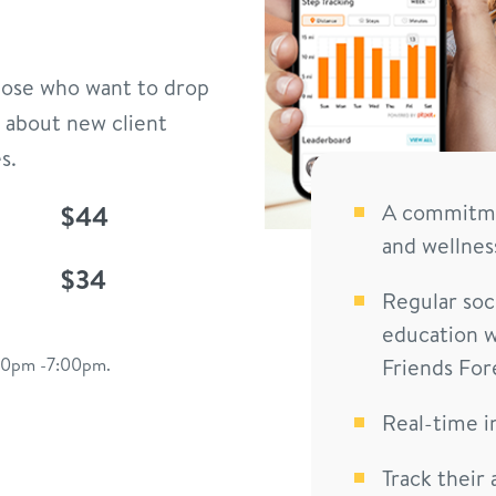
those who want to drop
 about new client
s.
$44
A commitmen
and wellnes
$34
Regular soci
education w
:00pm -7:00pm.
Friends For
Real-time i
Track their 