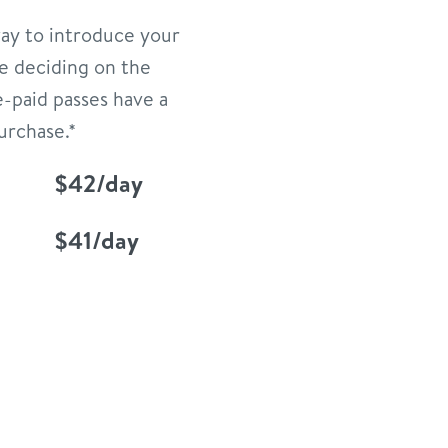
way to introduce your
e deciding on the
e-paid passes have a
urchase.*
$42/day
$41/day