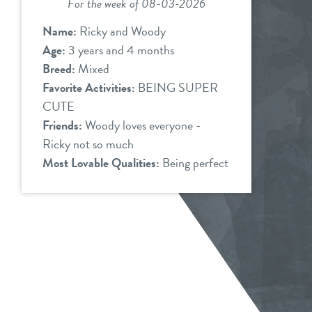
For the week of 08-03-2026
Name:
Ricky and Woody
Age:
3 years and 4 months
Breed:
Mixed
Favorite Activities:
BEING SUPER
CUTE
Friends:
Woody loves everyone -
Ricky not so much
Most Lovable Qualities:
Being perfect