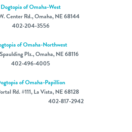
Dogtopia of Omaha-West
W. Center Rd., Omaha, NE 68144
402-204-3556
gtopia of Omaha-Northwest
Spaulding Plz., Omaha, NE 68116
402-496-4005
ogtopia of Omaha-Papillion
ortal Rd. #111, La Vista, NE 68128
402-817-2942