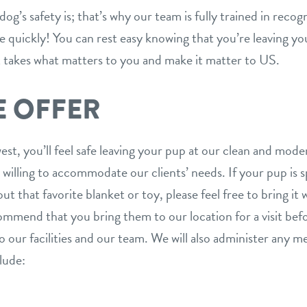
g’s safety is; that’s why our team is fully trained in reco
ne quickly! You can rest easy knowing that you’re leaving yo
akes what matters to you and make it matter to US.
E OFFER
, you’ll feel safe leaving your pup at our clean and mode
s willing to accommodate our clients’ needs. If your pup is 
ut that favorite blanket or toy, please feel free to bring it 
mmend that you bring them to our location for a visit befo
 our facilities and our team. We will also administer any 
lude: