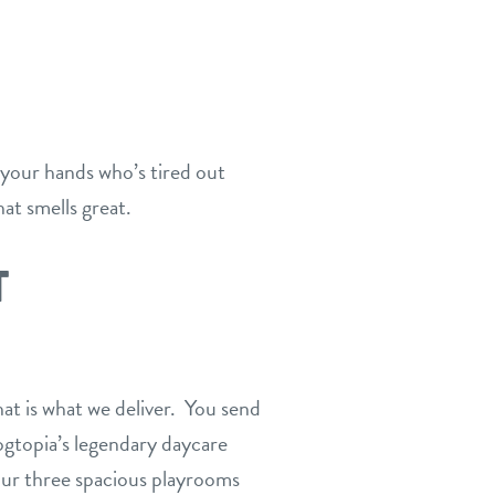
 your hands who’s tired out
at smells great.
T
at is what we deliver. You send
ogtopia’s legendary daycare
 our three spacious playrooms