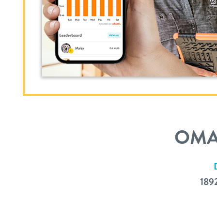
OMA
189