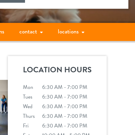
ms
contact
locations
LOCATION HOURS
Mon
6:30 AM - 7:00 PM
Tues
6:30 AM - 7:00 PM
Wed
6:30 AM - 7:00 PM
Thurs
6:30 AM - 7:00 PM
Fri
6:30 AM - 7:00 PM