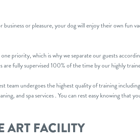
or business or pleasure, your dog will enjoy their own fun
 one priority, which is why we separate our guests accordi
s are fully supervised 100% of the time by our highly train
team undergoes the highest quality of training including
ing, and spa services . You can rest easy knowing that you
E ART FACILITY