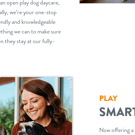
n open play dog daycare,
cally, we’re your one-stop
iendly and knowledgeable
ything we can to make sure
 they stay at our fully-
PLAY
SMAR
Now offering a