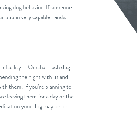
gnizing dog behavior. If someone
ur pup in very capable hands.
rn facility in Omaha. Each dog
spending the night with us and
with them. If you’re planning to
re leaving them for a day or the
medication your dog may be on