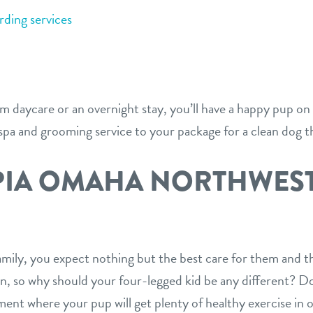
ding services
 daycare or an overnight stay, you’ll have a happy pup on
 spa and grooming service to your package for a clean dog th
PIA OMAHA NORTHWES
E
mily, you expect nothing but the best care for them and th
rn, so why should your four-legged kid be any different? D
ment where your pup will get plenty of healthy exercise in