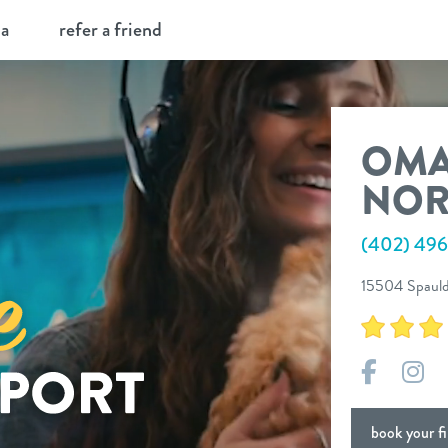
ia
refer a friend
OM
NOR
(402) 49
15504 Spauld
Facebo
In
book your fir