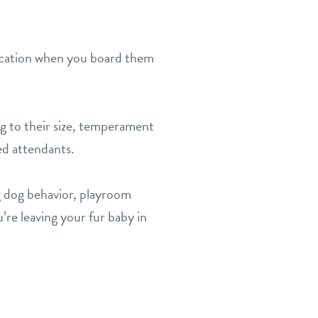
 vacation when you board them
ng to their size, temperament
ed attendants.
 dog behavior, playroom
’re leaving your fur baby in