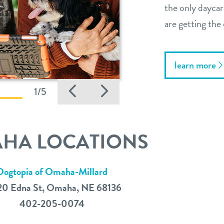
the only daycar
are getting the 
learn more
Previous
Next
1/5
HA LOCATIONS
Dogtopia of Omaha-Millard
20 Edna St, Omaha, NE 68136
402-205-0074