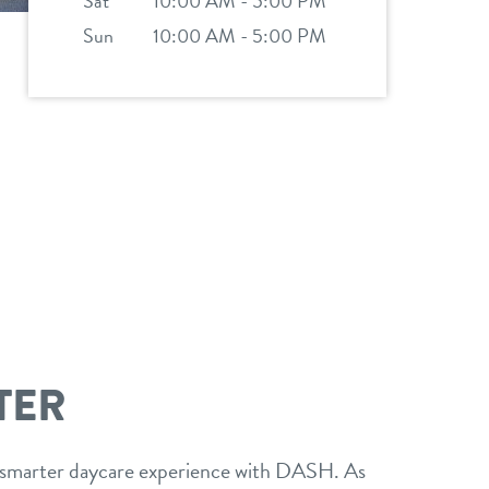
Sat
10:00 AM - 5:00 PM
Sun
10:00 AM - 5:00 PM
TER
 smarter daycare experience with DASH. As