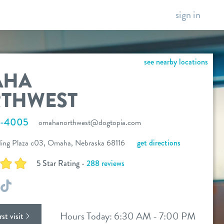
sign in
see nearby locations
AHA
THWEST
6-4005
omahanorthwest@dogtopia.com
ing Plaza c03, Omaha, Nebraska 68116
get directions
5 Star Rating -
288 reviews
ok
stagram
TikTok
Hours Today: 6:30 AM - 7:00 PM
st visit