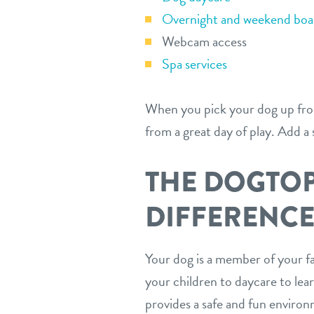
Overnight and weekend boar
Webcam access
Spa services
When you pick your dog up from
from a great day of play. Add a
THE DOGTO
DIFFERENC
Your dog is a member of your fa
your children to daycare to lea
provides a safe and fun environ