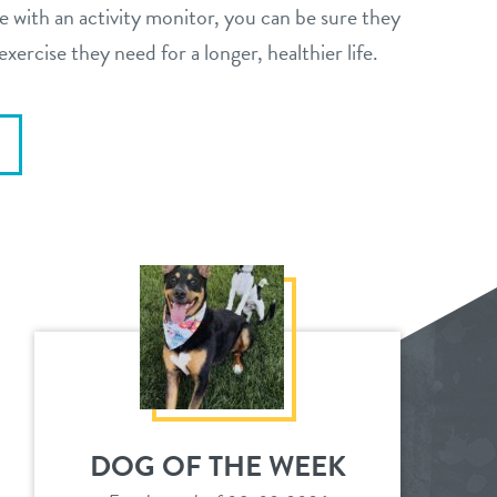
e with an activity monitor, you can be sure they
exercise they need for a longer, healthier life.
DOG OF THE WEEK