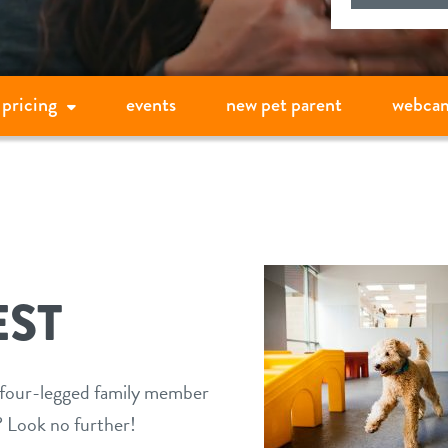
pricing
events
new pet parent
webca
ST
r four-legged family member
t? Look no further!