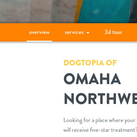
overview
services
3d tour
DOGTOPIA OF
OMAHA
NORTHWE
Looking for a place where you
will receive five-star treatmen