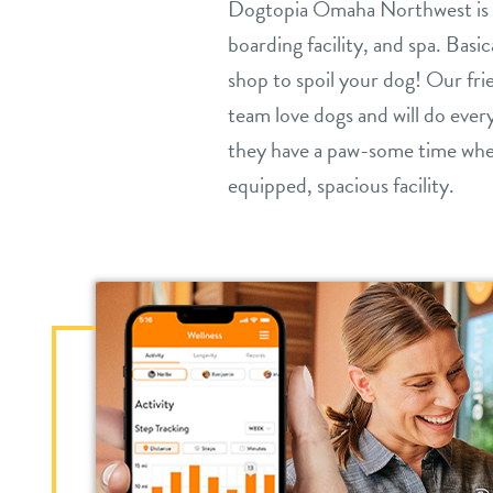
Dogtopia Omaha Northwest is a
boarding facility, and spa. Basi
shop to spoil your dog! Our fr
team love dogs and will do ever
they have a paw-some time when
equipped, spacious facility.