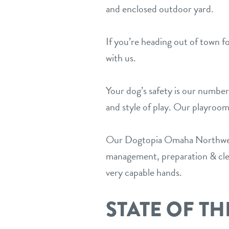
and enclosed outdoor yard.
If you’re heading out of town f
with us.
Your dog’s safety is our number
and style of play. Our playroom
Our Dogtopia Omaha Northwest 
management, preparation & clean
very capable hands.
STATE OF TH