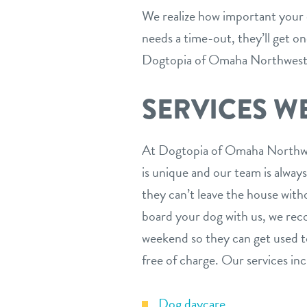
We realize how important your do
needs a time-out, they’ll get o
Dogtopia of Omaha Northwest t
SERVICES W
At Dogtopia of Omaha Northwest
is unique and our team is alway
they can’t leave the house witho
board your dog with us, we reco
weekend so they can get used to
free of charge. Our services inc
Dog daycare