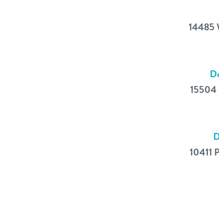
14485 
Do
15504 
D
10411 P