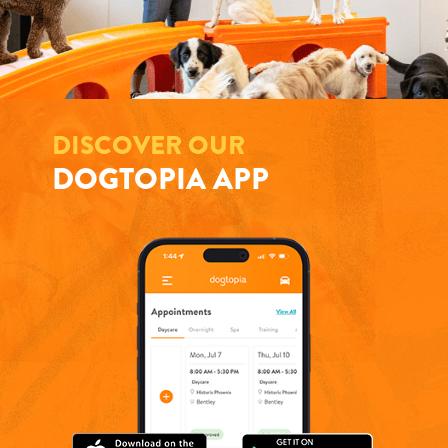
DISCOVER OUR
DOGTOPIA APP