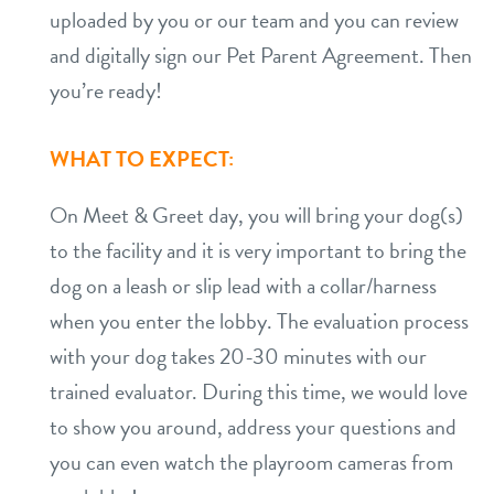
uploaded by you or our team and you can review
and digitally sign our Pet Parent Agreement. Then
you’re ready!
WHAT TO EXPECT:
On Meet & Greet day, you will bring your dog(s)
to the facility and it is very important to bring the
dog on a leash or slip lead with a collar/harness
when you enter the lobby. The evaluation process
with your dog takes 20-30 minutes with our
trained evaluator. During this time, we would love
to show you around, address your questions and
you can even watch the playroom cameras from