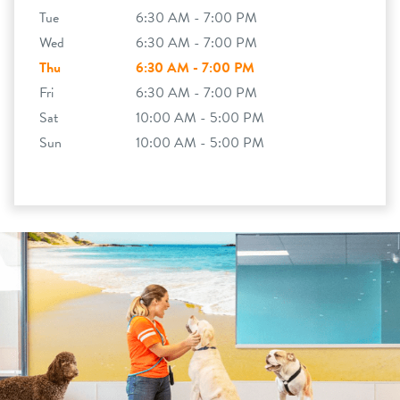
Tue
6:30 AM - 7:00 PM
Wed
6:30 AM - 7:00 PM
Thu
6:30 AM - 7:00 PM
Fri
6:30 AM - 7:00 PM
Sat
10:00 AM - 5:00 PM
Sun
10:00 AM - 5:00 PM