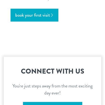
book your first visit
CONNECT WITH US
You're just steps away from the most exciting
day ever!