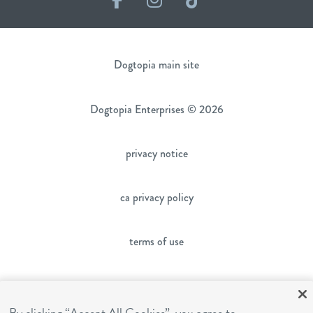
Dogtopia main site
Dogtopia Enterprises © 2026
privacy notice
ca privacy policy
terms of use
sms terms
By clicking “Accept All Cookies”, you agree to