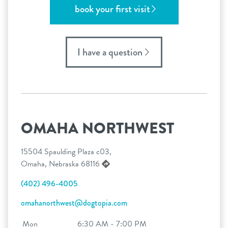
book your first visit
I have a question
OMAHA NORTHWEST
15504 Spaulding Plaza c03,
Omaha, Nebraska 68116
(402) 496-4005
omahanorthwest@dogtopia.com
Mon
6:30 AM - 7:00 PM