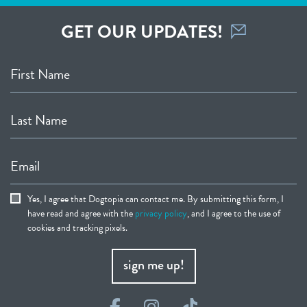
GET OUR UPDATES!
First Name
Last Name
Email
Yes, I agree that Dogtopia can contact me. By submitting this form, I
have read and agree with the
privacy policy
, and I agree to the use of
cookies and tracking pixels.
sign me up!
Facebook
Instagram
TikTok