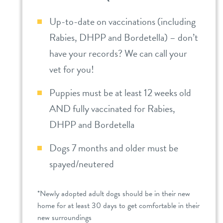
Up-to-date on vaccinations (including
Rabies, DHPP and Bordetella) – don’t
have your records? We can call your
vet for you!
Puppies must be at least 12 weeks old
AND fully vaccinated for Rabies,
DHPP and Bordetella
Dogs 7 months and older must be
spayed/neutered
*Newly adopted adult dogs should be in their new
home for at least 30 days to get comfortable in their
new surroundings