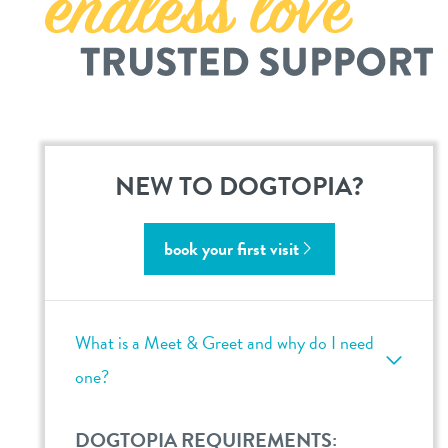
career inquiries
omaha-west
omaha-papillion
sign in
omaha-millard
shop
NEW TO DOGTOPIA?
refer a friend
book your first visit
Dogtopia main site
What is a Meet & Greet and why do I need
change location
one?
DOGTOPIA REQUIREMENTS: