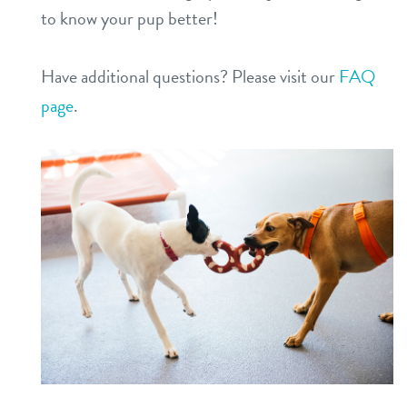
to know your pup better!
Have additional questions? Please visit our
FAQ
page
.