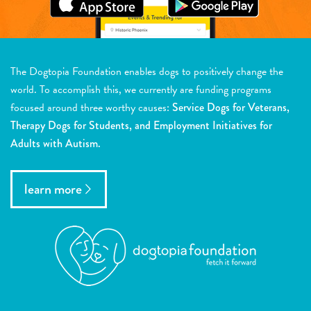
The Dogtopia Foundation enables dogs to positively change the
world. To accomplish this, we currently are funding programs
focused around three worthy causes:
Service Dogs for Veterans,
Therapy Dogs for Students, and Employment Initiatives for
Adults with Autism.
learn more