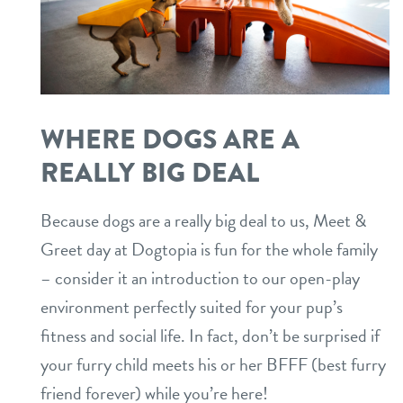
WHERE DOGS ARE A
REALLY BIG DEAL
Because dogs are a really big deal to us, Meet &
Greet day at Dogtopia is fun for the whole family
– consider it an introduction to our open-play
environment perfectly suited for your pup’s
fitness and social life. In fact, don’t be surprised if
your furry child meets his or her BFFF (best furry
friend forever) while you’re here!