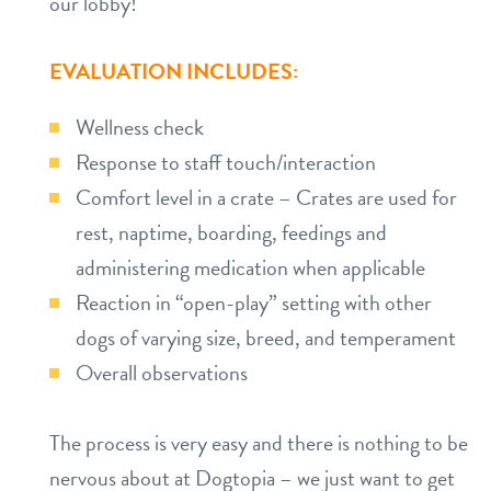
our lobby!
EVALUATION INCLUDES:
Wellness check
Response to staff touch/interaction
Comfort level in a crate – Crates are used for
rest, naptime, boarding, feedings and
administering medication when applicable
Reaction in “open-play” setting with other
dogs of varying size, breed, and temperament
Overall observations
The process is very easy and there is nothing to be
nervous about at Dogtopia – we just want to get