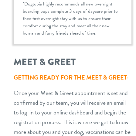
*Dogtopia highly recommends all new overnight
boarding pups complete 3 days of daycare prior to
their first overnight stay with us to ensure their
comfort during the stay and meet all their new
human and furry friends ahead of time.
MEET & GREET
GETTING READY FOR THE MEET & GREET:
Once your Meet & Greet appointment is set and
confirmed by our team, you will receive an email
to log-in to your online dashboard and begin the
registration process. This is where we get to know
more about you and your dog, vaccinations can be