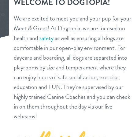
WELCOME TO DOGTOPIA!
daycare
3d tour
We are excited to meet you and your pup for your
boarding
Meet & Greet! At Dogtopia, we are focused on
pricing
health and
safety
as well as ensuring all dogs are
spa
comfortable in our open-play environment. For
pricing
events
send a gift card
daycare and boarding, all dogs are separated into
special offer
playrooms by size and temperament where they
new pet parent
can enjoy hours of safe socialization, exercise,
education and FUN. They’re supervised by our
webcams
highly trained Canine Coaches and you can check
in on them throughout the day via our live
contact
webcams!
location details
locations