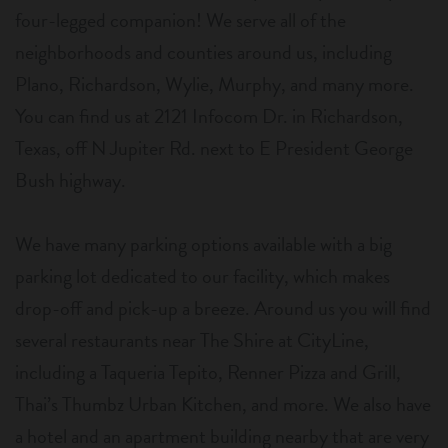
four-legged companion! We serve all of the
neighborhoods and counties around us, including
Plano, Richardson, Wylie, Murphy, and many more.
You can find us at 2121 Infocom Dr. in Richardson,
Texas, off N Jupiter Rd. next to E President George
Bush highway.
We have many parking options available with a big
parking lot dedicated to our facility, which makes
drop-off and pick-up a breeze. Around us you will find
several restaurants near The Shire at CityLine,
including a Taqueria Tepito, Renner Pizza and Grill,
Thai’s Thumbz Urban Kitchen, and more. We also have
a hotel and an apartment building nearby that are very