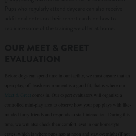
Pups who regularly attend daycare can also receive
additional notes on their report cards on how to
replicate some of the training we offer at home.
OUR MEET & GREET
EVALUATION
Before dogs can spend time in our facility, we must ensure that an
open play, off-leash environment is a good fit; that is where our
Meet & Greet
comes in. Our expert evaluators will organize a
controlled mini-play area to observe how your pup plays with like-
minded furry friends and responds to staff interaction. During this
time, we will also check their comfort level in our homestyle
crates, which is where pups nap at noon and stay overnight (if not