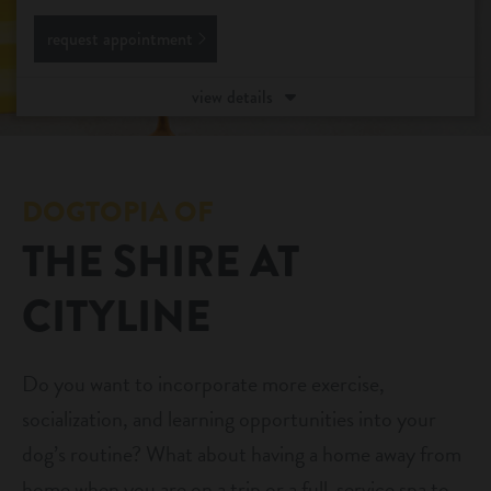
request appointment
daycare
pet parent info
boarding
view details
3d tour
spa
benefits & pricing
grooming
DOGTOPIA OF
training
THE SHIRE AT
benefits
events
CITYLINE
pricing
webcams
Do you want to incorporate more exercise,
contact
socialization, and learning opportunities into your
dog’s routine? What about having a home away from
location details
home when you are on a trip or a full-service spa to