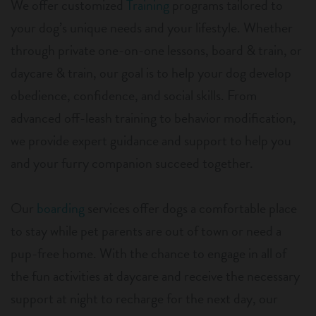
We offer customized
Training
programs tailored to
your dog’s unique needs and your lifestyle. Whether
through private one-on-one lessons, board & train, or
daycare & train, our goal is to help your dog develop
obedience, confidence, and social skills. From
advanced off-leash training to behavior modification,
we provide expert guidance and support to help you
and your furry companion succeed together.
Our
boarding
services offer dogs a comfortable place
to stay while pet parents are out of town or need a
pup-free home. With the chance to engage in all of
the fun activities at daycare and receive the necessary
support at night to recharge for the next day, our