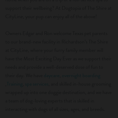
career inquiries
sign in
support their wellbeing? At Dogtopia of The Shire at
CityLine, your pup can enjoy all of the above!
shop
Owners Edgar and Ron welcome Texas pet parents
to our brand-new facility in Richardson’s The Shire
refer a friend
at CityLine, where your furry family member will
have the Most Exciting Day Ever as we support their
Dogtopia main site
needs and provide a well-deserved dose of fun to
their day. We have
daycare
,
overnight boarding
change location
,
Training
,
spa services
, and skilled in-house grooming
wrapped up into one doggie destination, and we have
a team of dog-loving experts that is skilled in
interacting with dogs of all sizes, ages, and breeds.