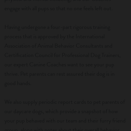
engage with all pups so that no one feels left out.
Having undergone a four-part rigorous training
process that is approved by the International
Association of Animal Behavior Consultants and
Certification Council for Professional Dog Trainers,
our expert Canine Coaches want to see your pup
thrive. Pet parents can rest assured their dog is in
good hands.
We also supply periodic report cards to pet parents of
our daycare dogs, which provide a snapshot of how
your pup behaved with our team and their furry friend
group, along with notes about their overall behavior.