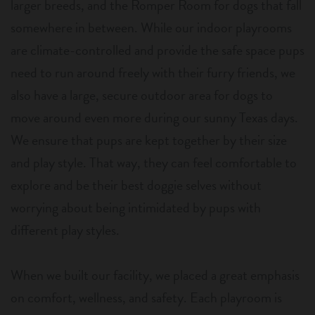
larger breeds, and the Romper Room for dogs that fall
somewhere in between. While our indoor playrooms
are climate-controlled and provide the safe space pups
need to run around freely with their furry friends, we
also have a large, secure outdoor area for dogs to
move around even more during our sunny Texas days.
We ensure that pups are kept together by their size
and play style. That way, they can feel comfortable to
explore and be their best doggie selves without
worrying about being intimidated by pups with
different play styles.
When we built our facility, we placed a great emphasis
on comfort, wellness, and safety. Each playroom is