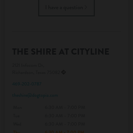
I have a question
THE SHIRE AT CITYLINE
2121 Infocom Dr,
Richardson, Texas 75082
469-202-0787
theshire@dogtopia.com
Mon
6:30 AM - 7:00 PM
Tue
6:30 AM - 7:00 PM
Wed
6:30 AM - 7:00 PM
Thu
6:30 AM - 7:00 PM