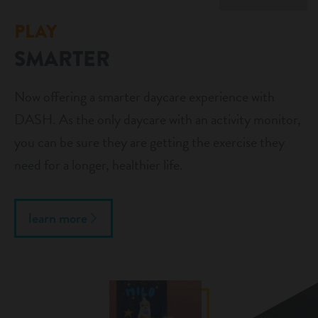
PLAY
SMARTER
Now offering a smarter daycare experience with
DASH. As the only daycare with an activity monitor,
you can be sure they are getting the exercise they
need for a longer, healthier life.
learn more