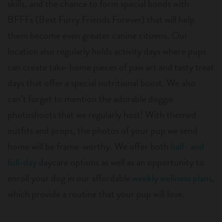
skills, and the chance to form special bonds with
BFFFs (Best Furry Friends Forever) that will help
them become even greater canine citizens. Our
location also regularly holds activity days where pups
can create take-home pieces of paw art and tasty treat
days that offer a special nutritional boost. We also
can’t forget to mention the adorable doggie
photoshoots that we regularly host! With themed
outfits and props, the photos of your pup we send
home will be frame-worthy. We offer both
half- and
full-day
daycare options as well as an opportunity to
enroll your dog in our affordable
weekly wellness plans
,
which provide a routine that your pup will love.