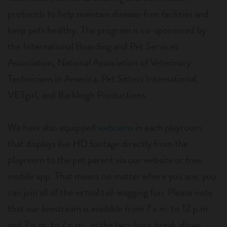
protocols to help maintain disease-free facilities and
keep pets healthy. The program is co-sponsored by
the International Boarding and Pet Services
Association, National Association of Veterinary
Technicians in America, Pet Sitters International,
VETgirl, and Barkleigh Productions.
We have also equipped
webcams
in each playroom
that displays live HD footage directly from the
playroom to the pet parent via our website or free
mobile app. That means no matter where you are, you
can join all of the virtual tail-wagging fun. Please note
that our livestream is available from 7 a.m. to 12 p.m.
and 2 p.m. to 7 p.m., as the two-hour break allows