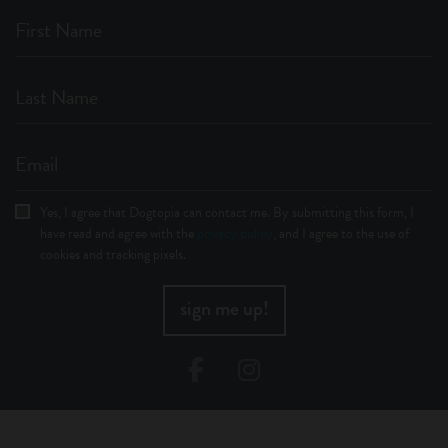
First Name
Last Name
Email
Yes, I agree that Dogtopia can contact me. By submitting this form, I
have read and agree with the
privacy policy
, and I agree to the use of
cookies and tracking pixels.
sign me up!
Facebook
Instagram