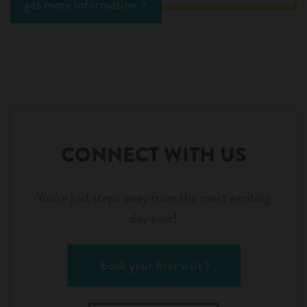
get more information
CONNECT WITH US
You're just steps away from the most exciting
day ever!
book your first visit