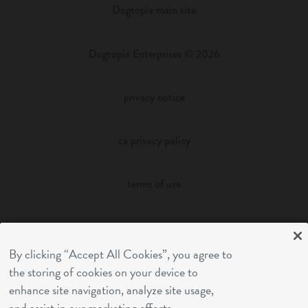
Dogtopia main site
Dogtopia Enterprises © 2026
privacy notice
ca privacy policy
terms of use
sms terms
By clicking “Accept All Cookies”, you agree to
franchising
the storing of cookies on your device to
enhance site navigation, analyze site usage,
and assist in our marketing efforts.