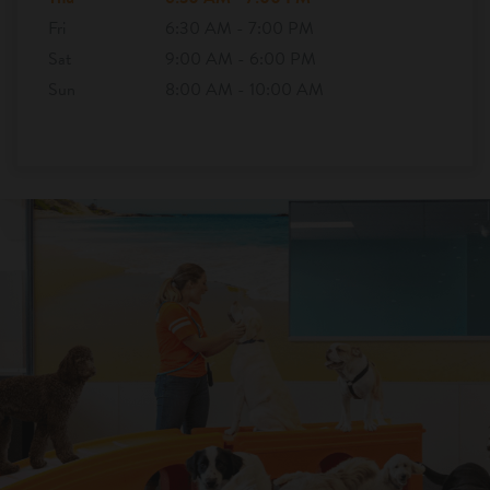
Fri
6:30 AM - 7:00 PM
Sat
9:00 AM - 6:00 PM
Sun
8:00 AM - 10:00 AM