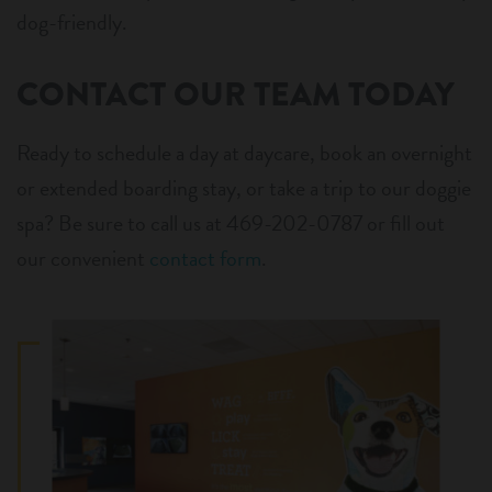
dog-friendly.
CONTACT OUR TEAM TODAY
Ready to schedule a day at daycare, book an overnight
or extended boarding stay, or take a trip to our doggie
spa? Be sure to call us at 469-202-0787 or fill out
our convenient
contact form
.