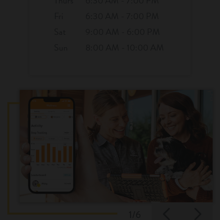
Thurs
6:30 AM - 7:00 PM
Fri
6:30 AM - 7:00 PM
Sat
9:00 AM - 6:00 PM
Sun
8:00 AM - 10:00 AM
Previo
Ne
1/6