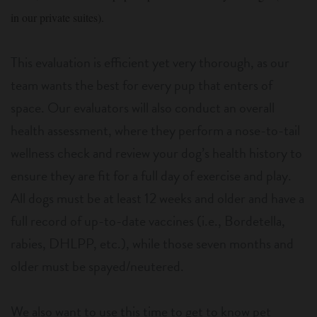
in our private suites).
This evaluation is efficient yet very thorough, as our
team wants the best for every pup that enters of
space. Our evaluators will also conduct an overall
health assessment, where they perform a nose-to-tail
wellness check and review your dog’s health history to
ensure they are fit for a full day of exercise and play.
All dogs must be at least 12 weeks and older and have a
full record of up-to-date vaccines (i.e., Bordetella,
rabies, DHLPP, etc.), while those seven months and
older must be spayed/neutered.
We also want to use this time to get to know pet