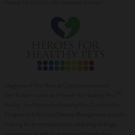
cleaner for those in-the-moment mishaps.
Dogtopia of The Shire at CityLine has earned
TM
certification status as a Heroes for Healthy Pets
facility. The Heroes for Healthy Pets Certification
Program in Infectious Disease Management provides
training for preventative care, including strategic
vaccination, as well as cleaning and disinfection