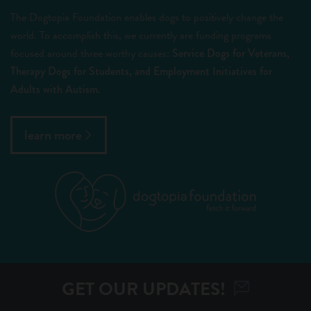
The Dogtopia Foundation enables dogs to positively change the
world. To accomplish this, we currently are funding programs
focused around three worthy causes:
Service Dogs for Veterans,
Therapy Dogs for Students, and Employment Initiatives for
Adults with Autism.
learn more
GET OUR UPDATES!