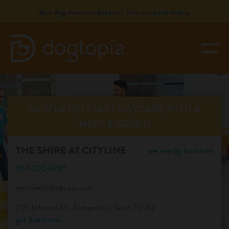
Skip
Your dog deserves daycare! Join our pack today.
to
content
togg
THE SHIRE AT CITYLINE
book your first visit
NEW HERE? START DAYCARE WITH A
MEET & GREET!
virtual Dogtopia
THE SHIRE AT CITYLINE
see nearby locations
469-202-0787
theshire@dogtopia.com
overview
2121 Infocom Dr, Richardson, Texas 75082
get directions
services