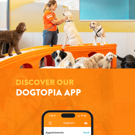
DISCOVER OUR
DOGTOPIA APP