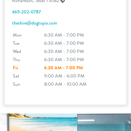
Richardson, Texas 75082
469-202-0787
theshire@dogtopia.com
Mon
6:30 AM - 7:00 PM
Tue
6:30 AM - 7:00 PM
Wed
6:30 AM - 7:00 PM
Thu
6:30 AM - 7:00 PM
Fri
6:30 AM - 7:00 PM
Sat
9:00 AM - 6:00 PM
Sun
8:00 AM - 10:00 AM