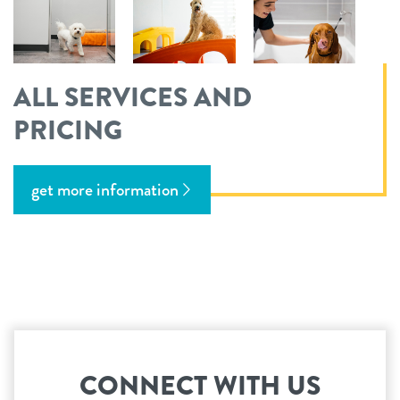
ALL SERVICES AND
PRICING
get more information
CONNECT WITH US