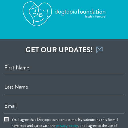
GET OUR UPDATES!
First Name
Last Name
Email
Yes, I agree that Dogtopia can contact me. By submitting this form, I
have read and agree with the
privacy policy
, and I agree to the use of