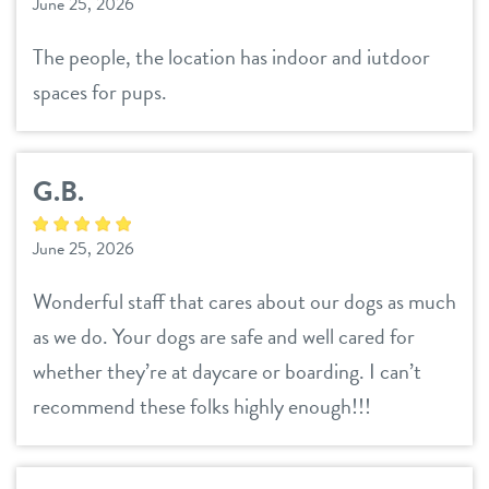
June 25, 2026
The people, the location has indoor and iutdoor
spaces for pups.
G.B.
June 25, 2026
Wonderful staff that cares about our dogs as much
as we do. Your dogs are safe and well cared for
whether they’re at daycare or boarding. I can’t
recommend these folks highly enough!!!