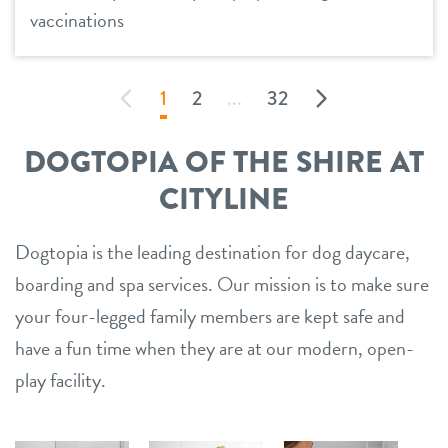
vaccinations
1
2
...
32
DOGTOPIA OF THE SHIRE AT
CITYLINE
Dogtopia is the leading destination for dog daycare,
boarding and spa services. Our mission is to make sure
your four-legged family members are kept safe and
have a fun time when they are at our modern, open-
play facility.