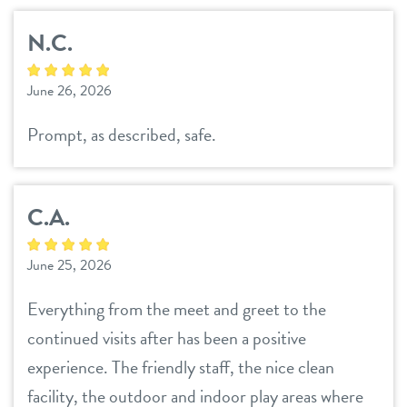
career inquiries
sign in
N.C.
shop
June 26, 2026
Prompt, as described, safe.
refer a friend
C.A.
Dogtopia main site
June 25, 2026
change location
Everything from the meet and greet to the
continued visits after has been a positive
experience. The friendly staff, the nice clean
facility, the outdoor and indoor play areas where