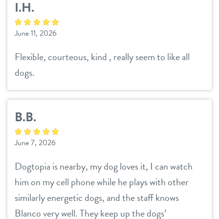
I.H.
June 11, 2026
Flexible, courteous, kind , really seem to like all
dogs.
B.B.
June 7, 2026
Dogtopia is nearby, my dog loves it, I can watch
him on my cell phone while he plays with other
similarly energetic dogs, and the staff knows
Blanco very well. They keep up the dogs’