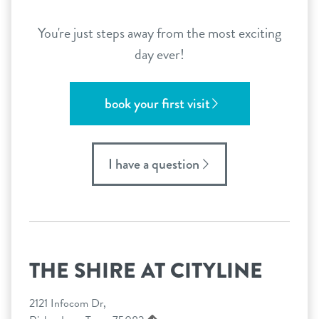
You're just steps away from the most exciting
day ever!
book your first visit
I have a question
THE SHIRE AT CITYLINE
2121 Infocom Dr,