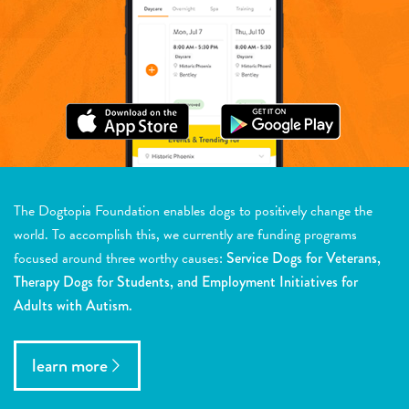
The Dogtopia Foundation enables dogs to positively change the
world. To accomplish this, we currently are funding programs
focused around three worthy causes:
Service Dogs for Veterans,
Therapy Dogs for Students, and Employment Initiatives for
Adults with Autism.
learn more