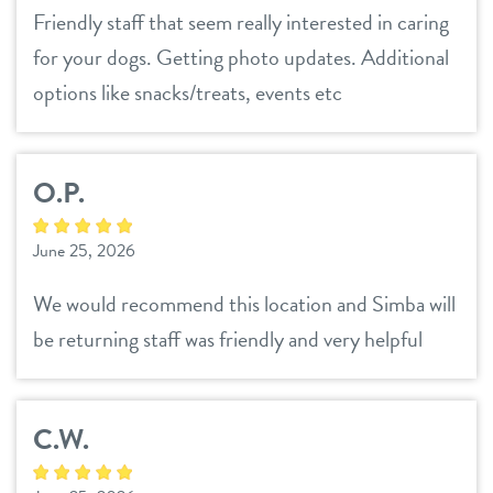
Friendly staff that seem really interested in caring
for your dogs. Getting photo updates. Additional
options like snacks/treats, events etc
O.P.
June 25, 2026
We would recommend this location and Simba will
be returning staff was friendly and very helpful
C.W.