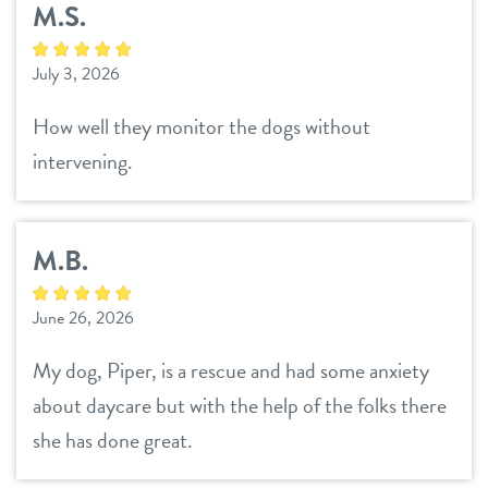
M.S.
daycare
pet parent info
July 3, 2026
boarding
3d tour
How well they monitor the dogs without
spa
intervening.
benefits & pricing
grooming
training
benefits
M.B.
events
pricing
June 26, 2026
webcams
My dog, Piper, is a rescue and had some anxiety
contact
about daycare but with the help of the folks there
she has done great.
location details