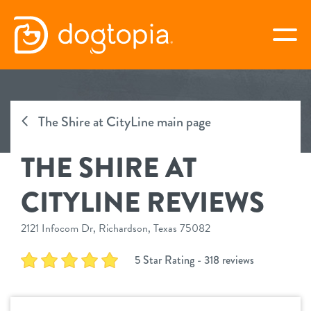
Skip
to
togg
content
THE SHIRE AT CITYLINE
The Shire at CityLine main page
book your first visit
THE SHIRE AT
virtual Dogtopia
CITYLINE REVIEWS
2121 Infocom Dr, Richardson, Texas 75082
overview
5 Star Rating - 318 reviews
services