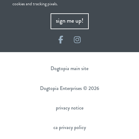
cookies and tracking pixels.
sign me up!
Facebook
Instagram
Dogtopia main site
Dogtopia Enterprises © 2026
privacy notice
ca privacy policy