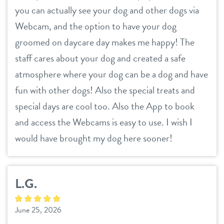
you can actually see your dog and other dogs via
Webcam, and the option to have your dog
groomed on daycare day makes me happy! The
staff cares about your dog and created a safe
atmosphere where your dog can be a dog and have
fun with other dogs! Also the special treats and
special days are cool too. Also the App to book
and access the Webcams is easy to use. I wish I
would have brought my dog here sooner!
L.G.
June 25, 2026