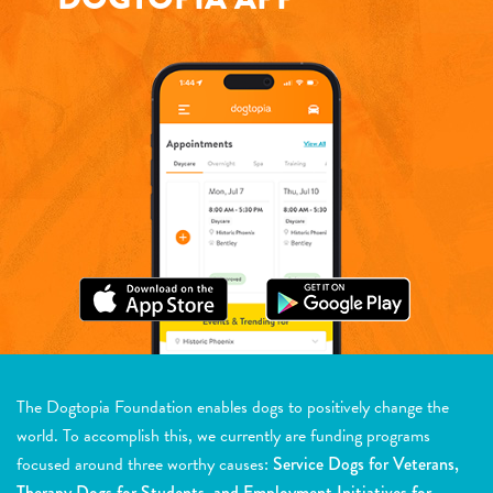
The Dogtopia Foundation enables dogs to positively change the
world. To accomplish this, we currently are funding programs
focused around three worthy causes:
Service Dogs for Veterans,
Therapy Dogs for Students, and Employment Initiatives for