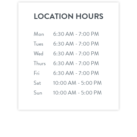
location details
LOCATION HOURS
career inquiries
sign in
Mon
6:30 AM - 7:00 PM
Tues
6:30 AM - 7:00 PM
shop
Wed
6:30 AM - 7:00 PM
Thurs
6:30 AM - 7:00 PM
refer a friend
Fri
6:30 AM - 7:00 PM
Sat
10:00 AM - 5:00 PM
Dogtopia main site
Sun
10:00 AM - 5:00 PM
change location