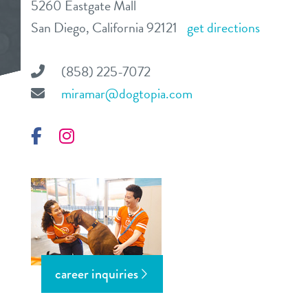
5260 Eastgate Mall
daycare
San Diego, California 92121
get directions
benefits & pricing
boarding
benefits
(858) 225-7072
events
spa
miramar@dogtopia.com
pricing
store tour
training
Facebook
special daycare offer
Instagram
send a gift card
new pet parent
blog
webcams
career inquiries
contact