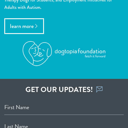
Adults with Autism.
learn more
GET OUR UPDATES!
First Name
Last Name