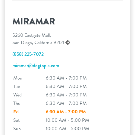
MIRAMAR
5260 Eastgate Mall,
San Diego, California 92121
(858) 225-7072
miramar@dogtopia.com
Mon
6:30 AM - 7:00 PM
Tue
6:30 AM - 7:00 PM
Wed
6:30 AM - 7:00 PM
Thu
6:30 AM - 7:00 PM
Fri
6:30 AM - 7:00 PM
Sat
10:00 AM - 5:00 PM
Sun
10:00 AM - 5:00 PM