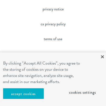
privacy notice
ca privacy policy
terms of use
sms terms
By clicking “Accept All Cookies”, you agree to
the storing of cookies on your device to
franchising
enhance site navigation, analyze site usage,
and assist in our marketing efforts.
cookies settings
cookies settings
accept cookies
site by Reshift Media