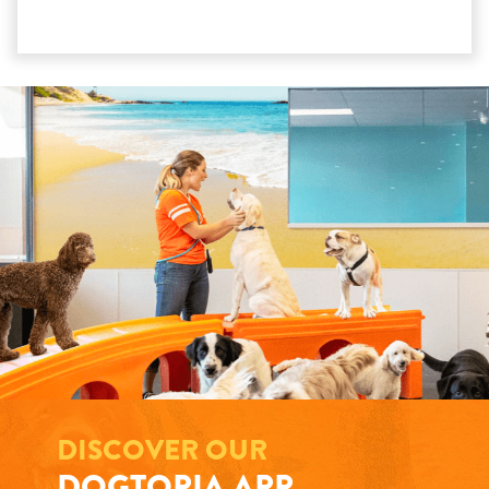
DISCOVER OUR
DOGTOPIA APP