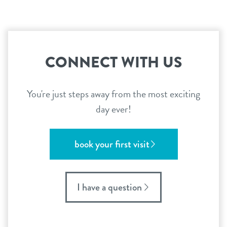
CONNECT WITH US
You're just steps away from the most exciting
day ever!
book your first visit
I have a question