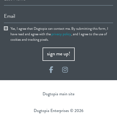
Email
Yes, I agree that Dogtopia can contact me. By submitting this form, I
have read and agree with the
privacy policy
, and I agree to the use of
cookies and tracking pixels.
sign me up!
Facebook
Instagram
Dogtopia main site
Dogtopia Enterprises © 2026