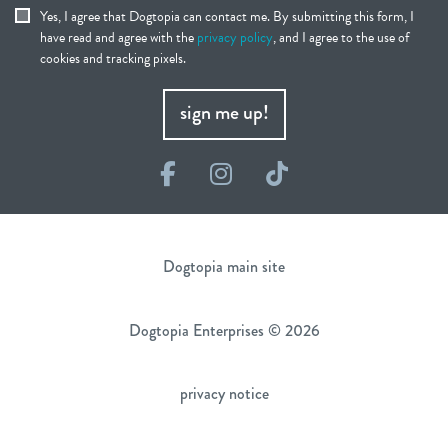
Yes, I agree that Dogtopia can contact me. By submitting this form, I
have read and agree with the
privacy policy
, and I agree to the use of
cookies and tracking pixels.
sign me up!
Facebook
Instagram
TikTok
Dogtopia main site
Dogtopia Enterprises © 2026
privacy notice