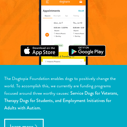
The Dogtopia Foundation enables dogs to positively change the
world. To accomplish this, we currently are funding programs
focused around three worthy causes:
Service Dogs for Veterans,
Therapy Dogs for Students, and Employment Initiatives for
Adults with Autism.
learn more