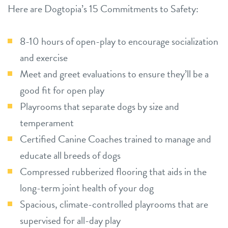
Here are Dogtopia’s 15 Commitments to Safety:
8-10 hours of open-play to encourage socialization
and exercise
Meet and greet evaluations to ensure they’ll be a
good fit for open play
Playrooms that separate dogs by size and
temperament
Certified Canine Coaches trained to manage and
educate all breeds of dogs
Compressed rubberized flooring that aids in the
long-term joint health of your dog
Spacious, climate-controlled playrooms that are
supervised for all-day play