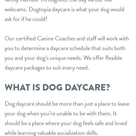
webcams. Dogtopia daycare is what your dog would
ask for if he could!
Our certified Canine Coaches and staff will work with
you to determine a daycare schedule that suits both
you and your dog’s unique needs. We offer flexible
daycare packages to suit every need.
WHAT IS DOG DAYCARE?
Dog daycare should be more than just a place to leave
your dog when you’re unable to be with them. It
should be a place where your dog feels safe and loved
while learning valuable socialization skills.