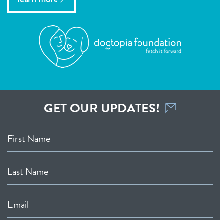
GET OUR UPDATES!
First Name
Last Name
Email