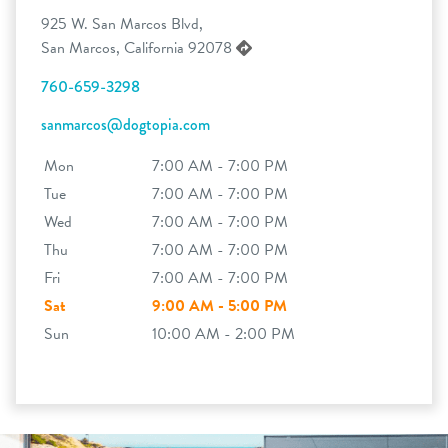
925 W. San Marcos Blvd,
San Marcos, California 92078
760-659-3298
sanmarcos@dogtopia.com
Mon
7:00 AM - 7:00 PM
Tue
7:00 AM - 7:00 PM
Wed
7:00 AM - 7:00 PM
Thu
7:00 AM - 7:00 PM
Fri
7:00 AM - 7:00 PM
Sat
9:00 AM - 5:00 PM
Sun
10:00 AM - 2:00 PM