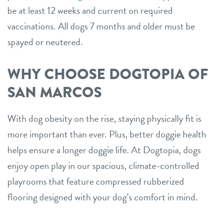
be at least 12 weeks and current on required
vaccinations. All dogs 7 months and older must be
spayed or neutered.
WHY CHOOSE DOGTOPIA OF
SAN MARCOS
With dog obesity on the rise, staying physically fit is
more important than ever. Plus, better doggie health
helps ensure a longer doggie life. At Dogtopia, dogs
enjoy open play in our spacious, climate-controlled
playrooms that feature compressed rubberized
flooring designed with your dog’s comfort in mind.