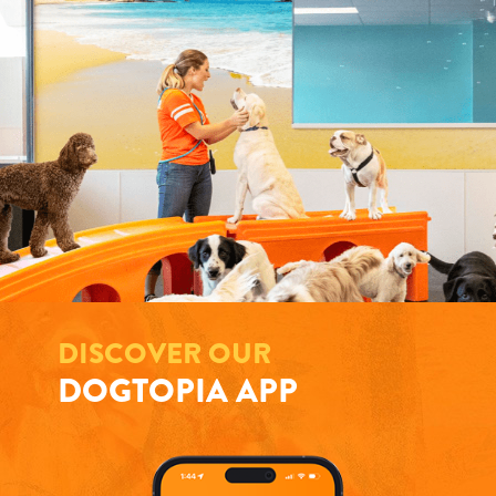
DISCOVER OUR
DOGTOPIA APP