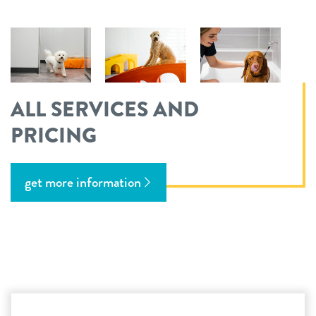
ALL SERVICES AND
PRICING
get more information