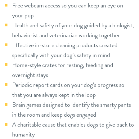
Free webcam access so you can keep an eye on
your pup
Health and safety of your dog guided by a biologist,
behaviorist and veterinarian working together
Effective in-store cleaning products created
specifically with your dog’s safety in mind
Home-style crates for resting, feeding and
overnight stays
Periodic report cards on your dog’s progress so
that you are always kept in the loop
Brain games designed to identify the smarty pants
in the room and keep dogs engaged
A charitable cause that enables dogs to give back to
humanity