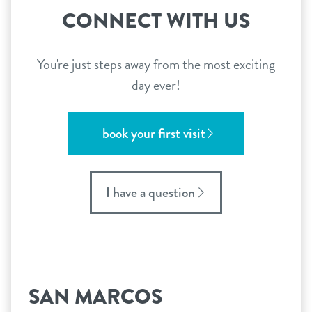
CONNECT WITH US
You're just steps away from the most exciting
day ever!
book your first visit
I have a question
SAN MARCOS