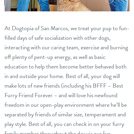
location details
career inquiries
sign in
At Dogtopia of San Marcos, we treat your pup to fun-
filled days of safe socialization with other dogs,
interacting with our caring team, exercise and burning
shop
off plenty of pent-up energy, as well as basic
education to help them become better behaved both
refer a friend
in and outside your home. Best of all, your dog will
make lots of new friends (including his BFFF – Best
Dogtopia main site
Furry Friend Forever – and will love his newfound
freedom in our open-play environment where he’ll be
change location
separated by friends of similar size, temperament and
play style. Best of all, you can check in on your furry
family member throughout the day via our live