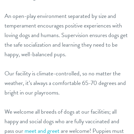
An open-play environment separated by size and
temperament encourages positive experiences with
loving dogs and humans. Supervision ensures dogs get
the safe socialization and learning they need to be
happy, well-balanced pups.
Our facility is climate-controlled, so no matter the
weather, it’s always a comfortable 65-70 degrees and
bright in our playrooms.
We welcome all breeds of dogs at our facilities; all
happy and social dogs who are fully vaccinated and
pass our
meet and greet
are welcome! Puppies must