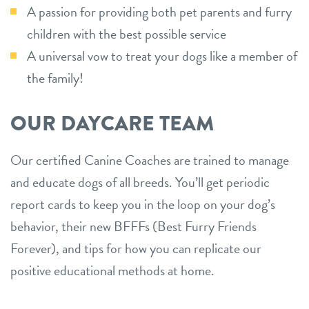
A passion for providing both pet parents and furry
children with the best possible service
A universal vow to treat your dogs like a member of
the family!
OUR DAYCARE TEAM
Our certified Canine Coaches are trained to manage
and educate dogs of all breeds. You’ll get periodic
report cards to keep you in the loop on your dog’s
behavior, their new BFFFs (Best Furry Friends
Forever), and tips for how you can replicate our
positive educational methods at home.