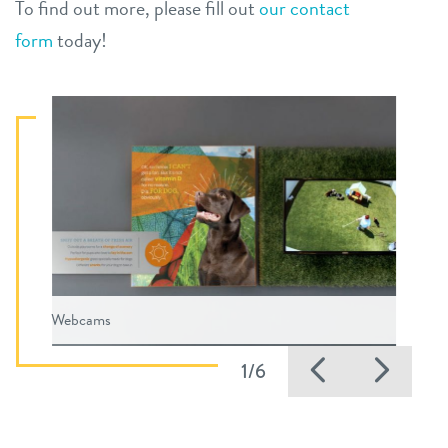
To find out more, please fill out
our contact
form
today!
Webcams
Previous
Nex
1/6