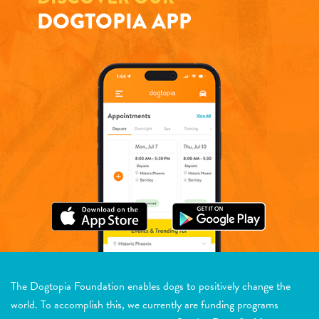
DOGTOPIA APP
The Dogtopia Foundation enables dogs to positively change the
world. To accomplish this, we currently are funding programs