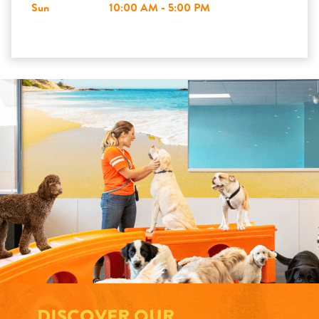
Sun
10:00 AM - 5:00 PM
DISCOVER OUR