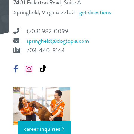
7401 Fullerton Road, Suite A
daycare
Springfield, Virginia 22153
get directions
benefits & pricing
boarding
benefits
(703) 982-0099
events
spa
springfield@dogtopia.com
pricing
703-440-8144
store tour
send a gift card
Facebook
Instagram
TikTok
new pet parent
team
webcams
blog
career inquiries