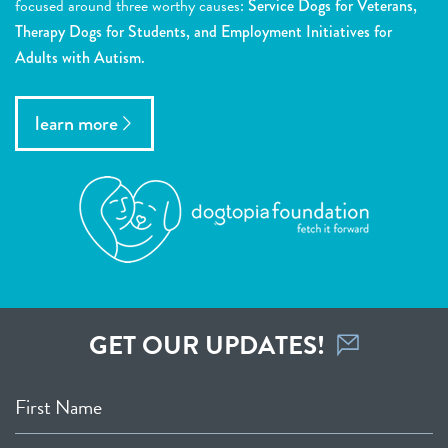
focused around three worthy causes:
Service Dogs for Veterans,
Therapy Dogs for Students, and Employment Initiatives for
Adults with Autism.
learn more
GET OUR UPDATES!
First Name