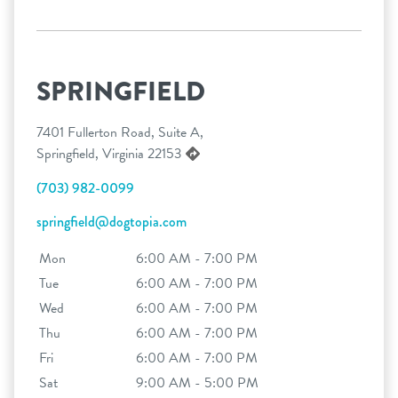
SPRINGFIELD
7401 Fullerton Road, Suite A,
Springfield, Virginia 22153
(703) 982-0099
springfield@dogtopia.com
Mon
6:00 AM - 7:00 PM
Tue
6:00 AM - 7:00 PM
Wed
6:00 AM - 7:00 PM
Thu
6:00 AM - 7:00 PM
Fri
6:00 AM - 7:00 PM
Sat
9:00 AM - 5:00 PM