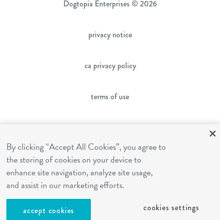
Dogtopia Enterprises © 2026
privacy notice
ca privacy policy
terms of use
sms terms
By clicking “Accept All Cookies”, you agree to
the storing of cookies on your device to
franchising
enhance site navigation, analyze site usage,
and assist in our marketing efforts.
cookies settings
cookies settings
accept cookies