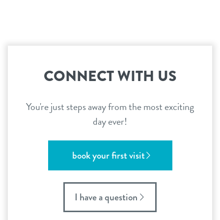
CONNECT WITH US
You're just steps away from the most exciting
day ever!
book your first visit
I have a question