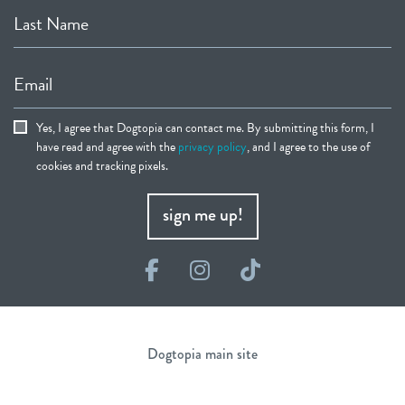
Last Name
Email
Yes, I agree that Dogtopia can contact me. By submitting this form, I
have read and agree with the
privacy policy
, and I agree to the use of
cookies and tracking pixels.
sign me up!
Facebook
Instagram
TikTok
Dogtopia main site