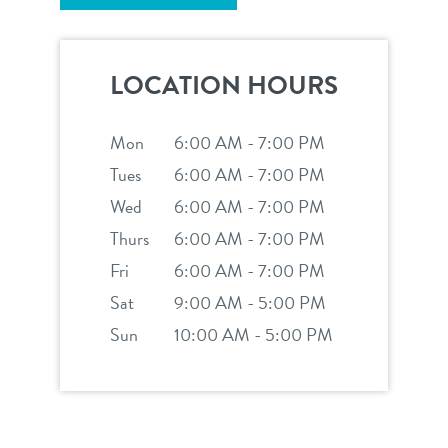
contact
LOCATION HOURS
location details
career inquiries
Mon
6:00 AM - 7:00 PM
sign in
Tues
6:00 AM - 7:00 PM
Wed
6:00 AM - 7:00 PM
shop
Thurs
6:00 AM - 7:00 PM
Fri
6:00 AM - 7:00 PM
refer a friend
Sat
9:00 AM - 5:00 PM
Sun
10:00 AM - 5:00 PM
Dogtopia main site
change location