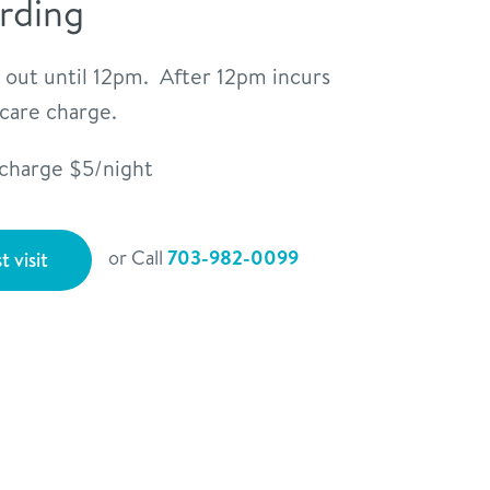
rding
 out until 12pm. After 12pm incurs
ycare charge.
rcharge $5/night
or Call
703-982-0099
t visit