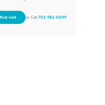
irst visit
or Call
703-982-0099