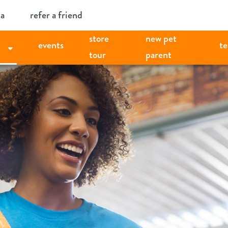
ia
refer a friend
store
new pet
events
t
tour
parent