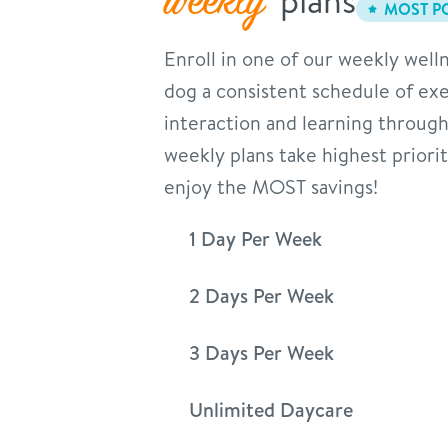
weekly
MOST P
Enroll in one of our weekly welln
dog a consistent schedule of exer
interaction and learning through
weekly plans take highest priori
enjoy the MOST savings!
1 Day Per Week
2 Days Per Week
3 Days Per Week
Unlimited Daycare