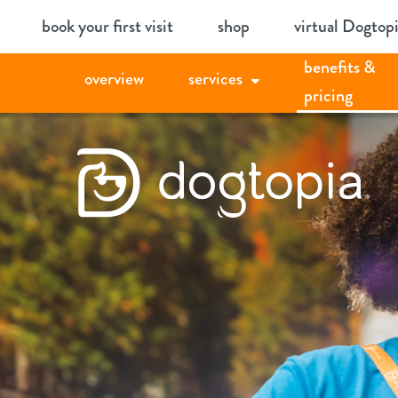
Skip
book your first visit
shop
virtual Dogtop
to
benefits &
content
overview
services
pricing