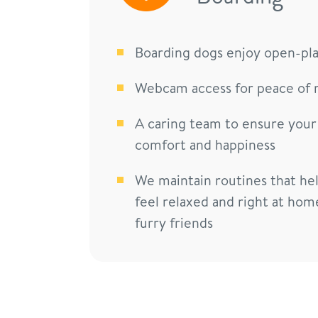
Boarding dogs enjoy open-pl
Webcam access for peace of 
A caring team to ensure your
comfort and happiness
We maintain routines that he
feel relaxed and right at hom
furry friends