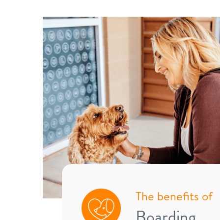
The benefits of
Boarding