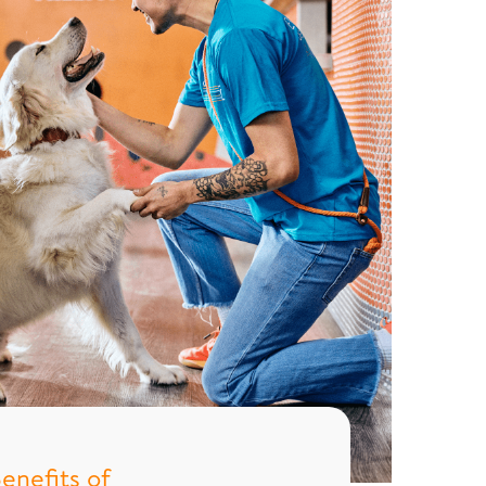
enefits of