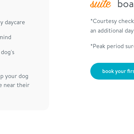
suite
boa
*Courtesy check
ay daycare
an additional da
mind
*Peak period su
 dog's
book your firs
lp your dog
e near their