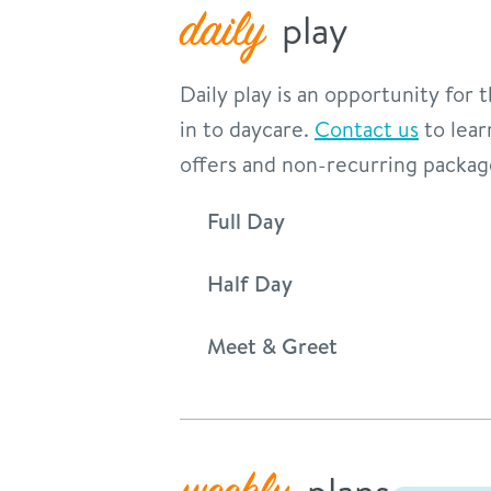
daily
play
Daily play is an opportunity for
in to daycare.
Contact us
to lear
offers and non-recurring packag
Full Day
Half Day
Meet & Greet
plans