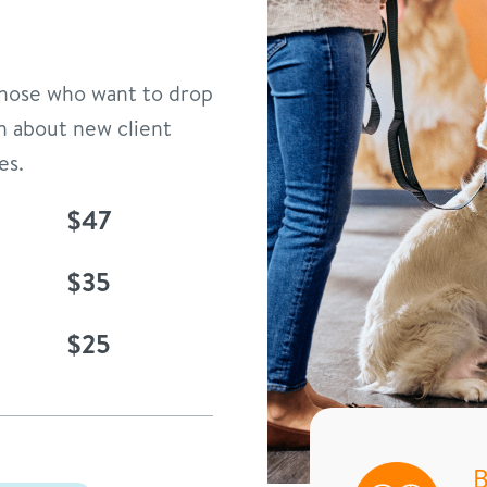
 those who want to drop
n about new client
es.
$47
$35
$25
B