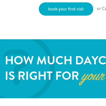
or Ca
book your first visit
HOW MUCH DAYC
IS RIGHT FOR
your