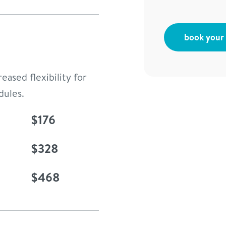
book your f
eased flexibility for
dules.
$176
$328
$468