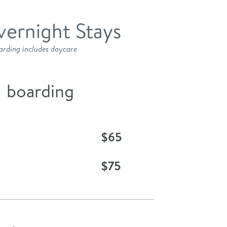
ernight Stays
arding includes daycare
boarding
$65
$75