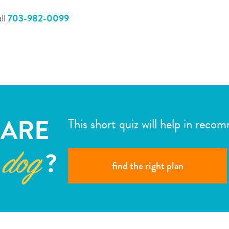
ll
703-982-0099
ARE
This short quiz will help in reco
?
 dog
find the right plan