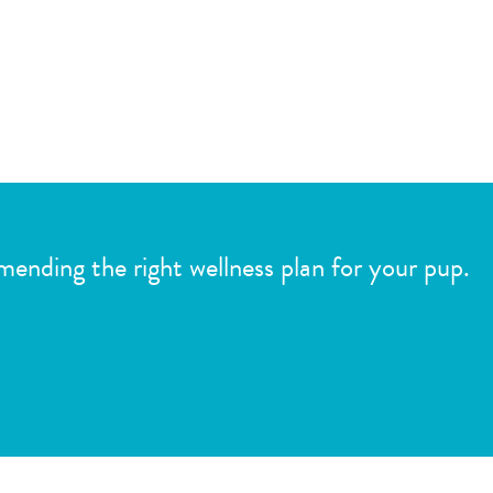
mmending the right wellness plan for your pup.