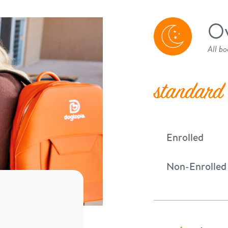
Ov
All bo
standard
Enrolled
Non-Enrolled