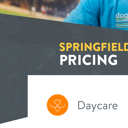
SPRINGFIEL
PRICING
Daycare