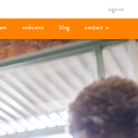
sign in
eam
webcams
blog
contact