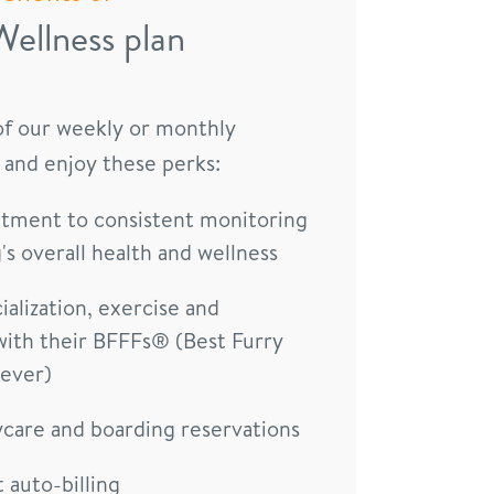
Wellness plan
 of our weekly or monthly
 and enjoy these perks:
ment to consistent monitoring
's overall health and wellness
ialization, exercise and
with their BFFFs® (Best Furry
rever)
ycare and boarding reservations
auto-billing