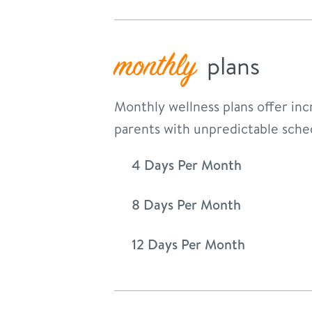
monthly
plans
Monthly wellness plans offer incr
parents with unpredictable sche
4 Days Per Month
8 Days Per Month
12 Days Per Month