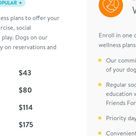
OPULAR
ess plans to offer your
cise, social
Enroll in one
 play. Dogs on our
wellness plans
ty on reservations and
Our commit
of your dog
$43
Regular soc
$80
education 
Friends Fo
$114
Priority da
$175
Convenient 