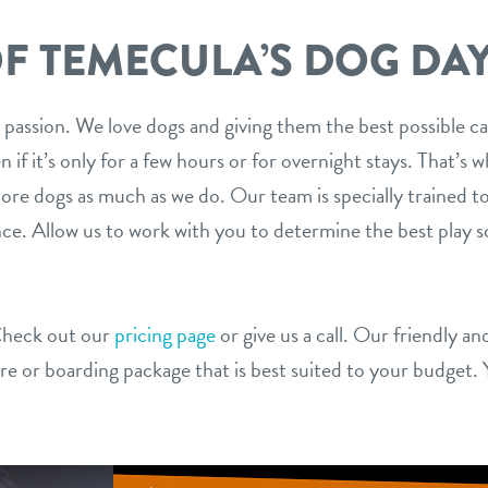
F TEMECULA’S DOG DA
 our passion. We love dogs and giving them the best possible 
en if it’s only for a few hours or for overnight stays. That’s
dore dogs as much as we do. Our team is specially trained t
nce. Allow us to work with you to determine the best play s
Check out our
pricing page
or give us a call. Our friendly a
are or boarding package that is best suited to your budget. 