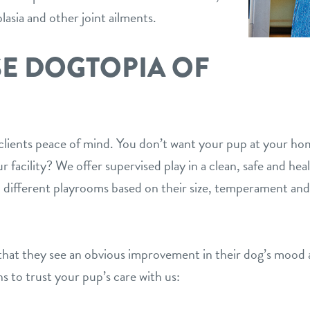
lasia and other joint ailments.
E DOGTOPIA OF
r clients peace of mind. You don’t want your pup at your ho
 facility? We offer supervised play in a clean, safe and he
 different playrooms based on their size, temperament and 
hat they see an obvious improvement in their dog’s mood a
s to trust your pup’s care with us: