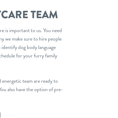
YCARE TEAM
care is important to us. You need
 why we make sure to hire people
o identify dog body language
chedule for your furry family
nd energetic team are ready to
You also have the option of pre-