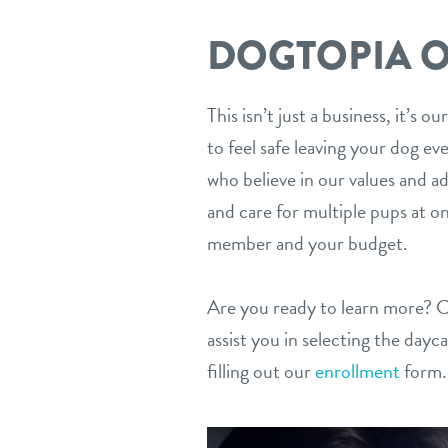
DOGTOPIA O
This isn’t just a business, it’s
to feel safe leaving your dog ev
who believe in our values and a
and care for multiple pups at o
member and your budget.
Are you ready to learn more? 
assist you in selecting the dayc
filling out our
enrollment
form.