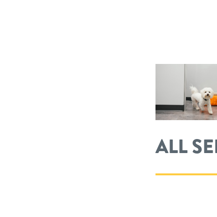
ALL S