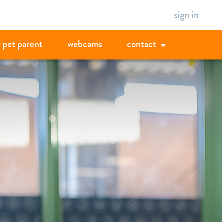
sign in
 pet parent
webcams
contact