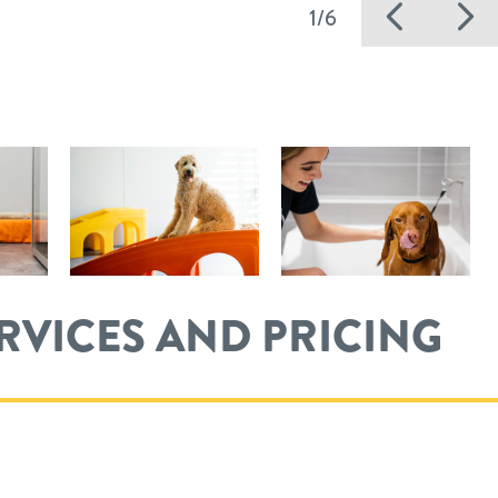
Previ
N
1/6
ERVICES AND PRICING