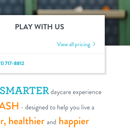
PLAY WITH US
View all pricing
1) 717-8812