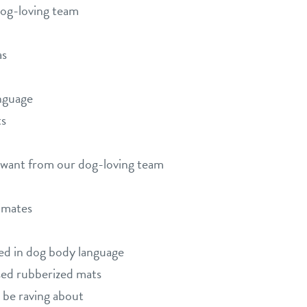
dog-loving team
as
nguage
ts
d want from our dog-loving team
limates
ned in dog body language
sed rubberized mats
 be raving about