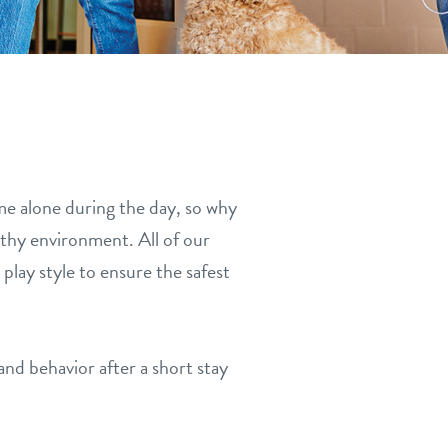
me alone during the day, so why
althy environment. All of our
play style to ensure the safest
nd behavior after a short stay