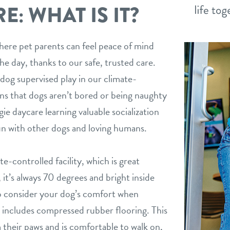
: WHAT IS IT?
here pet parents can feel peace of mind
he day, thanks to our safe, trusted care.
dog supervised play in our climate-
ns that dogs aren’t bored or being naughty
ie daycare learning valuable socialization
un with other dogs and loving humans.
e-controlled facility, which is great
it’s always 70 degrees and bright inside
o consider your dog’s comfort when
 includes compressed rubber flooring. This
m their paws and is comfortable to walk on,