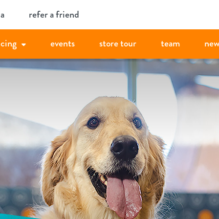
ia
refer a friend
icing
events
store tour
team
new