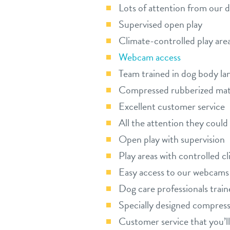
Lots of attention from our 
Supervised open play
Climate-controlled play are
Webcam access
Team trained in dog body la
Compressed rubberized ma
Excellent customer service
All the attention they coul
Open play with supervision
Play areas with controlled c
Easy access to our webcams
Dog care professionals trai
Specially designed compres
Customer service that you’ll