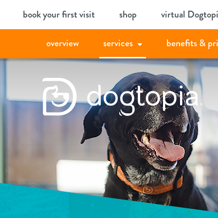
Skip
book your first visit
shop
virtual Dogtop
to
content
overview
services
benefits & pr