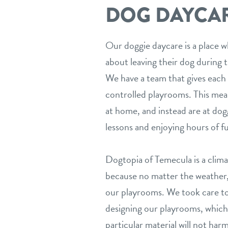
DOG DAYCARE
Our doggie daycare is a place w
about leaving their dog during t
We have a team that gives each 
controlled playrooms. This mea
at home, and instead are at dogg
lessons and enjoying hours of f
Dogtopia of Temecula is a climat
because no matter the weather, 
our playrooms. We took care t
designing our playrooms, which
particular material will not har