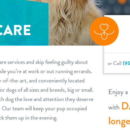
CARE
re services and skip feeling guilty about
or Call
(95
le you’re at work or out running errands.
e-of-the-art, and conveniently located
or dogs of all sizes and breeds, big or small.
ch dog the love and attention they deserve
ea. Our team will keep your pup occupied
ck them up in the evening.