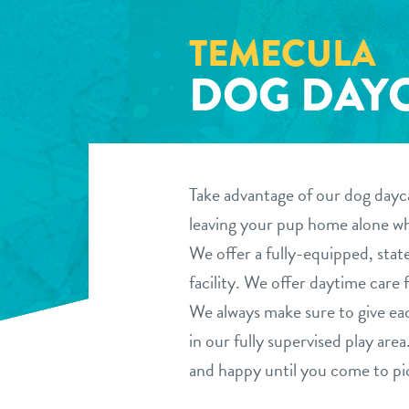
TEMECULA
DOG DAY
Take advantage of our dog dayca
leaving your pup home alone whi
We offer a fully-equipped, stat
facility. We offer daytime care f
We always make sure to give ea
in our fully supervised play ar
and happy until you come to pi