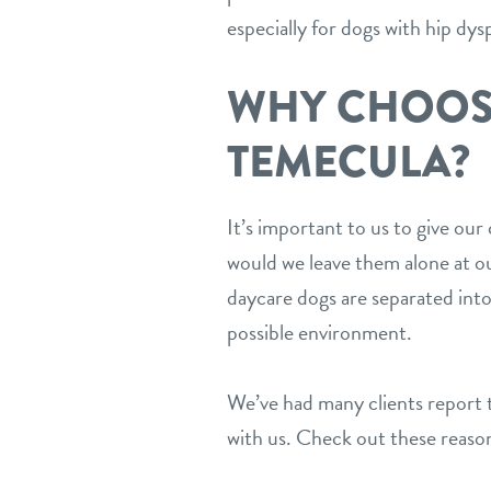
especially for dogs with hip dysp
WHY CHOOS
TEMECULA?
It’s important to us to give ou
would we leave them alone at our
daycare dogs are separated into
possible environment.
We’ve had many clients report t
with us. Check out these reason