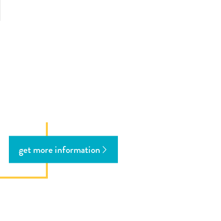
ous
ext
get more information