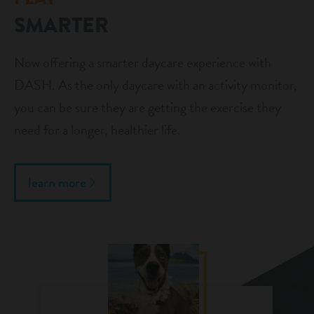
SMARTER
Now offering a smarter daycare experience with
DASH. As the only daycare with an activity monitor,
you can be sure they are getting the exercise they
need for a longer, healthier life.
learn more