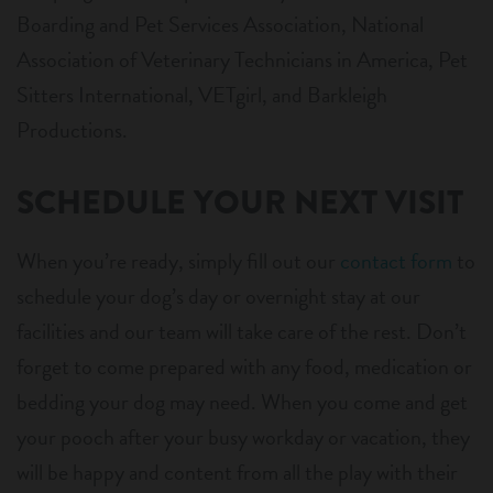
Boarding and Pet Services Association, National
Association of Veterinary Technicians in America, Pet
Sitters International, VETgirl, and Barkleigh
Productions.
SCHEDULE YOUR NEXT VISIT
When you’re ready, simply fill out our
contact form
to
schedule your dog’s day or overnight stay at our
facilities and our team will take care of the rest. Don’t
forget to come prepared with any food, medication or
bedding your dog may need. When you come and get
your pooch after your busy workday or vacation, they
will be happy and content from all the play with their