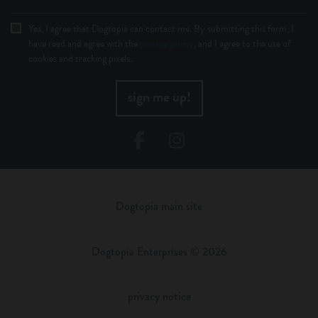
Yes, I agree that Dogtopia can contact me. By submitting this form, I
have read and agree with the
privacy policy
, and I agree to the use of
cookies and tracking pixels.
sign me up!
Facebook
Instagram
Dogtopia main site
Dogtopia Enterprises © 2026
privacy notice