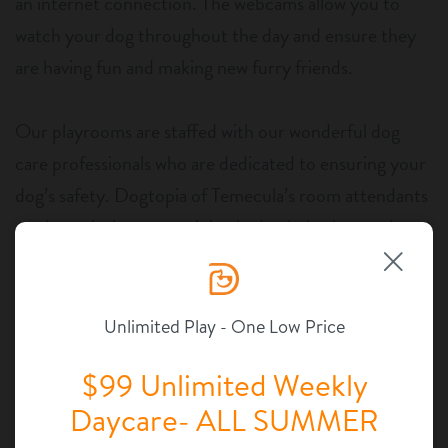
an internet connection. The webcams allow you to
watch your dog throughout the day and ensure they
are having fun and making new furry friends.
Our playrooms are staffed with our wonderful dog
care professionals who are dedicated to ensuring your
dog’s safety. Dogtopia of Temecula’s room attendants
go through rigorous training in dog behavior, so they
know the language of dogs and how to safely care for
more than one pup at a time. We want to make sure
your dog is safe. After all, dogs need to be safe before
Unlimited Play - One Low Price
they can have any fun!
$99 Unlimited Weekly
Daycare- ALL SUMMER