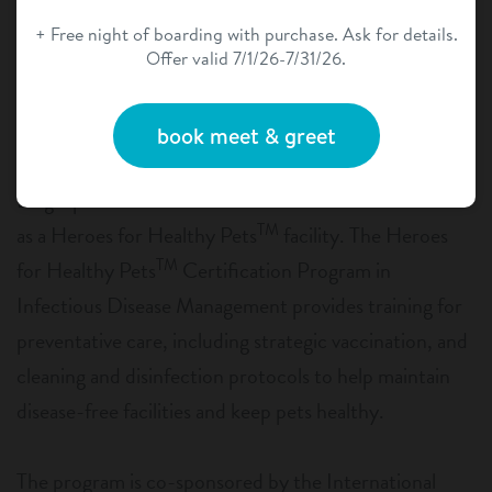
+ Free night of boarding with purchase. Ask for details.
Offer valid 7/1/26-7/31/26.
book meet & greet
Dogtopia of Temecula has earned certification status
TM
as a Heroes for Healthy Pets
facility. The Heroes
TM
for Healthy Pets
Certification Program in
Infectious Disease Management provides training for
preventative care, including strategic vaccination, and
cleaning and disinfection protocols to help maintain
disease-free facilities and keep pets healthy.
The program is co-sponsored by the International