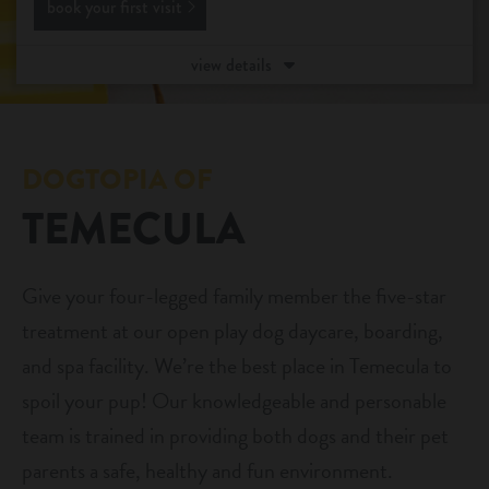
book your first visit
daycare
benefits & pricing
view details
boarding
benefits
events
spa
pricing
DOGTOPIA OF
store tour
send a gift card
TEMECULA
team
Give your four-legged family member the five-star
new pet parent
treatment at our open play dog daycare, boarding,
and spa facility. We’re the best place in Temecula to
webcams
spoil your pup! Our knowledgeable and personable
team is trained in providing both dogs and their pet
contact
parents a safe, healthy and fun environment.