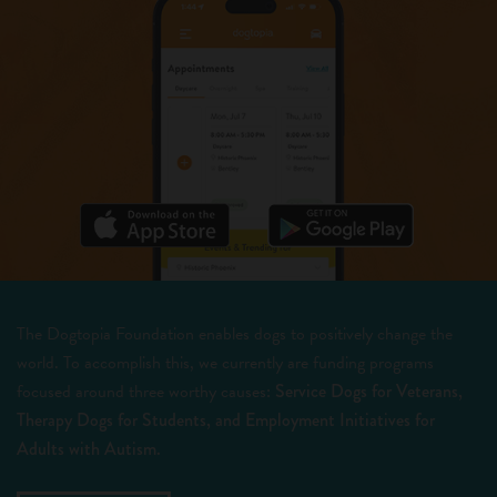
The Dogtopia Foundation enables dogs to positively change the
world. To accomplish this, we currently are funding programs
focused around three worthy causes:
Service Dogs for Veterans,
Therapy Dogs for Students, and Employment Initiatives for
Adults with Autism.