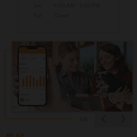
Sat
9:00 AM - 5:00 PM
Sun
Closed
Previo
Ne
1/6
PLAY