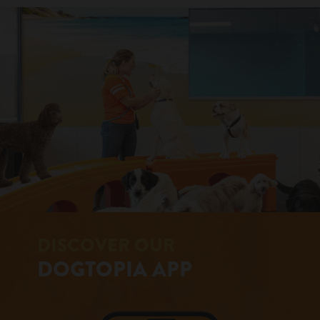
DISCOVER OUR
DOGTOPIA APP