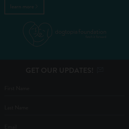
learn more
GET OUR UPDATES!
First Name
Last Name
Email