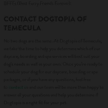
BFFFs (Best Furry Friends Forever).
CONTACT DOGTOPIA OF
TEMECULA
No two dogs are the same. At Dogtopia of Temecula,
we take the time to help you determine which of our
daycare, boarding and spa services will best suit your
dog’s needs as well as your own. Once you’re ready to
schedule your dog for our daycare, boarding or spa
packages, or if you have any questions, feel free
to
contact us
and our team will be more than happy to
answer all your questions and help you determine if
Dogtopia is a right fit for your pet.