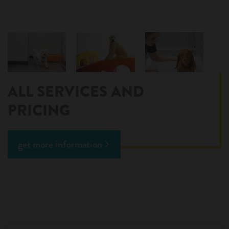
ALL SERVICES AND
PRICING
get more information