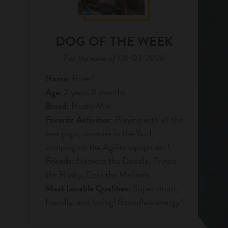
DOG OF THE WEEK
For the week of 08-03-2026
Name:
River!
Age:
2 years 8 months
Breed:
Husky Mix
Favorite Activities:
Playing with all the
new pups, zoomies in the Yard,
Jumping on the Agility equipment!
Friends:
Namora the Doodle, Prince
the Husky, Czar the Malinois
Most Lovable Qualities:
Super smart,
friendly, and loving! Boundless energy!