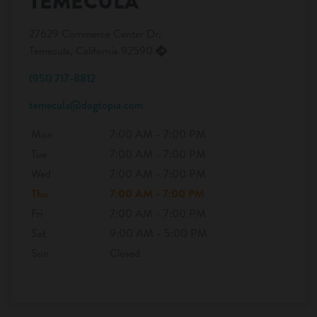
TEMECULA
27629 Commerce Center Dr,
Temecula, California 92590
(951) 717-8812
temecula@dogtopia.com
Mon
7:00 AM - 7:00 PM
Tue
7:00 AM - 7:00 PM
Wed
7:00 AM - 7:00 PM
Thu
7:00 AM - 7:00 PM
Fri
7:00 AM - 7:00 PM
Sat
9:00 AM - 5:00 PM
Sun
Closed