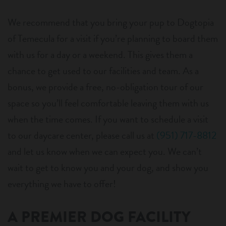
We recommend that you bring your pup to Dogtopia
of Temecula for a visit if you’re planning to board them
with us for a day or a weekend. This gives them a
chance to get used to our facilities and team. As a
bonus, we provide a free, no-obligation tour of our
space so you’ll feel comfortable leaving them with us
when the time comes. If you want to schedule a visit
to our daycare center, please call us at
(951) 717-8812
and let us know when we can expect you. We can’t
wait to get to know you and your dog, and show you
everything we have to offer!
A PREMIER DOG FACILITY