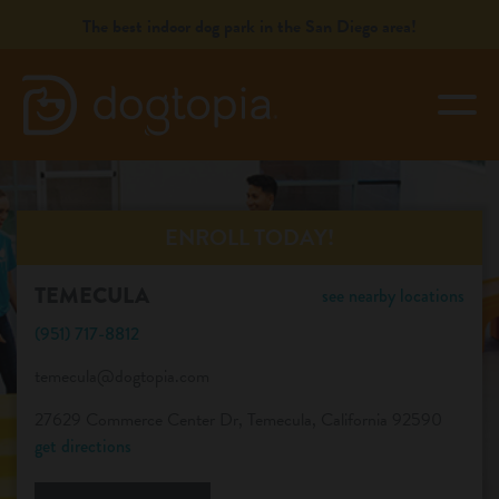
Skip
The best indoor dog park in the San Diego area!
to
content
togg
TEMECULA
book your first visit
ENROLL TODAY!
TEMECULA
see nearby locations
virtual Dogtopia
(951) 717-8812
temecula@dogtopia.com
overview
27629 Commerce Center Dr, Temecula, California 92590
get directions
services