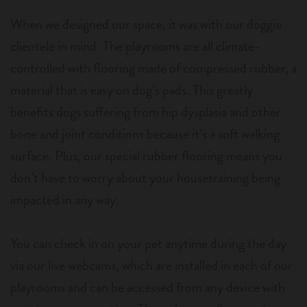
When we designed our space, it was with our doggie
clientele in mind. The playrooms are all climate-
controlled with flooring made of compressed rubber, a
material that is easy on dog’s pads. This greatly
benefits dogs suffering from hip dysplasia and other
bone and joint conditions because it’s a soft walking
surface. Plus, our special rubber flooring means you
don’t have to worry about your housetraining being
impacted in any way.
You can check in on your pet anytime during the day
via our live webcams, which are installed in each of our
playrooms and can be accessed from any device with