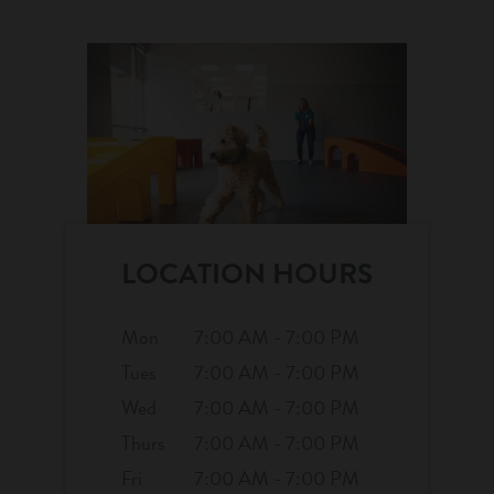
location details
career inquiries
sign in
shop
refer a friend
LOCATION HOURS
Dogtopia main site
Mon
7:00 AM - 7:00 PM
Tues
7:00 AM - 7:00 PM
Wed
7:00 AM - 7:00 PM
change location
Thurs
7:00 AM - 7:00 PM
Fri
7:00 AM - 7:00 PM