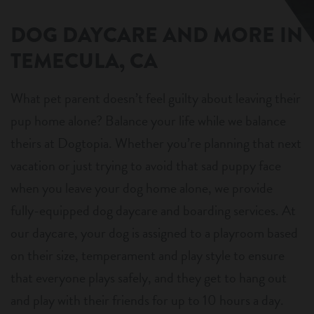
DOG DAYCARE AND MORE IN
TEMECULA, CA
What pet parent doesn’t feel guilty about leaving their
pup home alone? Balance your life while we balance
theirs at Dogtopia. Whether you’re planning that next
vacation or just trying to avoid that sad puppy face
when you leave your dog home alone, we provide
fully-equipped dog daycare and boarding services. At
our daycare, your dog is assigned to a playroom based
on their size, temperament and play style to ensure
that everyone plays safely, and they get to hang out
and play with their friends for up to 10 hours a day.