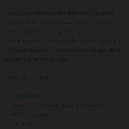
Is your pup starting to get a little stinky? Skip the
mess and stress of bathing your dog at home and bring
them to our full-service spa. We have spa
appointments, or you can create a combo day of play
and beauty by combining their time in the spa with a
daycare or boarding package.
Our services include:
Dog daycare
Overnight and weekend boarding services
Webcam access
Spa services