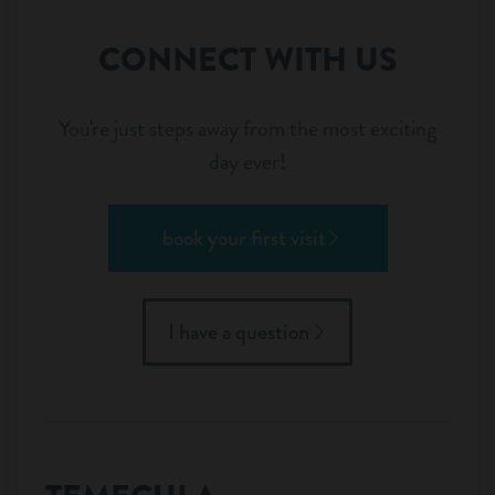
CONNECT WITH US
You're just steps away from the most exciting
day ever!
book your first visit
I have a question