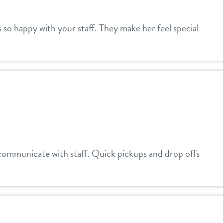
is so happy with your staff. They make her feel special
communicate with staff. Quick pickups and drop offs