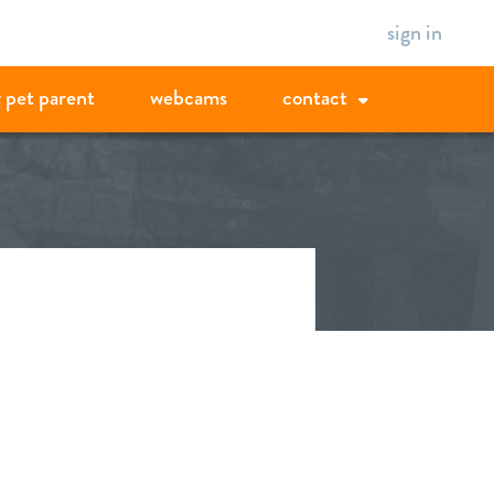
sign in
 pet parent
webcams
contact