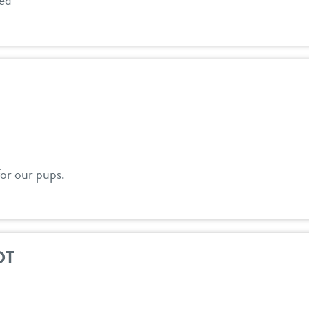
red
for our pups.
DT