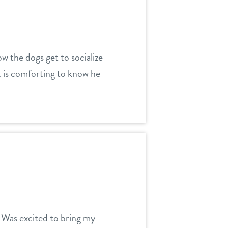
w the dogs get to socialize
t is comforting to know he
t. Was excited to bring my