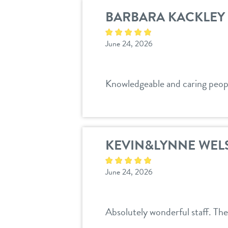
BARBARA KACKLEY
June 24, 2026
Knowledgeable and caring peopl
KEVIN&LYNNE WEL
June 24, 2026
Absolutely wonderful staff. Th