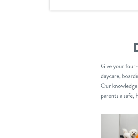
Give your four-
daycare, boardin
Our knowledgeab
parents a safe,