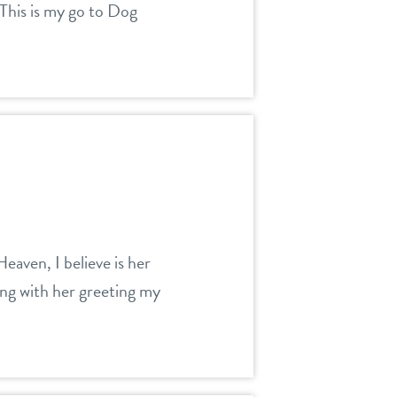
 This is my go to Dog
eaven, I believe is her
ing with her greeting my