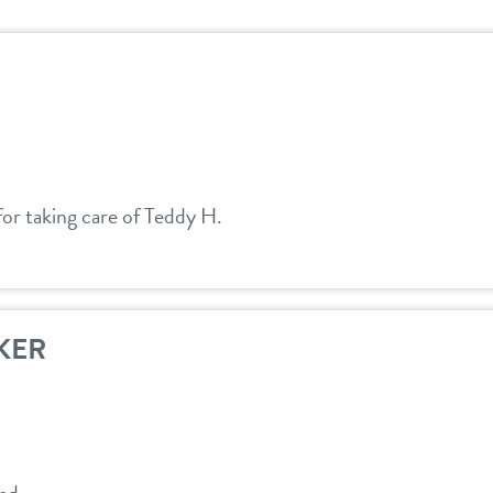
or taking care of Teddy H.
KER