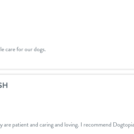
e care for our dogs.
SH
ey are patient and caring and loving. I recommend Dogtopi