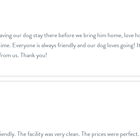
aving our dog stay there before we bring him home, love ho
ime. Everyone is always friendly and our dog loves going! I
 from us. Thank you!
riendly. The facility was very clean. The prices were perfec