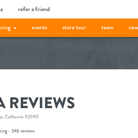
ia
refer a friend
icing
events
store tour
team
new
A REVIEWS
, California 92590
ting - 346 reviews