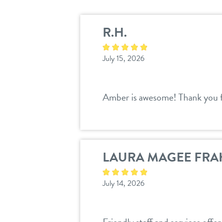
R.H.
July 15, 2026
Amber is awesome! Thank you f
LAURA MAGEE FRA
July 14, 2026