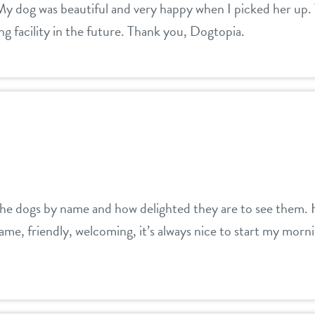
 My dog was beautiful and very happy when I picked her up.
 facility in the future. Thank you, Dogtopia.
the dogs by name and how delighted they are to see them. H
ame, friendly, welcoming, it’s always nice to start my morn