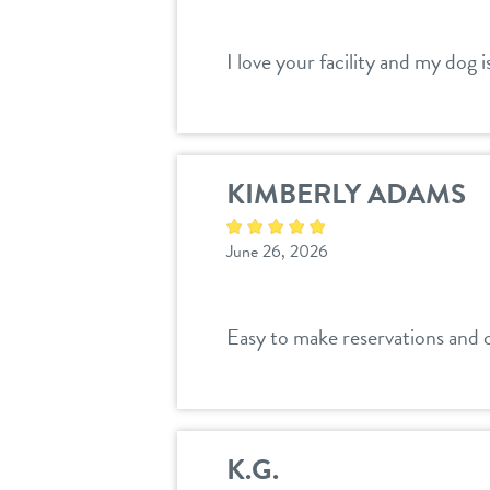
I love your facility and my dog 
KIMBERLY ADAMS
June 26, 2026
Easy to make reservations and 
K.G.