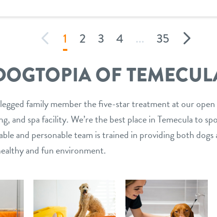
1
2
3
4
...
35
DOGTOPIA OF TEMECUL
legged family member the five-star treatment at our open
g, and spa facility. We’re the best place in Temecula to sp
le and personable team is trained in providing both dogs 
 healthy and fun environment.