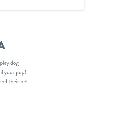
A
 play dog
oil your pup!
and their pet