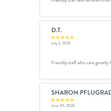
Friendly staff and services offe
D.T.
July 2, 2026
Friendly staff who care greatly 
SHARON PFLUGRA
June 30, 2026