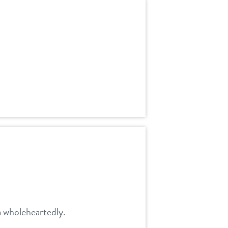
a wholeheartedly.