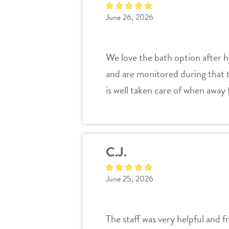
June 26, 2026
We love the bath option after h
and are monitored during that t
is well taken care of when away
C.J.
June 25, 2026
The staff was very helpful and f