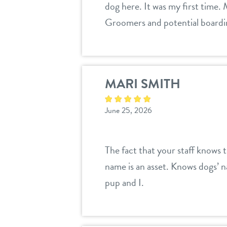
dog here. It was my first time.
Groomers and potential boarding
MARI SMITH
June 25, 2026
The fact that your staff knows 
name is an asset. Knows dogs’ n
pup and I.