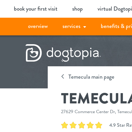
Skip
book your first visit
shop
virtual Dogtop
to
content
overview
services
benefits & pr
Temecula main page
TEMECUL
27629 Commerce Center Dr, Temecula
4.9 Star Ra