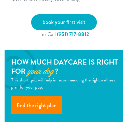
book your first visit
or Call
(951) 717-8812
HOW MUCH DAYCARE IS RIGHT
FOR
?
your dog
This short quiz will help in recommending the right wellness
plan for your pup.
find the right plan