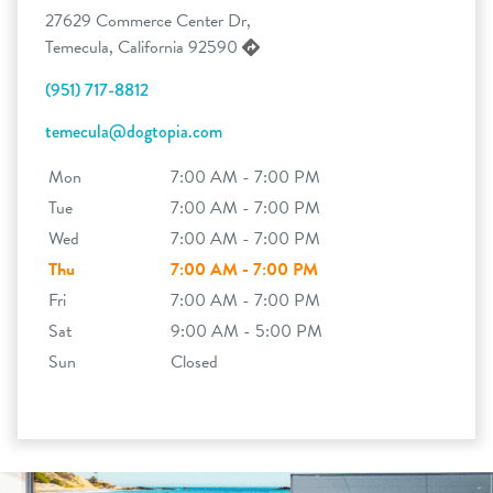
27629 Commerce Center Dr,
Temecula, California 92590
(951) 717-8812
temecula@dogtopia.com
Mon
7:00 AM - 7:00 PM
Tue
7:00 AM - 7:00 PM
Wed
7:00 AM - 7:00 PM
Thu
7:00 AM - 7:00 PM
Fri
7:00 AM - 7:00 PM
Sat
9:00 AM - 5:00 PM
Sun
Closed