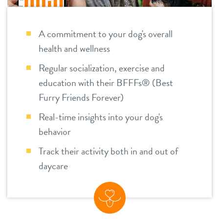
location details
A commitment to your dog's overall
career inquiries
sign in
health and wellness
Regular socialization, exercise and
shop
education with their BFFFs® (Best
Furry Friends Forever)
refer a friend
Real-time insights into your dog's
behavior
Dogtopia main site
Track their activity both in and out of
daycare
change location