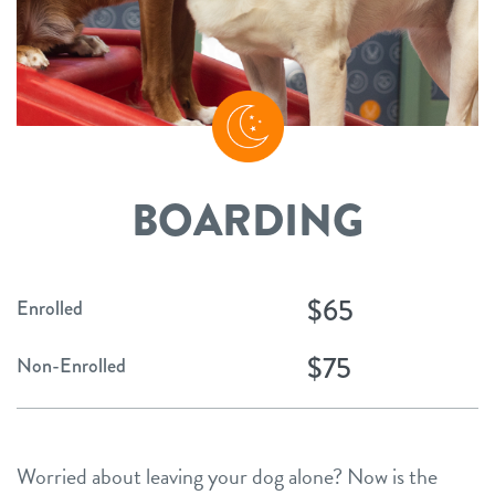
BOARDING
$65
Enrolled
$75
Non-Enrolled
Worried about leaving your dog alone? Now is the