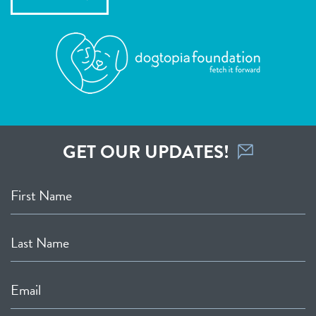
GET OUR UPDATES!
First Name
Last Name
Email