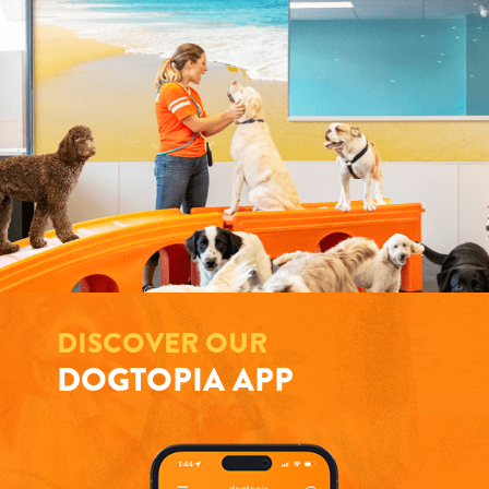
DISCOVER OUR
DOGTOPIA APP