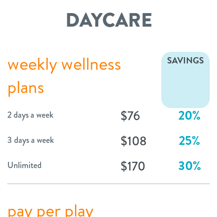
DAYCARE
weekly wellness
SAVINGS
plans
20%
$76
2 days a week
25%
$108
3 days a week
30%
$170
Unlimited
pay per play