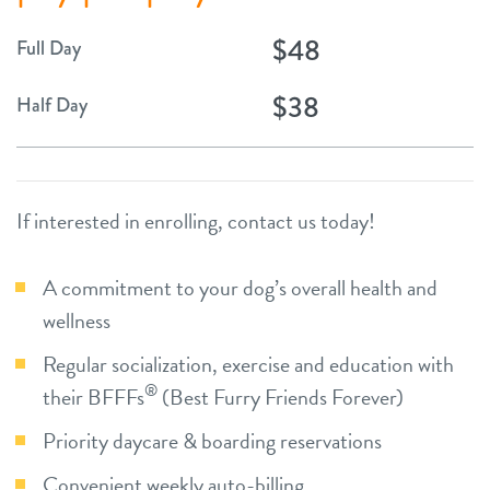
$48
Full Day
$38
Half Day
If interested in enrolling, contact us today!
A commitment to your dog’s overall health and
wellness
Regular socialization, exercise and education with
®
their BFFFs
(Best Furry Friends Forever)
Priority daycare & boarding reservations
Convenient weekly auto-billing