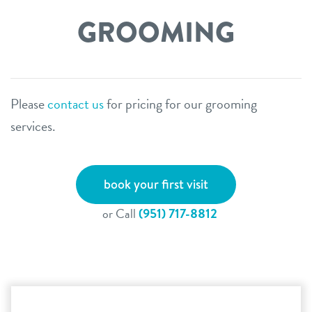
GROOMING
Please
contact us
for pricing for our grooming
services.
book your first visit
or Call
(951) 717-8812