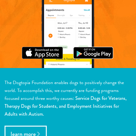
The Dogtopia Foundation enables dogs to positively change the
world. To accomplish this, we currently are funding programs
focused around three worthy causes:
Service Dogs for Veterans,
Therapy Dogs for Students, and Employment Initiatives for
Adults with Autism.
learn more