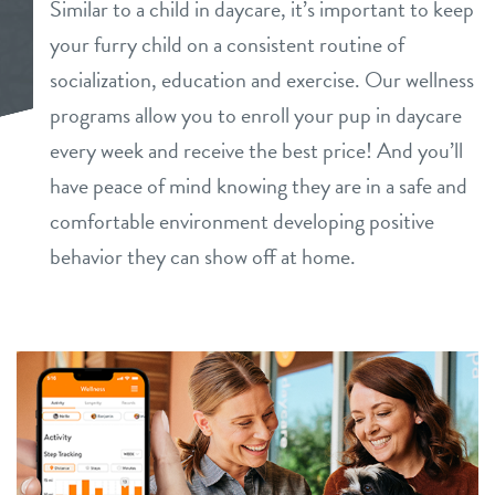
Similar to a child in daycare, it’s important to keep
daycare
your furry child on a consistent routine of
benefits & pricing
socialization, education and exercise. Our wellness
boarding
benefits
programs allow you to enroll your pup in daycare
events
spa
every week and receive the best price! And you’ll
pricing
have peace of mind knowing they are in a safe and
store tour
send a gift card
comfortable environment developing positive
behavior they can show off at home.
team
new pet parent
webcams
contact