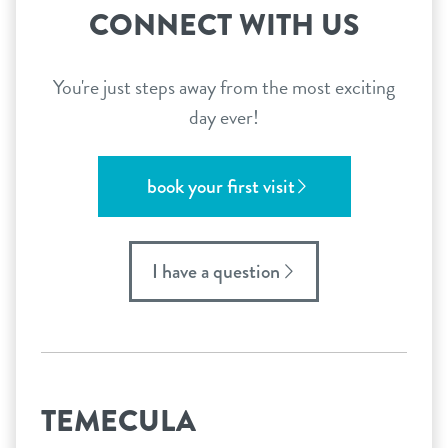
CONNECT WITH US
You're just steps away from the most exciting
day ever!
book your first visit
I have a question
TEMECULA