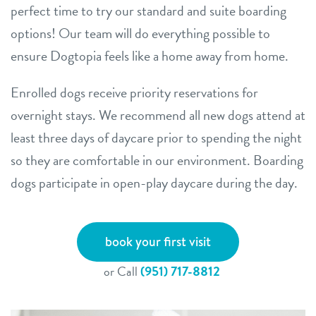
perfect time to try our standard and suite boarding
options! Our team will do everything possible to
ensure Dogtopia feels like a home away from home.
Enrolled dogs receive priority reservations for
overnight stays. We recommend all new dogs attend at
least three days of daycare prior to spending the night
so they are comfortable in our environment. Boarding
dogs participate in open-play daycare during the day.
book your first visit
or Call
(951) 717-8812