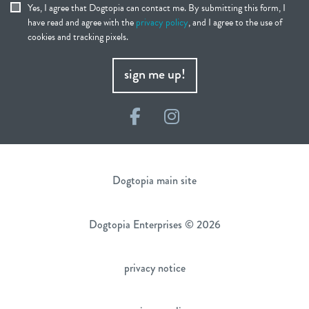
Yes, I agree that Dogtopia can contact me. By submitting this form, I
have read and agree with the
privacy policy
, and I agree to the use of
cookies and tracking pixels.
sign me up!
Facebook
Instagram
Dogtopia main site
Dogtopia Enterprises © 2026
privacy notice