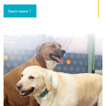
learn more