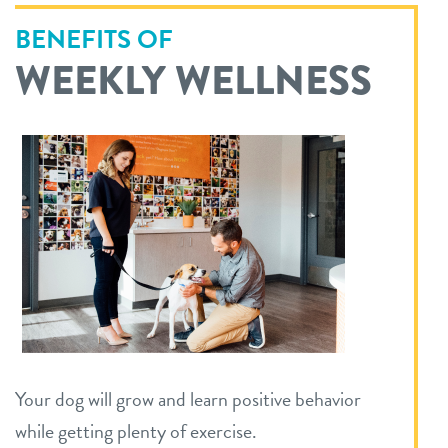
BENEFITS OF
WEEKLY WELLNESS
Your dog will grow and learn positive behavior
while getting plenty of exercise.