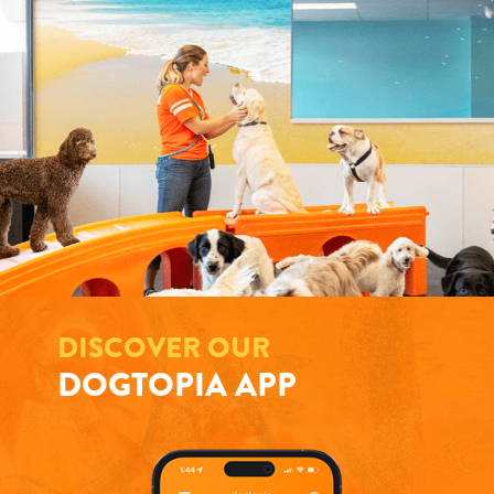
DISCOVER OUR
DOGTOPIA APP