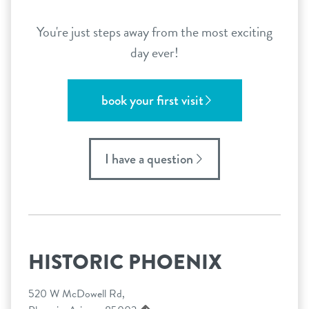
You're just steps away from the most exciting
day ever!
book your first visit
I have a question
HISTORIC PHOENIX
520 W McDowell Rd,