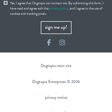
Yes, I agree that Dogtopia can contact me. By submitting this form, I
have read and agree with the
privacy policy
, and I agree to the use of
cookies and tracking pixels.
sign me up!
Facebook
Instagram
Dogtopia main site
Dogtopia Enterprises © 2026
privacy notice