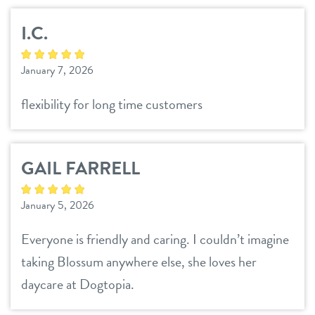
I.C.
January 7, 2026
flexibility for long time customers
GAIL FARRELL
January 5, 2026
Everyone is friendly and caring. I couldn’t imagine
taking Blossum anywhere else, she loves her
daycare at Dogtopia.