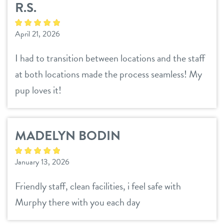
R.S.
location details
locations
April 21, 2026
career inquiries
arcadia
I had to transition between locations and the staff
tempe
at both locations made the process seamless! My
sign in
pup loves it!
uptown phoenix
shop
MADELYN BODIN
refer a friend
January 13, 2026
Dogtopia main site
Friendly staff, clean facilities, i feel safe with
Murphy there with you each day
change location