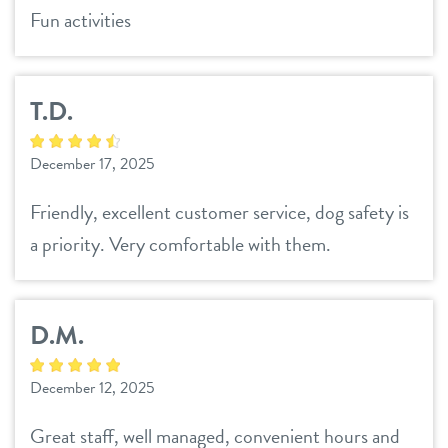
Fun activities
T.D.
December 17, 2025
Friendly, excellent customer service, dog safety is
a priority. Very comfortable with them.
D.M.
December 12, 2025
Great staff, well managed, convenient hours and