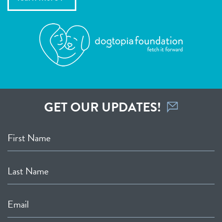
GET OUR UPDATES!
First Name
Last Name
Email