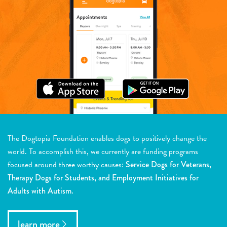
The Dogtopia Foundation enables dogs to positively change the
world. To accomplish this, we currently are funding programs
focused around three worthy causes:
Service Dogs for Veterans,
Therapy Dogs for Students, and Employment Initiatives for
Adults with Autism.
learn more