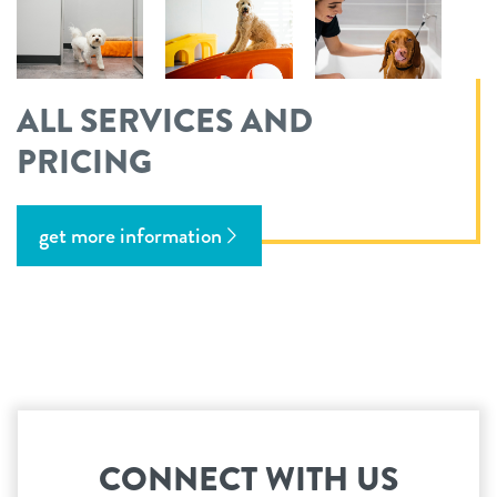
ALL SERVICES AND
PRICING
get more information
CONNECT WITH US