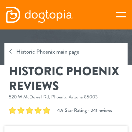
Skip
to
togg
content
HISTORIC PHOENIX
Historic Phoenix main page
book your first visit
HISTORIC PHOENIX
virtual Dogtopia
REVIEWS
520 W McDowell Rd, Phoenix, Arizona 85003
overview
4.9 Star Rating - 241 reviews
services