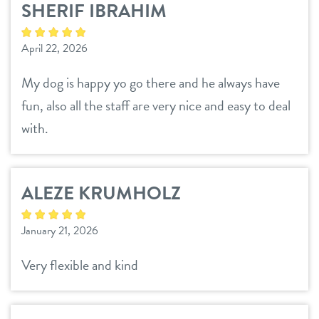
SHERIF IBRAHIM
daycare
loyalty
April 22, 2026
boarding
pricing
My dog is happy yo go there and he always have
spa
fun, also all the staff are very nice and easy to deal
meet & greet
send a gift card
with.
tour
ALEZE KRUMHOLZ
webcams
January 21, 2026
events
Very flexible and kind
contact