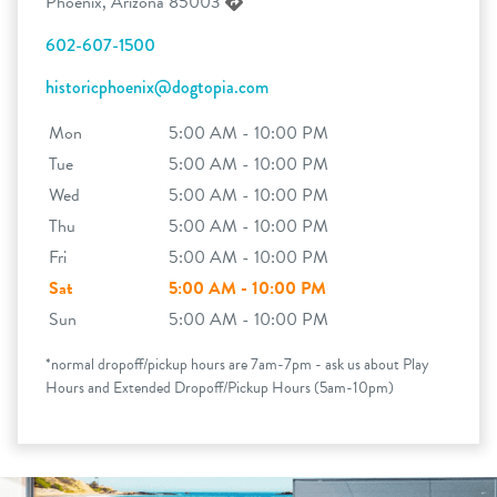
Phoenix, Arizona 85003
602-607-1500
historicphoenix@dogtopia.com
Mon
5:00 AM - 10:00 PM
Tue
5:00 AM - 10:00 PM
Wed
5:00 AM - 10:00 PM
Thu
5:00 AM - 10:00 PM
Fri
5:00 AM - 10:00 PM
Sat
5:00 AM - 10:00 PM
Sun
5:00 AM - 10:00 PM
*normal dropoff/pickup hours are 7am-7pm - ask us about Play
Hours and Extended Dropoff/Pickup Hours (5am-10pm)