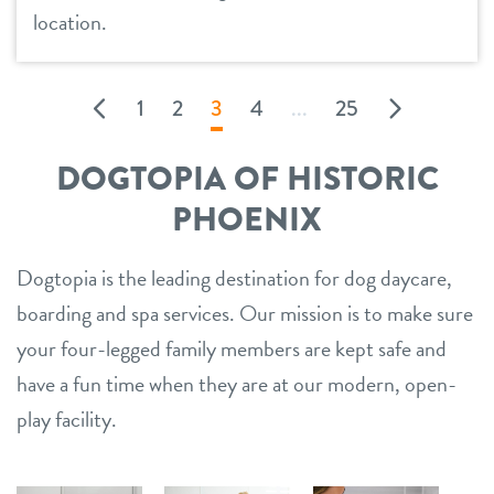
location.
1
2
3
4
...
25
DOGTOPIA OF HISTORIC
PHOENIX
Dogtopia is the leading destination for dog daycare,
boarding and spa services. Our mission is to make sure
your four-legged family members are kept safe and
have a fun time when they are at our modern, open-
play facility.