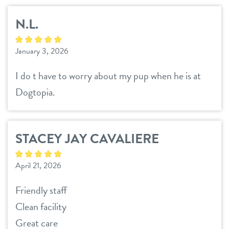
N.L.
January 3, 2026
I do t have to worry about my pup when he is at
Dogtopia.
STACEY JAY CAVALIERE
April 21, 2026
Friendly staff
Clean facility
Great care