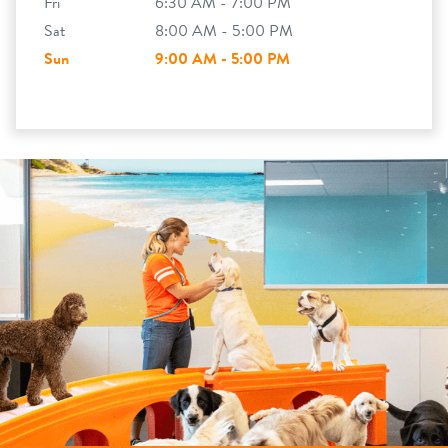
Fri
6:30 AM - 7:00 PM
Sat
8:00 AM - 5:00 PM
Sun
9:00 AM - 5:00 PM