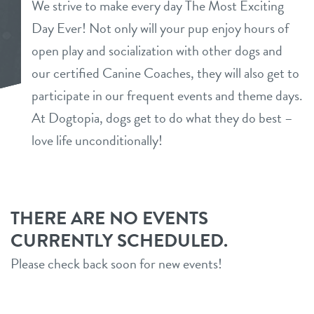
We strive to make every day The Most Exciting
services
Day Ever! Not only will your pup enjoy hours of
open play and socialization with other dogs and
daycare
benefits & pricing
our certified Canine Coaches, they will also get to
boarding
participate in our frequent events and theme days.
benefits
new parent info
At Dogtopia, dogs get to do what they do best –
spa
pricing
love life unconditionally!
3d tour
events
THERE ARE NO EVENTS
CURRENTLY SCHEDULED.
webcams
Please check back soon for new events!
blog