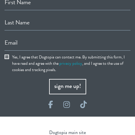
First Name
Last Name
Email
Yes, I agree that Dogtopia can contact me. By submitting this form, I
have read and agree with the
privacy policy
, and I agree to the use of
cookies and tracking pixels.
sign me up!
Facebook
Instagram
TikTok
Dogtopia main site