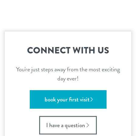
contact
location details
reviews
sign in
CONNECT WITH US
shop
You're just steps away from the most exciting
day ever!
refer a friend
book your first visit
Dogtopia main site
I have a question
change location