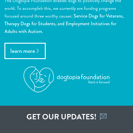
The Dogtopia Foundation enables dogs to positively change the
world. To accomplish this, we currently are funding programs
focused around three worthy causes:
Service Dogs for Veterans,
Therapy Dogs for Students, and Employment Initiatives for
Adults with Autism.
learn more
GET OUR UPDATES!