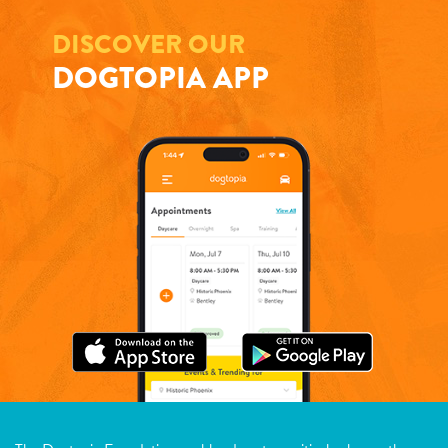
DISCOVER OUR
DOGTOPIA APP