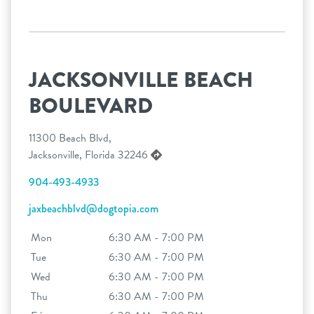
JACKSONVILLE BEACH
BOULEVARD
11300 Beach Blvd,
Jacksonville, Florida 32246
904-493-4933
jaxbeachblvd@dogtopia.com
Mon
6:30 AM - 7:00 PM
Tue
6:30 AM - 7:00 PM
Wed
6:30 AM - 7:00 PM
Thu
6:30 AM - 7:00 PM