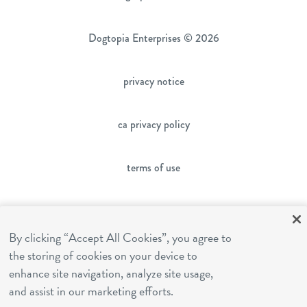
Dogtopia Enterprises © 2026
privacy notice
ca privacy policy
terms of use
sms terms
By clicking “Accept All Cookies”, you agree to
the storing of cookies on your device to
franchising
enhance site navigation, analyze site usage,
and assist in our marketing efforts.
cookies settings