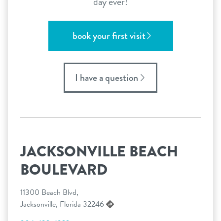
day ever!
book your first visit
I have a question
JACKSONVILLE BEACH
BOULEVARD
11300 Beach Blvd,
Jacksonville, Florida 32246