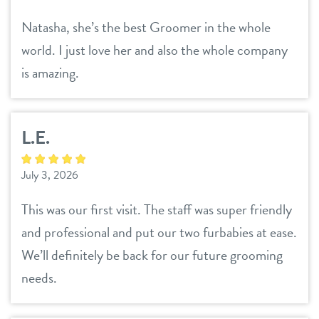
Natasha, she’s the best Groomer in the whole
world. I just love her and also the whole company
is amazing.
L.E.
July 3, 2026
This was our first visit. The staff was super friendly
and professional and put our two furbabies at ease.
We’ll definitely be back for our future grooming
needs.