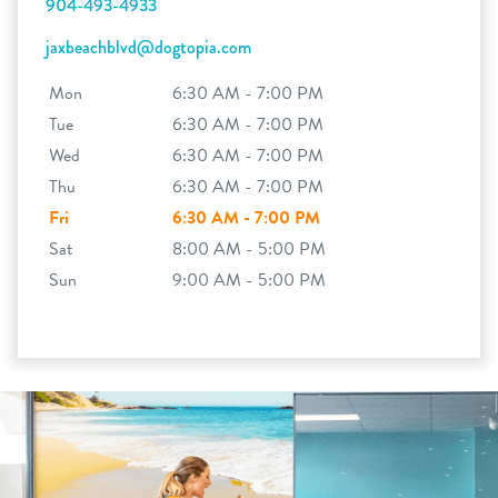
904-493-4933
jaxbeachblvd@dogtopia.com
Mon
6:30 AM - 7:00 PM
Tue
6:30 AM - 7:00 PM
Wed
6:30 AM - 7:00 PM
Thu
6:30 AM - 7:00 PM
Fri
6:30 AM - 7:00 PM
Sat
8:00 AM - 5:00 PM
Sun
9:00 AM - 5:00 PM