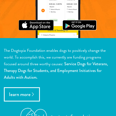
The Dogtopia Foundation enables dogs to positively change the
world. To accomplish this, we currently are funding programs
focused around three worthy causes:
Service Dogs for Veterans,
Therapy Dogs for Students, and Employment Initiatives for
Adults with Autism.
learn more