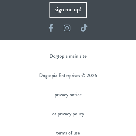
sign me up!
Facebook
Instagram
TikTok
Dogtopia main site
Dogtopia Enterprises © 2026
privacy notice
ca privacy policy
terms of use