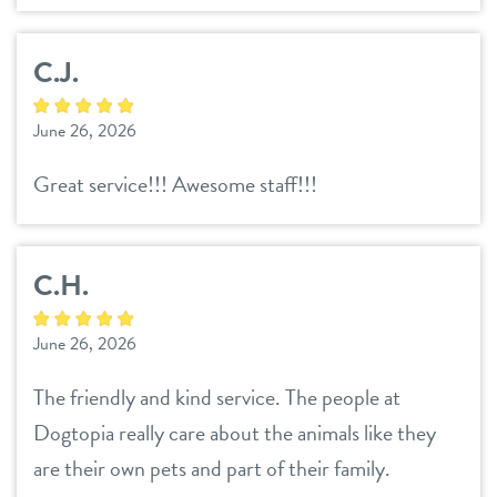
C.J.
June 26, 2026
Great service!!! Awesome staff!!!
C.H.
June 26, 2026
The friendly and kind service. The people at
Dogtopia really care about the animals like they
are their own pets and part of their family.