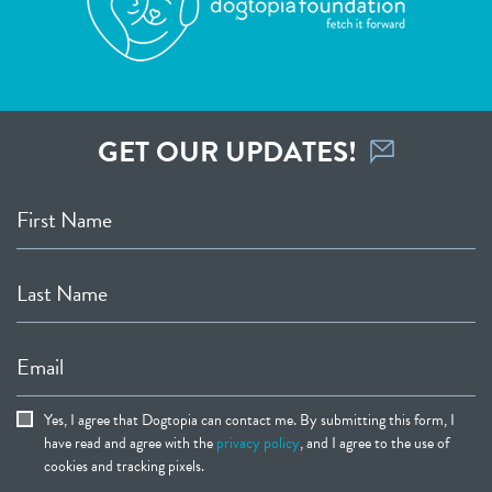
GET OUR UPDATES!
First Name
Last Name
Email
Yes, I agree that Dogtopia can contact me. By submitting this form, I
have read and agree with the
privacy policy
, and I agree to the use of
cookies and tracking pixels.