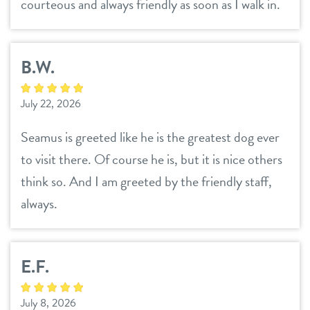
courteous and always friendly as soon as I walk in.
contact
location details
B.W.
reviews
sign in
July 22, 2026
Seamus is greeted like he is the greatest dog ever
shop
to visit there. Of course he is, but it is nice others
think so. And I am greeted by the friendly staff,
refer a friend
always.
Dogtopia main site
E.F.
change location
July 8, 2026