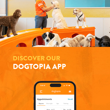
DISCOVER OUR
DOGTOPIA APP