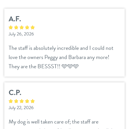
services
A.F.
daycare
benefits & pricing
July 26, 2026
boarding
benefits
new parent info
The staff is absolutely incredible and I could not
spa
pricing
love the owners Peggy and Barbara any more!
3d tour
They are the BESSST!! 🩵🩵🩵
events
C.P.
webcams
July 22, 2026
blog
My dog is well taken care of; the staff are