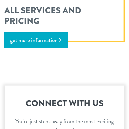
ALL SERVICES AND
PRICING
get more information
CONNECT WITH US
You're just steps away from the most exciting