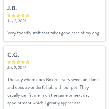
J.B.
July 2, 2026
Very friendly staff that takes good care of my dog
C.G.
July 2, 2026
The lady whom does Rokex is very sweet and kind
and does a wonderful job with our pet. They
usually can fit me in on the same or next day
appointment which I greatly appreciate.