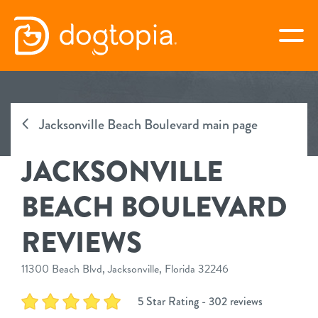
Skip
to
togg
content
JACKSONVILLE BEACH
BOULEVARD
Jacksonville Beach Boulevard main page
JACKSONVILLE
book your first visit
BEACH BOULEVARD
virtual Dogtopia
REVIEWS
11300 Beach Blvd, Jacksonville, Florida 32246
overview
5 Star Rating - 302 reviews