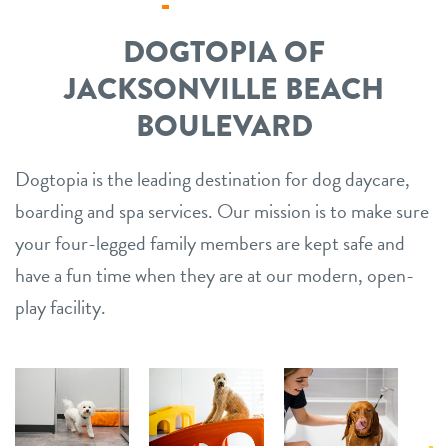
DOGTOPIA OF
JACKSONVILLE BEACH
BOULEVARD
Dogtopia is the leading destination for dog daycare,
boarding and spa services. Our mission is to make sure
your four-legged family members are kept safe and
have a fun time when they are at our modern, open-
play facility.