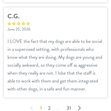
C.G.
June 25, 2026
I LOVE the fact that my dogs are able to be social
in a supervised setting, with professionals who
know what they are doing. My dogs are young and
socially awkward, so they come off as aggressive
when they really are not. I lobe that the staff is
able to work with them and get them integrated
with other dogs, in a safe and fun manner.
1
2
...
31