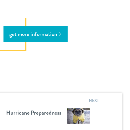
get more information
NEXT
Hurricane Preparedness