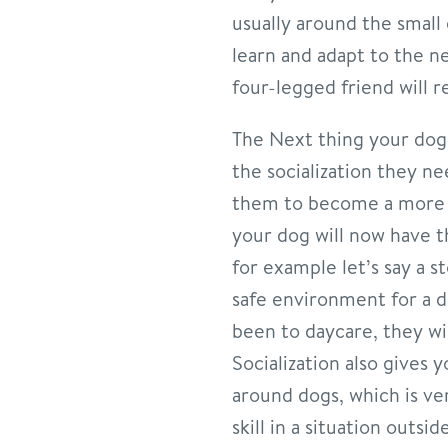
usually around the small
learn and adapt to the 
four-legged friend will 
The Next thing your dog w
the socialization they ne
them to become a more w
your dog will now have t
for example let’s say a s
safe environment for a 
been to daycare, they wil
Socialization also gives
around dogs, which is v
skill in a situation out