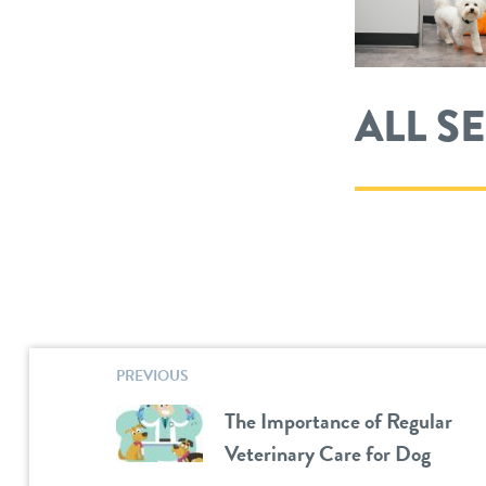
ALL S
PREVIOUS
The Importance of Regular
Veterinary Care for Dog