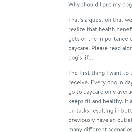
Why should I put my dog
That’s a question that w
realize that health benef
gets or the importance o
daycare. Please read alo
dog’s life.
The first thing I want to
receive. Every dog in da
go to daycare only avera
keeps fit and healthy. I
on tasks resulting in be
previously have an outlet
many different scenarios