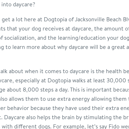
 into daycare?
e get a lot here at Dogtopia of Jacksonville Beach B
its that your dog receives at daycare, the amount of
f socialization, and the learning/education your dog
ng to learn more about why daycare will be a great 
 talk about when it comes to daycare is the health be
ycare, especially at Dogtopia walks at least 30,000 
ge about 8,000 steps a day. This is important becau
t also allows them to use extra energy allowing them
tter behavior because they have used their extra en
. Daycare also helps the brain by stimulating the br
 with different dogs. For example, let’s say Fido we