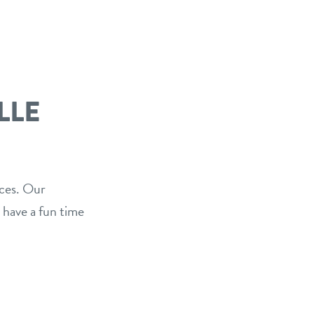
LLE
ices. Our
 have a fun time