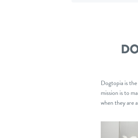
Facebook
Twitter
e
DO
Dogtopia is the
mission is to m
when they are a