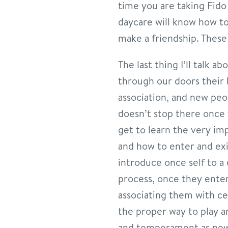
time you are taking Fido
daycare will know how to
make a friendship. These 
The last thing I’ll talk 
through our doors their 
association, and new peo
doesn’t stop there once 
get to learn the very imp
and how to enter and exi
introduce once self to a 
process, once they enter
associating them with ce
the proper way to play an
and temperament as new 