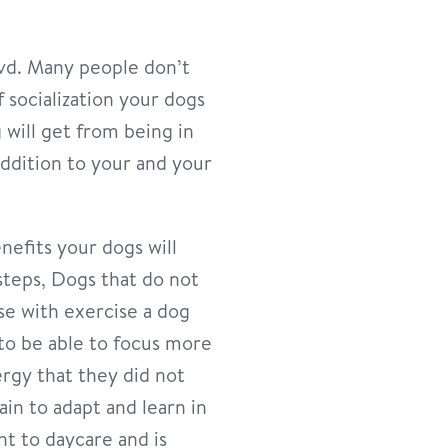
lvd. Many people don’t
 socialization your dogs
 will get from being in
addition to your and your
nefits your dogs will
steps, Dogs that do not
se with exercise a dog
 to be able to focus more
ergy that they did not
ain to adapt and learn in
nt to daycare and is