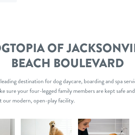
mail
link
GTOPIA OF JACKSONVI
BEACH BOULEVARD
 leading destination for dog daycare, boarding and spa serv
ake sure your four-legged family members are kept safe and
t our modern, open-play facility.