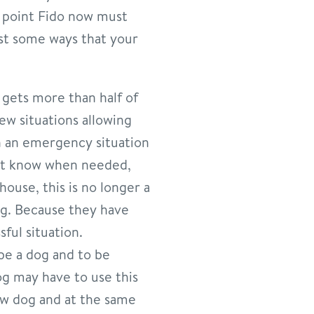
s point Fido now must
st some ways that your
g gets more than half of
new situations allowing
n an emergency situation
n’t know when needed,
house, this is no longer a
g. Because they have
sful situation.
 be a dog and to be
g may have to use this
new dog and at the same