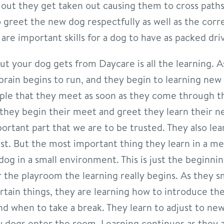
 out they get taken out causing them to cross path
 greet the new dog respectfully as well as the corre
are important skills for a dog to have as packed dri
about your dog gets from Daycare is all the learning. 
brain begins to run, and they begin to learning new 
ple that they meet as soon as they come through th
they begin their meet and greet they learn their n
ortant part that we are to be trusted. They also lea
st. But the most important thing they learn in a me
dog in a small environment. This is just the beginnin
 the playroom the learning really begins. As they s
rtain things, they are learning how to introduce t
d when to take a break. They learn to adjust to new
dogs enter the room. Learning continues as they a