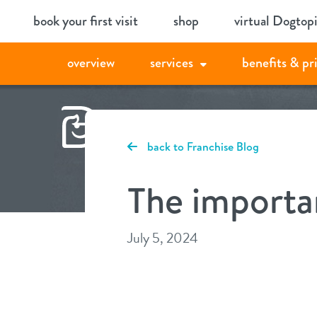
Skip
book your first visit
shop
virtual Dogtop
to
content
overview
services
benefits & pr
back to Franchise Blog
The importa
July 5, 2024