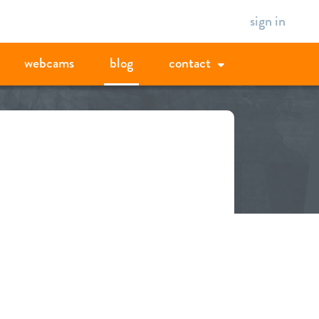
sign in
webcams
blog
contact