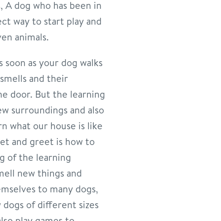
s, A dog who has been in
ct way to start play and
ven animals.
As soon as your dog walks
smells and their
e door. But the learning
ew surroundings and also
rn what our house is like
et and greet is how to
g of the learning
mell new things and
hemselves to many dogs,
 dogs of different sizes
lso play games to