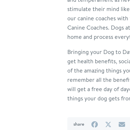
stimulate their mind lik
our canine coaches with t
Canine Coaches. Dogs at 
home and process everyt
Bringing your Dog to Dayc
get health benefits, soci
of the amazing things yo
remember all the benefits
will get a free day of da
things your dog gets fr
on
on
b
share