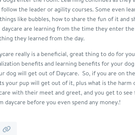
e follow the leader or agility courses. Some even le
hings like bubbles, how to share the fun of it and 
daycare are learning from the time they enter the 
hing they learned from the day.
are really is a beneficial, great thing to do for y
alization benefits and learning benefits for your do
ur dog will get out of Daycare. So, if you are on t
 your pup will get out of it, plus what is the harm o
ycare with their meet and greet, and you get to see 
om daycare before you even spend any money.!
y
by