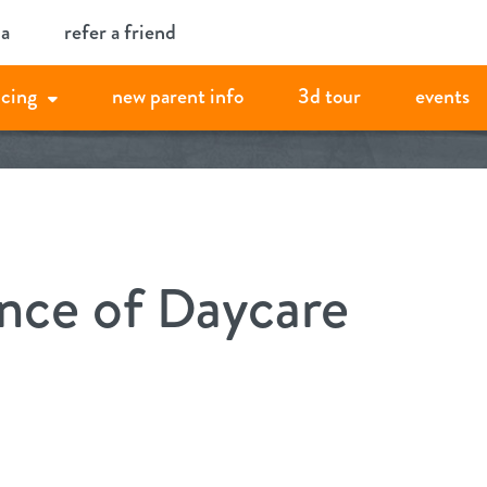
ia
refer a friend
icing
new parent info
3d tour
events
nce of Daycare