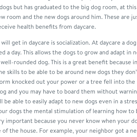
 dogs but has graduated to the big dog room, at thi
new room and the new dogs around him. These are ju
receive health benefits from daycare.
ill get in daycare is socialization. At daycare a do
ed a day. This allows the dogs to grow and adapt in 
ell-rounded dog. This is a great benefit because i
he skills to be able to be around new dogs they do
torm knocked out your power or a tree fell into the 
dog and you may have to board them without warnin
l be able to easily adapt to new dogs even in a stres
 your dogs the mental stimulation of learning how to
ery important because you never know when your do
side of the house. For example, your neighbor got a 