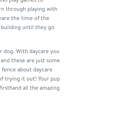
arn through playing with
share the time of the
building until they go
our dog. With daycare you
g and these are just some
he fence about daycare
f trying it out! Your pup
firsthand all the amazing