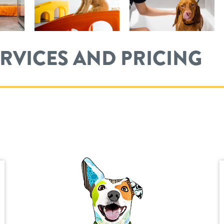
ERVICES AND PRICING