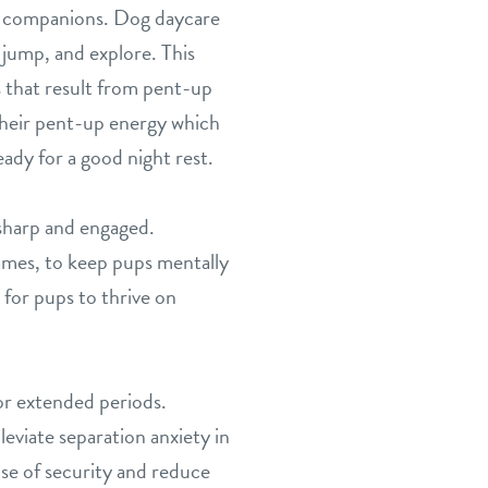
rry companions. Dog daycare
 jump, and explore. This
rs that result from pent-up
heir pent-up energy which
ady for a good night rest.
 sharp and engaged.
games, to keep pups mentally
for pups to thrive on
or extended periods.
eviate separation anxiety in
se of security and reduce