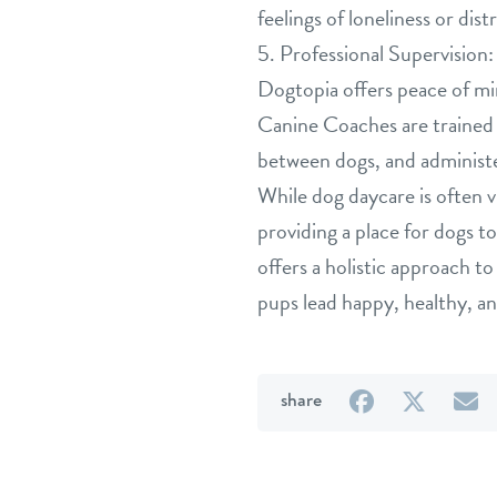
feelings of loneliness or dist
5. Professional Supervision:
Dogtopia offers peace of mi
Canine Coaches are trained i
between dogs, and administer
While dog daycare is often v
providing a place for dogs t
offers a holistic approach to
pups lead happy, healthy, and 
on
on
b
share
Facebook
Twitter
e