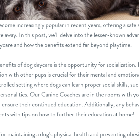
come increasingly popular in recent years, offering a safe
re away. In this post, we’ll delve into the lesser-known adv
aycare and how the benefits extend far beyond playtime.
efits of dog daycare is the opportunity for socialization. 
tion with other pups is crucial for their mental and emotion
olled setting where dogs can learn proper social skills, s
personalities. Our Canine Coaches are in the rooms with yo
o ensure their continued education. Additionally, any behav
ts with tips on how to further their education at home!
l for maintaining a dog’s physical health and preventing ob