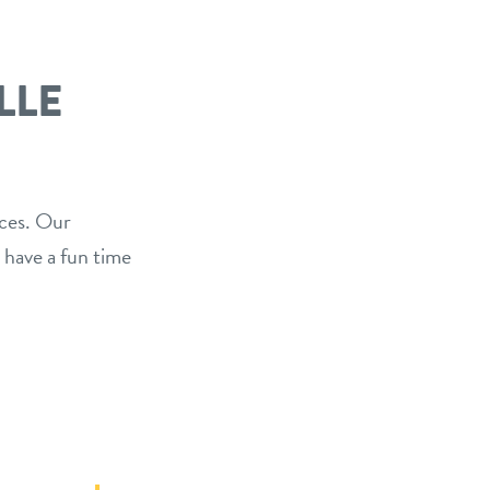
LLE
ices. Our
 have a fun time