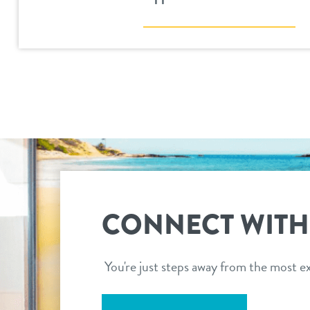
CONNECT WITH
You're just steps away from the most ex