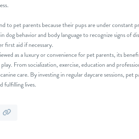
ress.
nd to pet parents because their pups are under constant pr
n dog behavior and body language to recognize signs of dis
 first aid if necessary.
iewed as a luxury or convenience for pet parents, its benef
o play. From socialization, exercise, education and professi
 canine care. By investing in regular daycare sessions, pet 
fulfilling lives.
y
by
mail
link