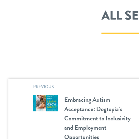
ALL S
PREVIOUS
Embracing Autism
Acceptance: Dogtopia’s
Commitment to Inclusivity
and Employment
Opportunities