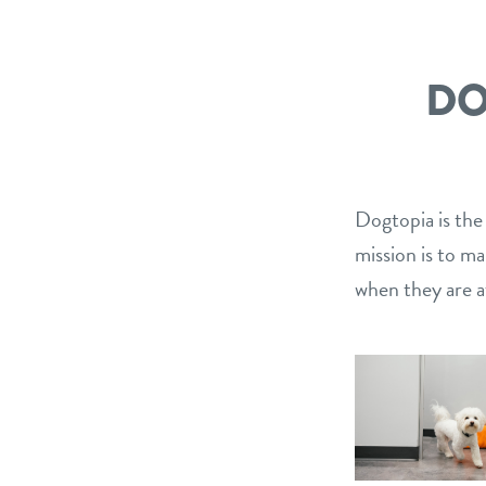
DO
Dogtopia is the
mission is to m
when they are a