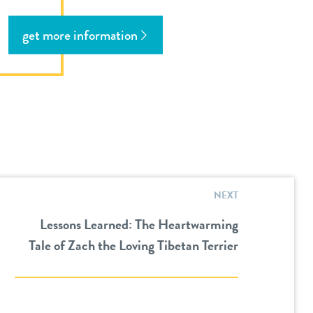
get more information
NEXT
Lessons Learned: The Heartwarming
Tale of Zach the Loving Tibetan Terrier