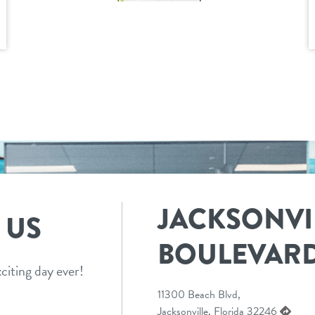
JACKSONVI
 US
BOULEVAR
citing day ever!
11300 Beach Blvd,
Jacksonville, Florida 32246