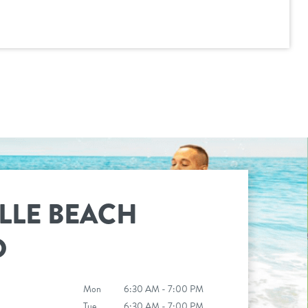
LLE BEACH
D
Mon
6:30 AM - 7:00 PM
Tue
6:30 AM - 7:00 PM