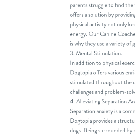
parents struggle to find th
offers a solution by providi
physical activity not only k
energy. Our Canine Coaches
is why they use a variety o
3. Mental Stimulation:
In addition to physical exer
Dogtopia offers various enri
stimulated throughout the d
challenges and problem-solv
4. Alleviating Separation An
Separation anxiety is a comm
Dogtopia provides a structu
dogs. Being surrounded by o