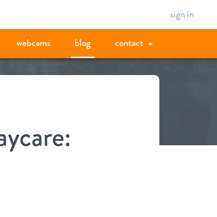
sign in
webcams
blog
contact
aycare: