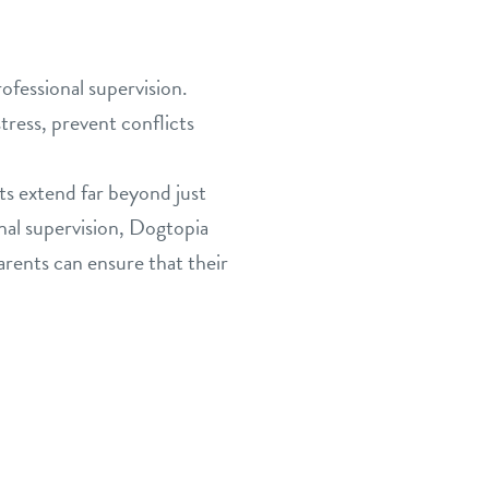
ofessional supervision.
tress, prevent conflicts
its extend far beyond just
onal supervision, Dogtopia
parents can ensure that their