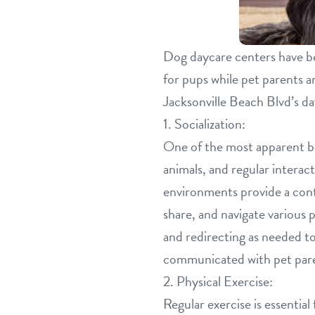
Dog daycare centers have be
for pups while pet parents a
Jacksonville Beach Blvd’s d
1. Socialization:
One of the most apparent ben
animals, and regular interac
environments provide a contr
share, and navigate various 
and redirecting as needed t
communicated with pet paren
2. Physical Exercise:
Regular exercise is essentia