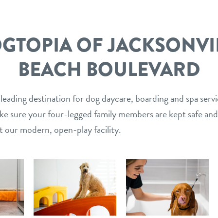
GTOPIA OF JACKSONVI
BEACH BOULEVARD
 leading destination for dog daycare, boarding and spa serv
ake sure your four-legged family members are kept safe and
t our modern, open-play facility.