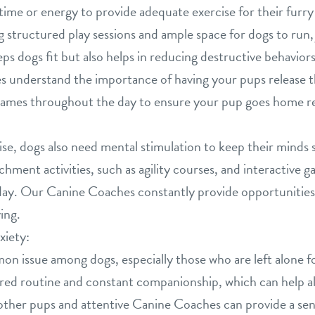
e time or energy to provide adequate exercise for their fu
ng structured play sessions and ample space for dogs to run,
eeps dogs fit but also helps in reducing destructive behavio
 understand the importance of having your pups release t
f games throughout the day to ensure your pup goes home re
cise, dogs also need mental stimulation to keep their minds
chment activities, such as agility courses, and interactive 
ay. Our Canine Coaches constantly provide opportunities 
ing.
xiety:
on issue among dogs, especially those who are left alone f
red routine and constant companionship, which can help all
ther pups and attentive Canine Coaches can provide a sen