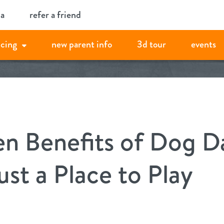
ia
refer a friend
icing
new parent info
3d tour
events
n Benefits of Dog D
st a Place to Play