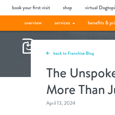
Skip
book your first visit
shop
virtual Dogtop
to
content
overview
services
benefits & pr
back to Franchise Blog
The Unspoke
More Than Ju
April 13, 2024