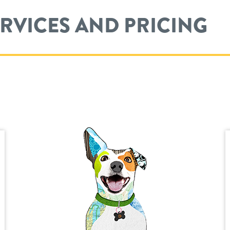
ERVICES AND PRICING