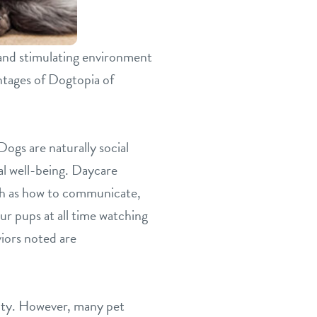
 and stimulating environment
antages of Dogtopia of
Dogs are naturally social
al well-being. Daycare
uch as how to communicate,
ur pups at all time watching
iors noted are
esity. However, many pet