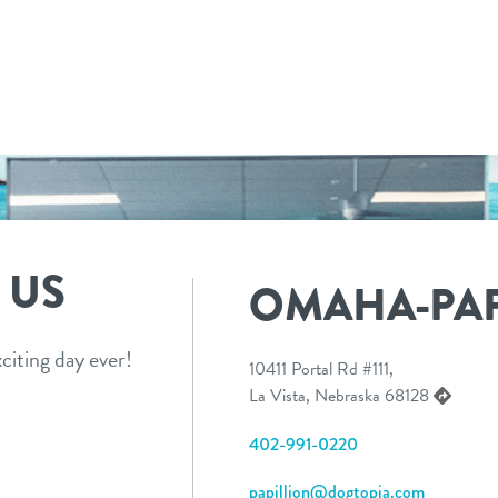
 US
OMAHA-PAP
citing day ever!
10411 Portal Rd #111,
La Vista, Nebraska 68128
402-991-0220
papillion@dogtopia.com