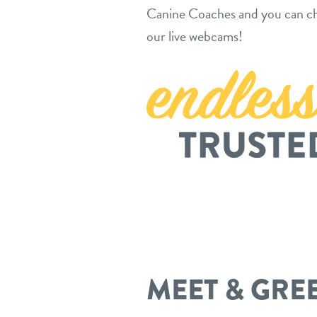
Canine Coaches and you can ch
our live webcams!
MEET & GRE