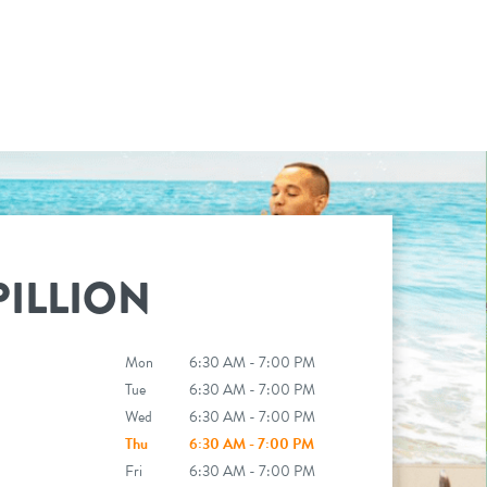
ILLION
Mon
6:30 AM - 7:00 PM
Tue
6:30 AM - 7:00 PM
Wed
6:30 AM - 7:00 PM
Thu
6:30 AM - 7:00 PM
Fri
6:30 AM - 7:00 PM