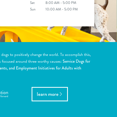
Sat
8:00 AM - 5:00 PM
Sun
10:00 AM - 5:00 PM
ogs to positively change the world. To accomplish this,
s focused around three worthy causes:
Service Dogs for
ents, and Employment Initiatives for Adults with
learn more