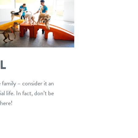
L
 family – consider it an
 life. In fact, don’t be
 here!