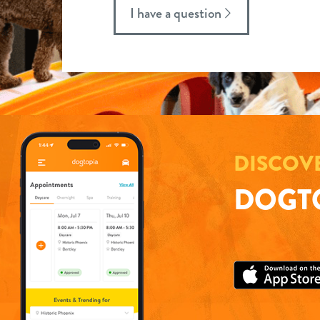
I have a question
DISCOV
DOGTO