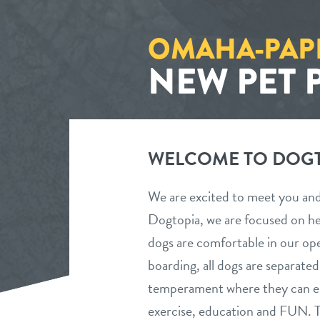
OMAHA-PAP
NEW PET 
WELCOME TO DOGT
We are excited to meet you an
Dogtopia, we are focused on h
dogs are comfortable in our op
boarding, all dogs are separate
temperament where they can enj
exercise, education and FUN. T