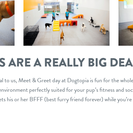
 ARE A REALLY BIG DEA
al to us, Meet & Greet day at Dogtopia is fun for the whole
vironment perfectly suited for your pup’s fitness and social
ets his or her BFFF (best furry friend forever) while you’re