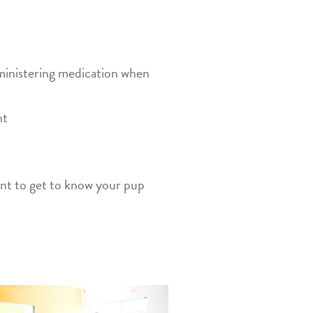
dministering medication when
nt
ant to get to know your pup