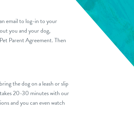
n email to log-in to your
bout you and your dog,
ur Pet Parent Agreement. Then
ring the dog on a leash or slip
g takes 20-30 minutes with our
tions and you can even watch