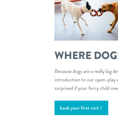
WHERE DOGS
Because dogs are a really big de
introduction to our open-play en
surprised if your furry child me
book your first visit