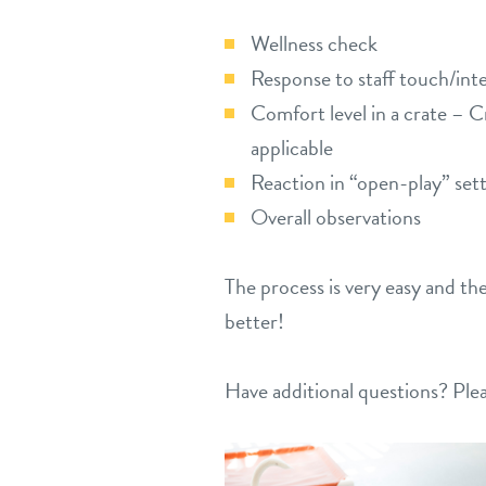
Wellness check
Response to staff touch/int
Comfort level in a crate – C
applicable
Reaction in “open-play” set
Overall observations
The process is very easy and th
better!
Have additional questions? Plea