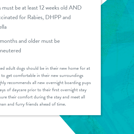
 must be at least 12 weeks old AND
accinated for Rabies, DHPP and
lla
months and older must be
/neutered
ed adult dogs should be in their new home for at
 to get comfortable in their new surroundings
ghly recommends all new overnight boarding pups
ys of daycare prior to their first overnight stay
sure their comfort during the stay and meet all
an and furry friends ahead of time.