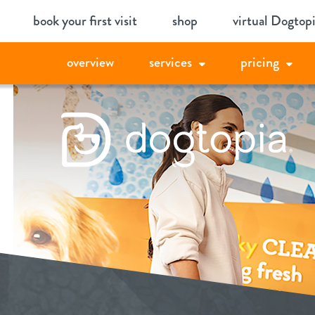
Skip
book your first visit
shop
virtual Dogtop
to
content
overview
services
pricing