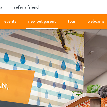
ia
refer a friend
events
new pet parent
tour
webcams