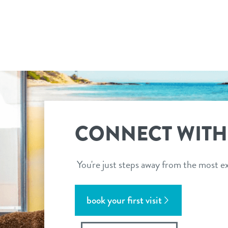
CONNECT WITH
You're just steps away from the most ex
book your first visit