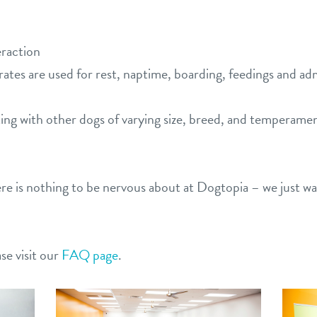
eraction
rates are used for rest, naptime, boarding, feedings and a
ting with other dogs of varying size, breed, and temperame
ere is nothing to be nervous about at Dogtopia – we just w
se visit our
FAQ page
.