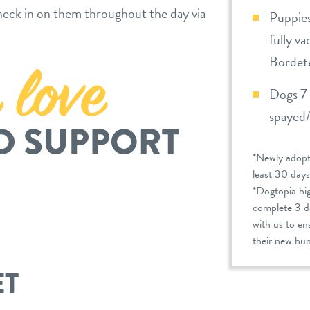
eck in on them throughout the day via
Puppies
fully v
Bordete
Dogs 7 
spayed
*Newly adopt
least 30 days
*Dogtopia hi
complete 3 da
with us to en
their new hum
ET