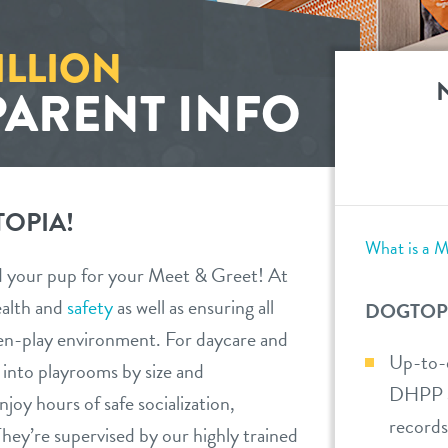
ILLION
PARENT INFO
OPIA!
What is a M
d your pup for your Meet & Greet! At
ealth and
safety
as well as ensuring all
DOGTOP
en-play environment. For daycare and
Up-to-d
d into playrooms by size and
DHPP an
oy hours of safe socialization,
records
hey’re supervised by our highly trained