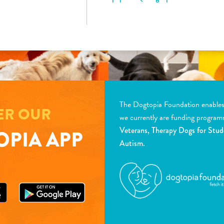
The Dogtopia Foundation enables d
ER OUR
we currently are funding program
Veterans, Therapy Dogs for Stud
PIA APP
Autism.