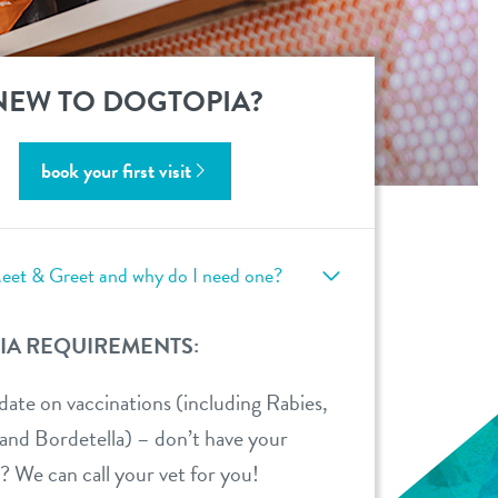
NEW TO DOGTOPIA?
book your first visit
eet & Greet and why do I need one?
IA REQUIREMENTS:
ate on vaccinations (including Rabies,
d Bordetella) – don’t have your
? We can call your vet for you!