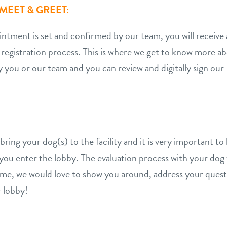
MEET & GREET:
ment is set and confirmed by our team, you will receive a
 registration process. This is where we get to know more a
y you or our team and you can review and digitally sign o
ing your dog(s) to the facility and it is very important to b
n you enter the lobby. The evaluation process with your do
 time, we would love to show you around, address your ques
 lobby!