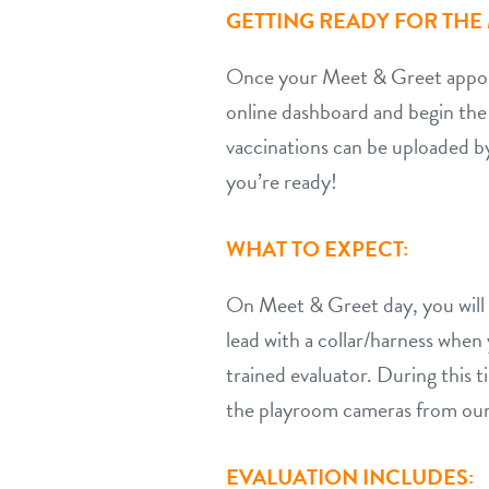
GETTING READY FOR THE 
Once your Meet & Greet appoint
online dashboard and begin the
vaccinations can be uploaded b
you’re ready!
WHAT TO EXPECT:
On Meet & Greet day, you will br
lead with a collar/harness whe
trained evaluator. During this
the playroom cameras from our
EVALUATION INCLUDES: