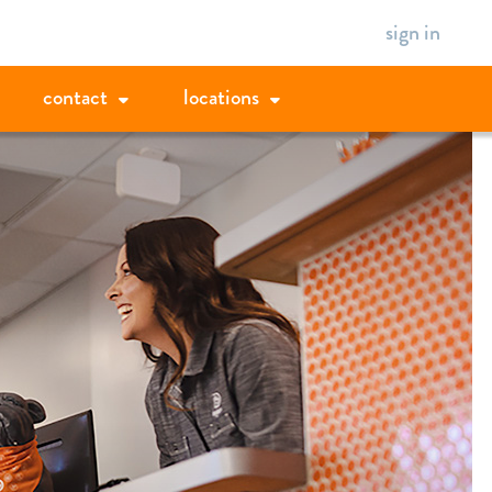
sign in
contact
locations