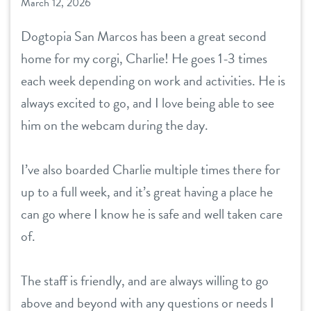
March 12, 2026
Dogtopia San Marcos has been a great second
home for my corgi, Charlie! He goes 1-3 times
each week depending on work and activities. He is
always excited to go, and I love being able to see
him on the webcam during the day.
I’ve also boarded Charlie multiple times there for
up to a full week, and it’s great having a place he
can go where I know he is safe and well taken care
of.
The staff is friendly, and are always willing to go
above and beyond with any questions or needs I