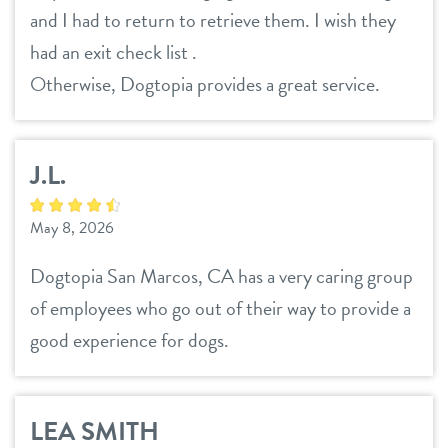
and I had to return to retrieve them. I wish they
location details
had an exit check list .
career inquiries
Otherwise, Dogtopia provides a great service.
sign in
shop
J.L.
refer a friend
May 8, 2026
Dogtopia San Marcos, CA has a very caring group
Dogtopia main site
of employees who go out of their way to provide a
good experience for dogs.
change location
LEA SMITH