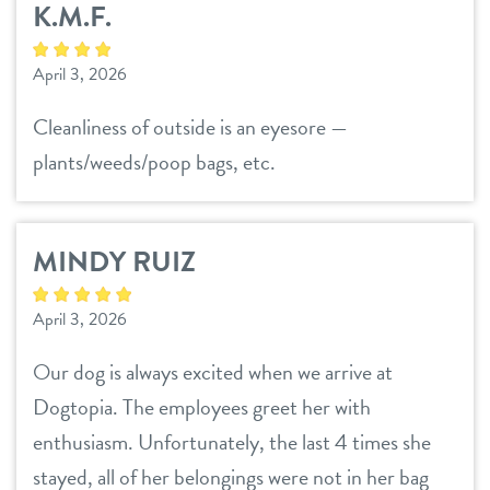
K.M.F.
daycare
benefits & pricing
April 3, 2026
boarding
benefits
events
Cleanliness of outside is an eyesore —
spa
plants/weeds/poop bags, etc.
pricing
store tour
send a gift card
MINDY RUIZ
new pet parent info
April 3, 2026
webcams
Our dog is always excited when we arrive at
blog
Dogtopia. The employees greet her with
enthusiasm. Unfortunately, the last 4 times she
contact
stayed, all of her belongings were not in her bag