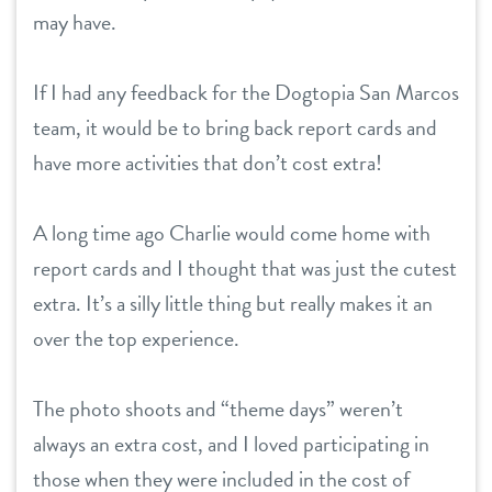
may have.
If I had any feedback for the Dogtopia San Marcos
team, it would be to bring back report cards and
have more activities that don’t cost extra!
A long time ago Charlie would come home with
report cards and I thought that was just the cutest
extra. It’s a silly little thing but really makes it an
over the top experience.
The photo shoots and “theme days” weren’t
always an extra cost, and I loved participating in
those when they were included in the cost of