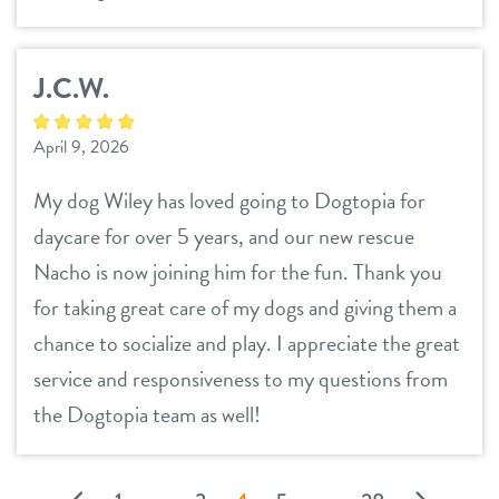
J.C.W.
April 9, 2026
My dog Wiley has loved going to Dogtopia for
daycare for over 5 years, and our new rescue
Nacho is now joining him for the fun. Thank you
for taking great care of my dogs and giving them a
chance to socialize and play. I appreciate the great
service and responsiveness to my questions from
the Dogtopia team as well!