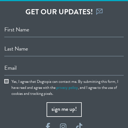
GET OUR UPDATES!
First Name
Last Name
Email
Yes, I agree that Dogtopia can contact me. By submitting this form, I
have read and agree with the
privacy policy
, and I agree to the use of
cookies and tracking pixels.
sign me up!
Facebook
Instagram
TikTok