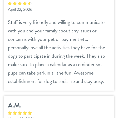
April 22, 2026
Staff is very friendly and willing to communicate
with you and your family about any issues or
concerns with your pet or payment etc. I
personally love all the activities they have for the
dogs to participate in during the week. They also
make sure to place a calendar as a reminder so all
pups can take park in all the fun. Awesome
establishment for dog to socialize and stay busy.
A.M.