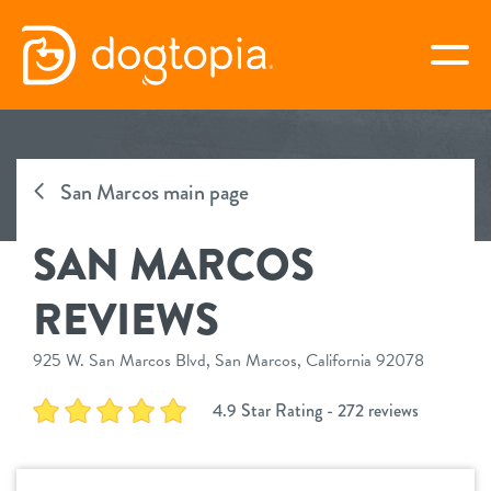
Skip
to
togg
content
SAN MARCOS
San Marcos main page
book your first visit
SAN MARCOS
virtual Dogtopia
REVIEWS
925 W. San Marcos Blvd, San Marcos, California 92078
overview
4.9 Star Rating - 272 reviews
services