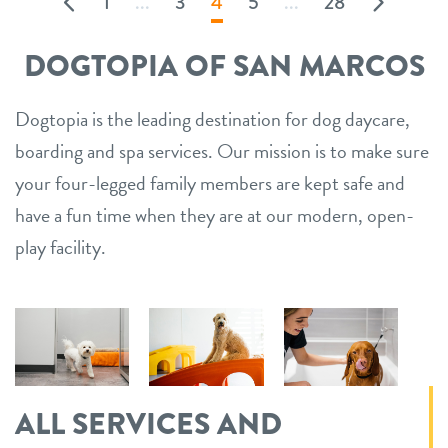
1
...
3
4
5
...
28
DOGTOPIA OF SAN MARCOS
Dogtopia is the leading destination for dog daycare,
boarding and spa services. Our mission is to make sure
your four-legged family members are kept safe and
have a fun time when they are at our modern, open-
play facility.
ALL SERVICES AND