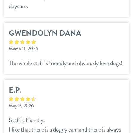
daycare.
GWENDOLYN DANA
March 11, 2026
The whole staff is friendly and obviously love dogs!
E.P.
May 9, 2026
Staff is friendly.
I like that there is a doggy cam and there is always