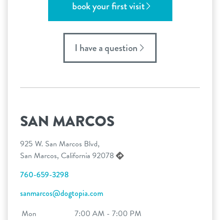
book your first visit
I have a question
SAN MARCOS
925 W. San Marcos Blvd,
San Marcos, California 92078
760-659-3298
sanmarcos@dogtopia.com
Mon
7:00 AM - 7:00 PM