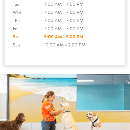
Tue
7:00 AM - 7:00 PM
Wed
7:00 AM - 7:00 PM
Thu
7:00 AM - 7:00 PM
Fri
7:00 AM - 7:00 PM
Sat
9:00 AM - 5:00 PM
Sun
10:00 AM - 2:00 PM