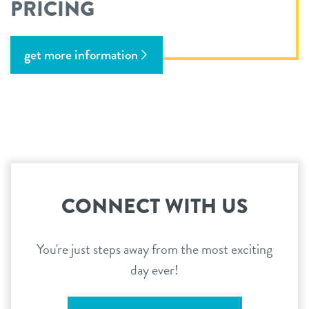
PRICING
get more information
CONNECT WITH US
You're just steps away from the most exciting
day ever!