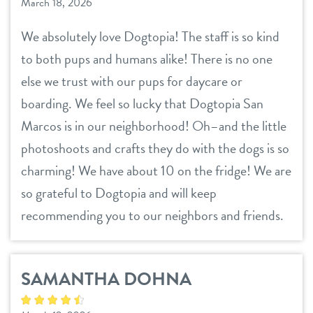
March 18, 2026
We absolutely love Dogtopia! The staff is so kind
to both pups and humans alike! There is no one
else we trust with our pups for daycare or
boarding. We feel so lucky that Dogtopia San
Marcos is in our neighborhood! Oh–and the little
photoshoots and crafts they do with the dogs is so
charming! We have about 10 on the fridge! We are
so grateful to Dogtopia and will keep
recommending you to our neighbors and friends.
SAMANTHA DOHNA