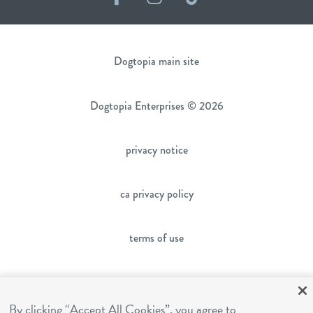
Dogtopia main site
Dogtopia Enterprises © 2026
privacy notice
ca privacy policy
terms of use
sms terms
By clicking “Accept All Cookies”, you agree to