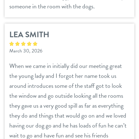
someone in the room with the dogs.
LEA SMITH
March 30, 2026
When we came in initially did our meeting great
the young lady and I forgot her name took us
around introduces some of the staff got to look
the window and go outside looking all the rooms
they gave us a very good spill as far as everything
they do and things that would go on and we loved
having our dog go and he has loads of fun he can’t
wait to go and have fun and see his friends