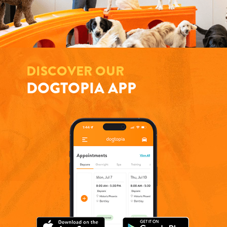
DISCOVER OUR
DOGTOPIA APP