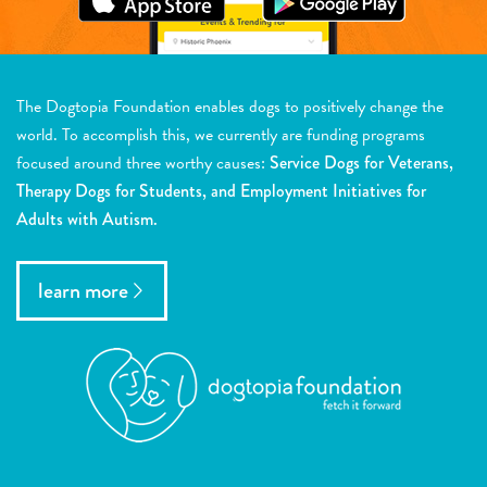
The Dogtopia Foundation enables dogs to positively change the
world. To accomplish this, we currently are funding programs
focused around three worthy causes:
Service Dogs for Veterans,
Therapy Dogs for Students, and Employment Initiatives for
Adults with Autism.
learn more