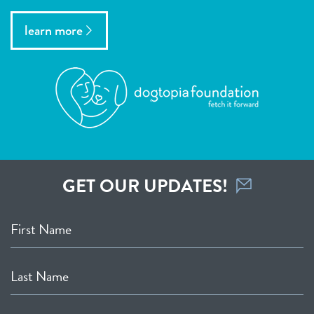
learn more
GET OUR UPDATES!
First Name
Last Name