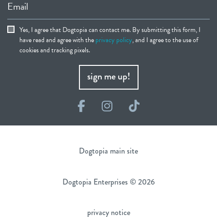
Email
Yes, I agree that Dogtopia can contact me. By submitting this form, I
have read and agree with the
privacy policy
, and I agree to the use of
cookies and tracking pixels.
sign me up!
Facebook
Instagram
TikTok
Dogtopia main site
Dogtopia Enterprises © 2026
privacy notice