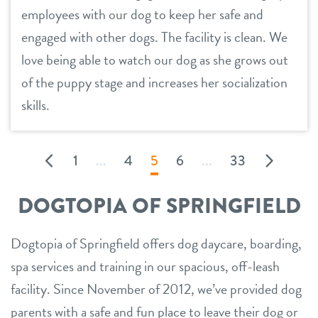
employees with our dog to keep her safe and
engaged with other dogs. The facility is clean. We
love being able to watch our dog as she grows out
of the puppy stage and increases her socialization
skills.
1
...
4
5
6
...
33
DOGTOPIA OF SPRINGFIELD
Dogtopia of Springfield offers dog daycare, boarding,
spa services and training in our spacious, off-leash
facility. Since November of 2012, we’ve provided dog
parents with a safe and fun place to leave their dog or