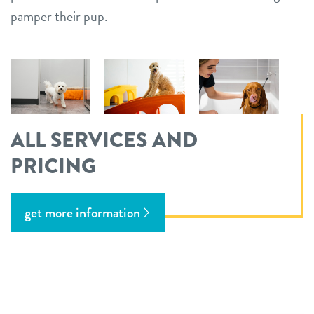
pamper their pup.
ALL SERVICES AND
PRICING
get more information