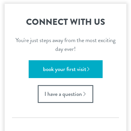
CONNECT WITH US
You're just steps away from the most exciting
day ever!
book your first visit
I have a question