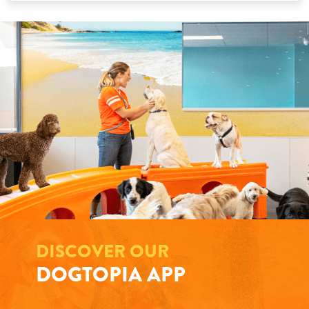
DISCOVER OUR
DOGTOPIA APP