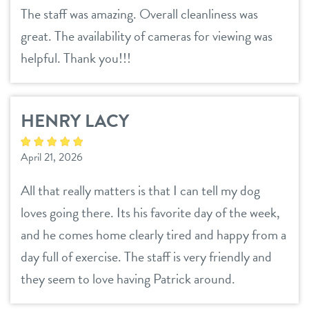
The staff was amazing. Overall cleanliness was
great. The availability of cameras for viewing was
helpful. Thank you!!!
HENRY LACY
April 21, 2026
All that really matters is that I can tell my dog
loves going there. Its his favorite day of the week,
and he comes home clearly tired and happy from a
day full of exercise. The staff is very friendly and
they seem to love having Patrick around.