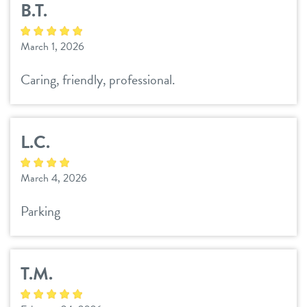
B.T.
daycare
benefits & pricing
March 1, 2026
boarding
benefits
events
Caring, friendly, professional.
spa
pricing
store tour
send a gift card
L.C.
new pet parent
March 4, 2026
team
Parking
webcams
T.M.
blog