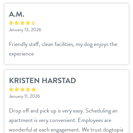
A.M.
January 13, 2026
Friendly staff, clean facilities, my dog enjoys the
experience
KRISTEN HARSTAD
January 11, 2026
Drop off and pick up is very easy. Scheduling an
apartment is very convenient. Employees are
wonderful at each engagement. We trust dogtopia