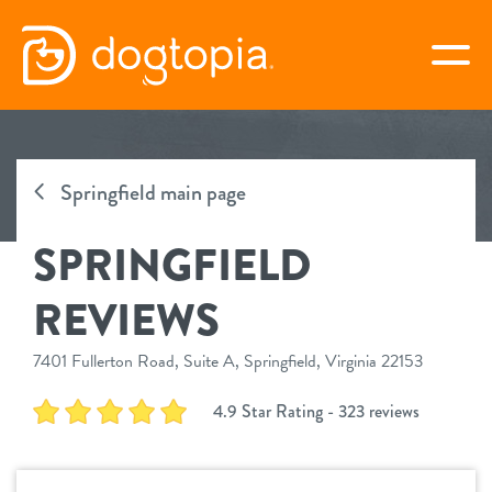
Skip
to
togg
content
SPRINGFIELD
Springfield main page
book your first visit
SPRINGFIELD
virtual Dogtopia
REVIEWS
7401 Fullerton Road, Suite A, Springfield, Virginia 22153
overview
4.9 Star Rating - 323 reviews
services