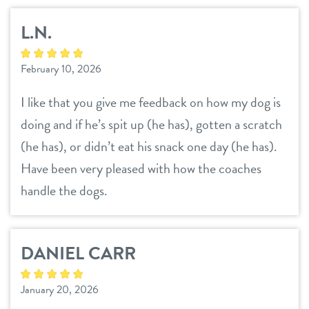
L.N.
February 10, 2026
I like that you give me feedback on how my dog is
doing and if he’s spit up (he has), gotten a scratch
(he has), or didn’t eat his snack one day (he has).
Have been very pleased with how the coaches
handle the dogs.
DANIEL CARR
January 20, 2026