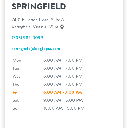
SPRINGFIELD
7401 Fullerton Road, Suite A,
Springfield, Virginia 22153
(703) 982-0099
springfield@dogtopia.com
Mon
6:00 AM - 7:00 PM
Tue
6:00 AM - 7:00 PM
Wed
6:00 AM - 7:00 PM
Thu
6:00 AM - 7:00 PM
Fri
6:00 AM - 7:00 PM
Sat
9:00 AM - 5:00 PM
Sun
10:00 AM - 5:00 PM