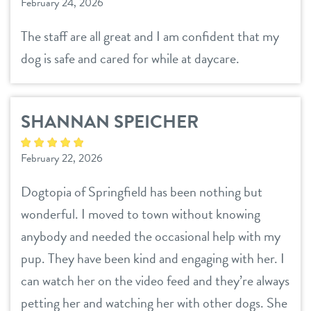
February 24, 2026
contact
The staff are all great and I am confident that my
dog is safe and cared for while at daycare.
location details
career inquiries
sign in
SHANNAN SPEICHER
shop
February 22, 2026
Dogtopia of Springfield has been nothing but
refer a friend
wonderful. I moved to town without knowing
anybody and needed the occasional help with my
Dogtopia main site
pup. They have been kind and engaging with her. I
can watch her on the video feed and they’re always
petting her and watching her with other dogs. She
change location