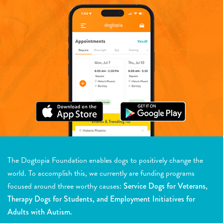
The Dogtopia Foundation enables dogs to positively change the
world. To accomplish this, we currently are funding programs
focused around three worthy causes:
Service Dogs for Veterans,
Therapy Dogs for Students, and Employment Initiatives for
Adults with Autism.