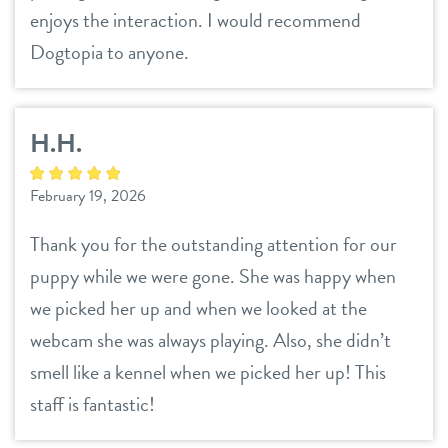
enjoys the interaction. I would recommend
Dogtopia to anyone.
H.H.
February 19, 2026
Thank you for the outstanding attention for our
puppy while we were gone. She was happy when
we picked her up and when we looked at the
webcam she was always playing. Also, she didn’t
smell like a kennel when we picked her up! This
staff is fantastic!