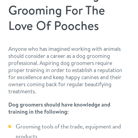
philosophy
Grooming For The
real estate
our facilities
message from the ceo
Love Of Pooches
webcams
contact
dogtopia team
meet the experts
board of directors
general inquiries
Anyone who has imagined working with animals
Facebook
Instagram
Twitter
YouTube
should consider a career as a dog grooming
faq
career inquiries
professional. Aspiring dog groomers require
proper training in order to establish a reputation
blog
for excellence and keep happy canines and their
owners coming back for regular beautifying
treatments.
Dog groomers should have knowledge and
training in the following:
Grooming tools of the trade, equipment and
products