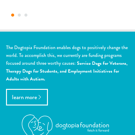
The Dogtopia Foundation enables dogs to positively change the
world. To accomplish this, we currently are funding programs
focused around three worthy causes:
Service Dogs for Veterans,
Therapy Dogs for Students, and Employment Initiatives for
Adults with Autism.
learn more