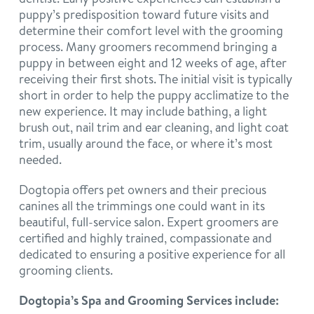
puppy’s predisposition toward future visits and
determine their comfort level with the grooming
process. Many groomers recommend bringing a
puppy in between eight and 12 weeks of age, after
receiving their first shots. The initial visit is typically
short in order to help the puppy acclimatize to the
new experience. It may include bathing, a light
brush out, nail trim and ear cleaning, and light coat
trim, usually around the face, or where it’s most
needed.
Dogtopia offers pet owners and their precious
canines all the trimmings one could want in its
beautiful, full-service salon. Expert groomers are
certified and highly trained, compassionate and
dedicated to ensuring a positive experience for all
grooming clients.
Dogtopia’s Spa and Grooming Services include: