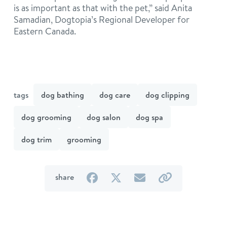
is as important as that with the pet,” said Anita
Samadian, Dogtopia’s Regional Developer for
Eastern Canada.
tags
dog bathing
dog care
dog clipping
dog grooming
dog salon
dog spa
dog trim
grooming
on
on
by
by
share
Facebook
Twitter
email
link