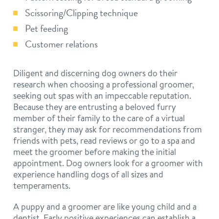
Scissoring/Clipping technique
Pet feeding
Customer relations
Diligent and discerning dog owners do their
research when choosing a professional groomer,
seeking out spas with an impeccable reputation.
Because they are entrusting a beloved furry
member of their family to the care of a virtual
stranger, they may ask for recommendations from
friends with pets, read reviews or go to a spa and
meet the groomer before making the initial
appointment. Dog owners look for a groomer with
experience handling dogs of all sizes and
temperaments.
A puppy and a groomer are like young child and a
dentist. Early positive experiences can establish a