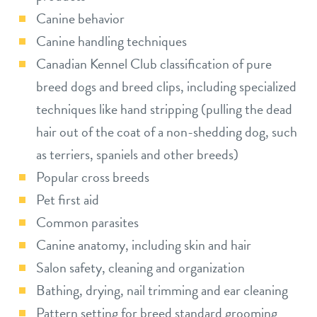
Canine behavior
Canine handling techniques
Canadian Kennel Club classification of pure
breed dogs and breed clips, including specialized
techniques like hand stripping (pulling the dead
hair out of the coat of a non-shedding dog, such
as terriers, spaniels and other breeds)
Popular cross breeds
Pet first aid
Common parasites
Canine anatomy, including skin and hair
Salon safety, cleaning and organization
Bathing, drying, nail trimming and ear cleaning
Pattern setting for breed standard grooming