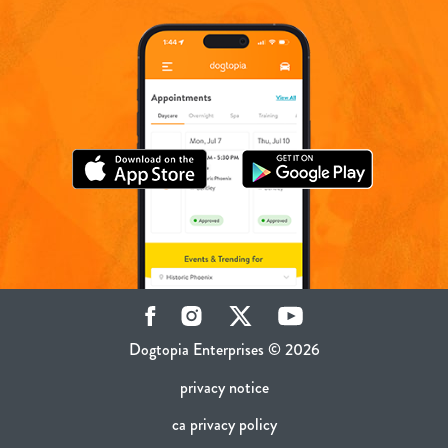
Facebook
Instagram
Twitter
YouTube
Dogtopia Enterprises © 2026
privacy notice
ca privacy policy