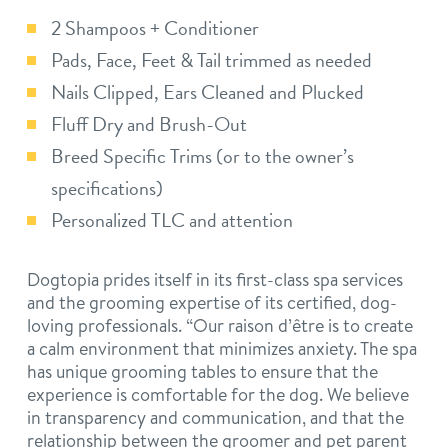
2 Shampoos + Conditioner
Pads, Face, Feet & Tail trimmed as needed
Nails Clipped, Ears Cleaned and Plucked
Fluff Dry and Brush-Out
Breed Specific Trims (or to the owner’s
specifications)
Personalized TLC and attention
Dogtopia prides itself in its first-class spa services
and the grooming expertise of its certified, dog-
loving professionals. “Our raison d’être is to create
a calm environment that minimizes anxiety. The spa
has unique grooming tables to ensure that the
experience is comfortable for the dog. We believe
in transparency and communication, and that the
relationship between the groomer and pet parent