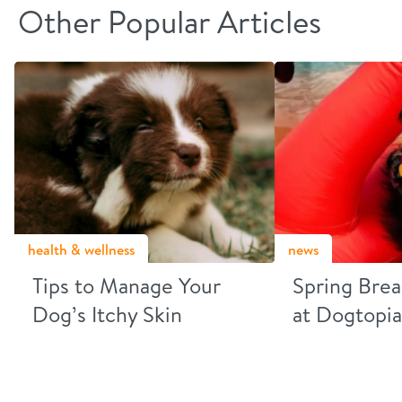
Other Popular Articles
health & wellness
news
Tips to Manage Your
Spring Brea
Dog’s Itchy Skin
at Dogtopia