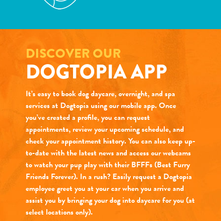
DISCOVER OUR
DOGTOPIA APP
It’s easy to book dog daycare, overnight, and spa
services at Dogtopia using our mobile app. Once
you’ve created a profile, you can request
appointments, review your upcoming schedule, and
check your appointment history. You can also keep up-
to-date with the latest news and access our webcams
to watch your pup play with their BFFFs (Best Furry
Friends Forever). In a rush? Easily request a Dogtopia
employee greet you at your car when you arrive and
assist you by bringing your dog into daycare for you (at
select locations only).