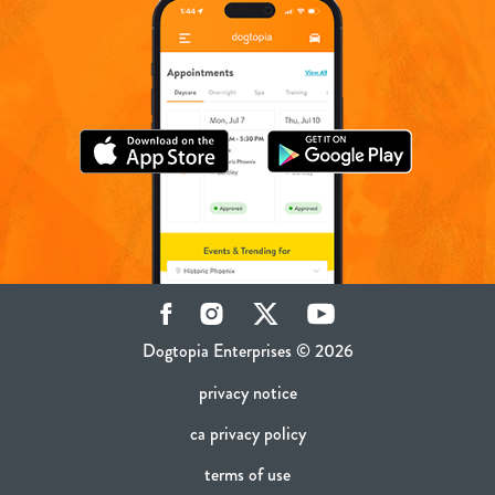
Facebook
Instagram
Twitter
YouTube
Dogtopia Enterprises © 2026
privacy notice
ca privacy policy
terms of use