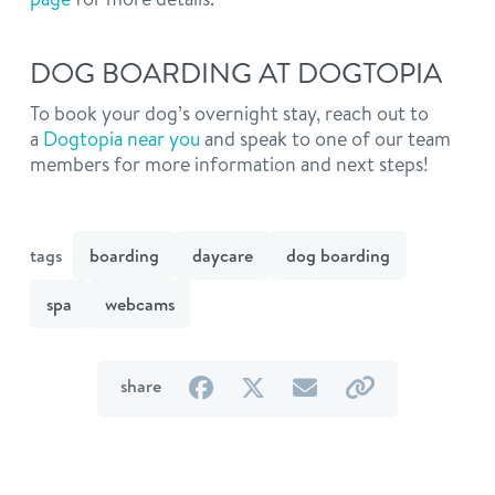
DOG BOARDING AT DOGTOPIA
To book your dog’s overnight stay, reach out to
a
Dogtopia near you
and speak to one of our team
members for more information and next steps!
tags
boarding
daycare
dog boarding
spa
webcams
on
on
by
by
share
Facebook
Twitter
email
link