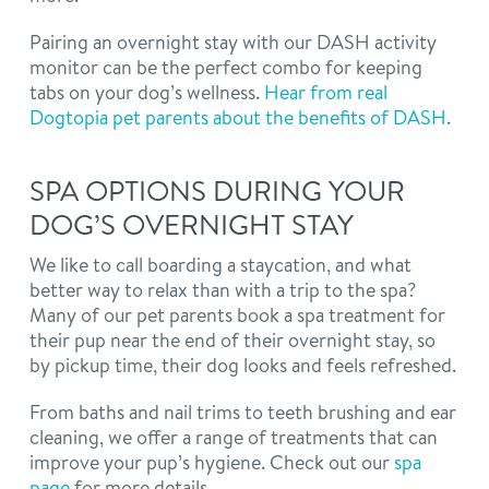
Pairing an overnight stay with our DASH activity
monitor can be the perfect combo for keeping
tabs on your dog’s wellness.
Hear from real
Dogtopia pet parents about the benefits of DASH
.
SPA OPTIONS DURING YOUR
DOG’S OVERNIGHT STAY
We like to call boarding a staycation, and what
better way to relax than with a trip to the spa?
Many of our pet parents book a spa treatment for
their pup near the end of their overnight stay, so
by pickup time, their dog looks and feels refreshed.
From baths and nail trims to teeth brushing and ear
cleaning, we offer a range of treatments that can
improve your pup’s hygiene. Check out our
spa
page
for more details.