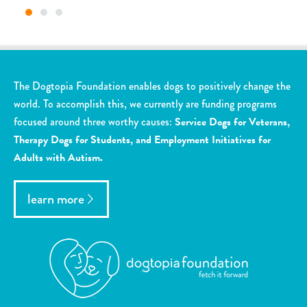
The Dogtopia Foundation enables dogs to positively change the
world. To accomplish this, we currently are funding programs
focused around three worthy causes:
Service Dogs for Veterans,
Therapy Dogs for Students, and Employment Initiatives for
Adults with Autism.
learn more