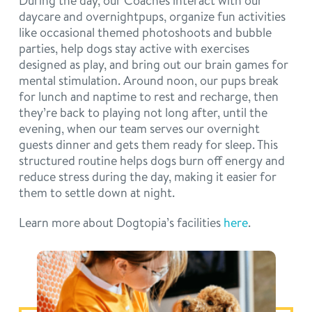
During the day, our Coaches interact with our
daycare and overnightpups, organize fun activities
like occasional themed photoshoots and bubble
parties, help dogs stay active with exercises
designed as play, and bring out our brain games for
mental stimulation. Around noon, our pups break
for lunch and naptime to rest and recharge, then
they’re back to playing not long after, until the
evening, when our team serves our overnight
guests dinner and gets them ready for sleep. This
structured routine helps dogs burn off energy and
reduce stress during the day, making it easier for
them to settle down at night.
Learn more about Dogtopia’s facilities
here
.