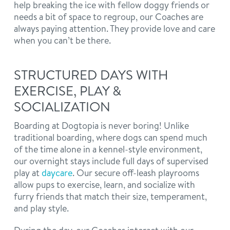
help breaking the ice with fellow doggy friends or
needs a bit of space to regroup, our Coaches are
always paying attention. They provide love and care
when you can’t be there.
STRUCTURED DAYS WITH
EXERCISE, PLAY &
SOCIALIZATION
Boarding at Dogtopia is never boring! Unlike
traditional boarding, where dogs can spend much
of the time alone in a kennel-style environment,
our overnight stays include full days of supervised
play at
daycare
. Our secure off-leash playrooms
allow pups to exercise, learn, and socialize with
furry friends that match their size, temperament,
and play style.