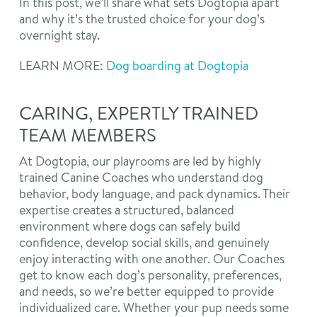
In this post, we’ll share what sets Dogtopia apart
and why it’s the trusted choice for your dog’s
overnight stay.
LEARN MORE:
Dog boarding at Dogtopia
CARING, EXPERTLY TRAINED
TEAM MEMBERS
At Dogtopia, our playrooms are led by highly
trained Canine Coaches who understand dog
behavior, body language, and pack dynamics. Their
expertise creates a structured, balanced
environment where dogs can safely build
confidence, develop social skills, and genuinely
enjoy interacting with one another. Our Coaches
get to know each dog’s personality, preferences,
and needs, so we’re better equipped to provide
individualized care. Whether your pup needs some