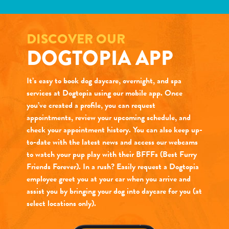
DISCOVER OUR
DOGTOPIA APP
It’s easy to book dog daycare, overnight, and spa
services at Dogtopia using our mobile app. Once
you’ve created a profile, you can request
appointments, review your upcoming schedule, and
check your appointment history. You can also keep up-
to-date with the latest news and access our webcams
to watch your pup play with their BFFFs (Best Furry
Friends Forever). In a rush? Easily request a Dogtopia
employee greet you at your car when you arrive and
assist you by bringing your dog into daycare for you (at
select locations only).