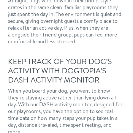
At night, dogs wind down in their home-style
crates in the same clean, familiar playrooms they
just spent the day in. The environment is quiet and
secure, giving overnight guests a comfy place to
relax after an active day. Plus, when they are
alongside their friend group, pups can feel more
comfortable and less stressed.
KEEP TRACK OF YOUR DOG’S
ACTIVITY WITH DOGTOPIA’S
DASH ACTIVITY MONITOR
When you board your dog, you want to know
they’re staying active rather than lying down all
day. With our DASH activity monitor, designed for
our playrooms, you have the option to see real-
time data on how many steps your pup takes in a
day, distance traveled, time spent resting, and
more.