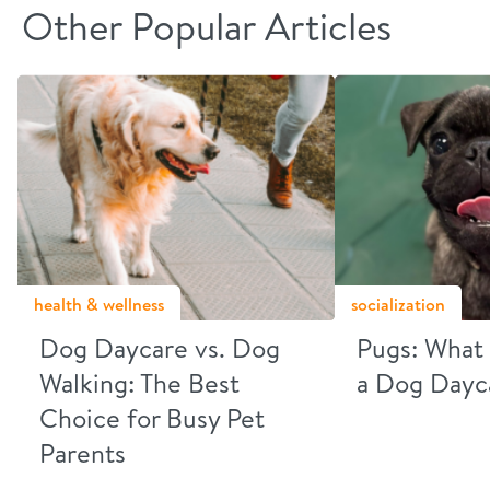
Other Popular Articles
health & wellness
socialization
Dog Daycare vs. Dog
Pugs: What 
Walking: The Best
a Dog Dayc
Choice for Busy Pet
Parents