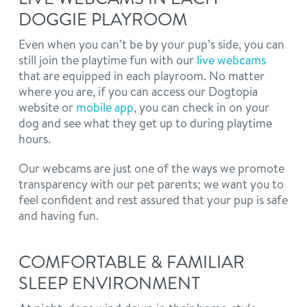
DOGGIE PLAYROOM
Even when you can’t be by your pup’s side, you can
still join the playtime fun with our
live webcams
that are equipped in each playroom. No matter
where you are, if you can access our Dogtopia
website or
mobile app
, you can check in on your
dog and see what they get up to during playtime
hours.
Our webcams are just one of the ways we promote
transparency with our pet parents; we want you to
feel confident and rest assured that your pup is safe
and having fun.
COMFORTABLE & FAMILIAR
SLEEP ENVIRONMENT