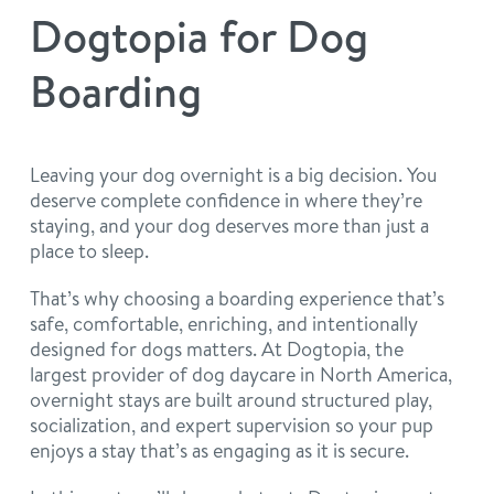
philosophy
Dogtopia for Dog
real estate
our facilities
message from the ceo
Boarding
webcams
contact
dogtopia team
meet the experts
board of directors
general inquiries
Leaving your dog overnight is a big decision. You
Facebook
Instagram
Twitter
YouTube
deserve complete confidence in where they’re
faq
career inquiries
staying, and your dog deserves more than just a
place to sleep.
blog
That’s why choosing a boarding experience that’s
safe, comfortable, enriching, and intentionally
designed for dogs matters. At Dogtopia, the
largest provider of dog daycare in North America,
overnight stays are built around structured play,
socialization, and expert supervision so your pup
enjoys a stay that’s as engaging as it is secure.