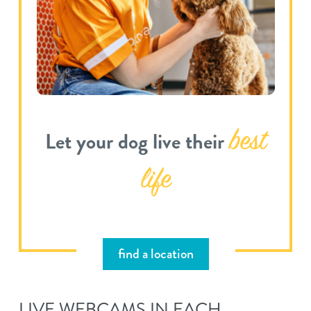
best
Let your dog live their
life
find a location
LIVE WEBCAMS IN EACH