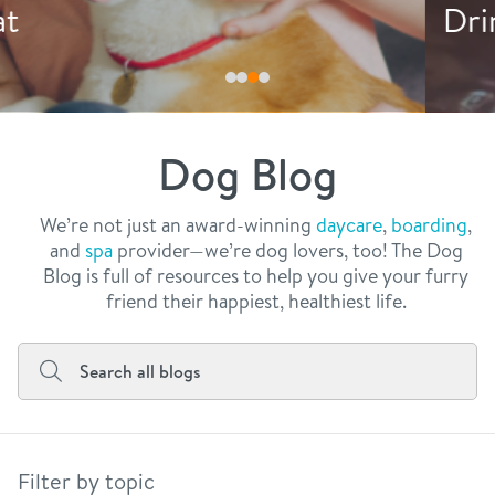
philosophy
Drink More Water
real estate
our facilities
message from the ceo
webcams
contact
dogtopia team
meet the experts
Dog Blog
board of directors
general inquiries
Facebook
Instagram
Twitter
YouTube
faq
career inquiries
We’re not just an award-winning
daycare
,
boarding
,
and
spa
provider—we’re dog lovers, too! The Dog
blog
Blog is full of resources to help you give your furry
friend their happiest, healthiest life.
Filter by topic