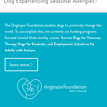
Dog Experiencing Seasonal Allergies?
The Dogtopia Foundation enables dogs to positively change the
world. To accomplish this, we currently are funding programs
focused around three worthy causes:
Service Dogs for Veterans,
Therapy Dogs for Students, and Employment Initiatives for
Adults with Autism.
learn more