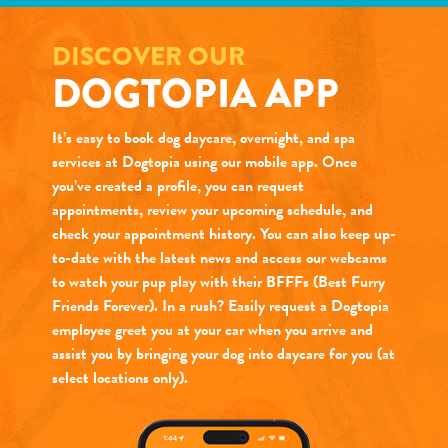
DISCOVER OUR
DOGTOPIA APP
It’s easy to book dog daycare, overnight, and spa
services at Dogtopia using our mobile app. Once
you’ve created a profile, you can request
appointments, review your upcoming schedule, and
check your appointment history. You can also keep up-
to-date with the latest news and access our webcams
to watch your pup play with their BFFFs (Best Furry
Friends Forever). In a rush? Easily request a Dogtopia
employee greet you at your car when you arrive and
assist you by bringing your dog into daycare for you (at
select locations only).