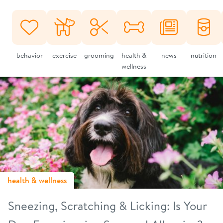
behavior
exercise
grooming
health &
news
nutrition
wellness
health & wellness
Sneezing, Scratching & Licking: Is Your