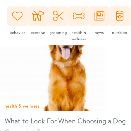
behavior
exercise
grooming
health &
news
nutrition
wellness
health & wellness
What to Look For When Choosing a Dog