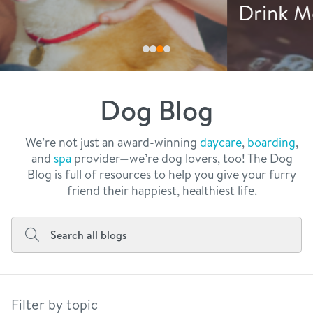
philosophy
Drink More Water
real estate
our facilities
message from the ceo
webcams
contact
dogtopia team
meet the experts
Dog Blog
board of directors
general inquiries
Facebook
Instagram
Twitter
YouTube
faq
career inquiries
We’re not just an award-winning
daycare
,
boarding
,
and
spa
provider—we’re dog lovers, too! The Dog
blog
Blog is full of resources to help you give your furry
friend their happiest, healthiest life.
Filter by topic