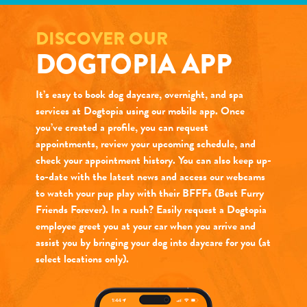
DISCOVER OUR
DOGTOPIA APP
It’s easy to book dog daycare, overnight, and spa
services at Dogtopia using our mobile app. Once
you’ve created a profile, you can request
appointments, review your upcoming schedule, and
check your appointment history. You can also keep up-
to-date with the latest news and access our webcams
to watch your pup play with their BFFFs (Best Furry
Friends Forever). In a rush? Easily request a Dogtopia
employee greet you at your car when you arrive and
assist you by bringing your dog into daycare for you (at
select locations only).