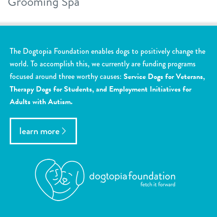
Grooming Spa
The Dogtopia Foundation enables dogs to positively change the
world. To accomplish this, we currently are funding programs
focused around three worthy causes:
Service Dogs for Veterans,
Therapy Dogs for Students, and Employment Initiatives for
Adults with Autism.
learn more