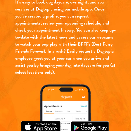
It’s easy to book dog daycare, overnight, and spa
services at Dogtopia using our mobile app. Once
you’ve created a profile, you can request
appointments, review your upcoming schedule, and
check your appointment history. You can also keep up-
to-date with the latest news and access our webcams
to watch your pup play with their BFFFs (Best Furry
Friends Forever). In a rush? Easily request a Dogtopia
employee greet you at your car when you arrive and
assist you by bringing your dog into daycare for you (at
select locations only).