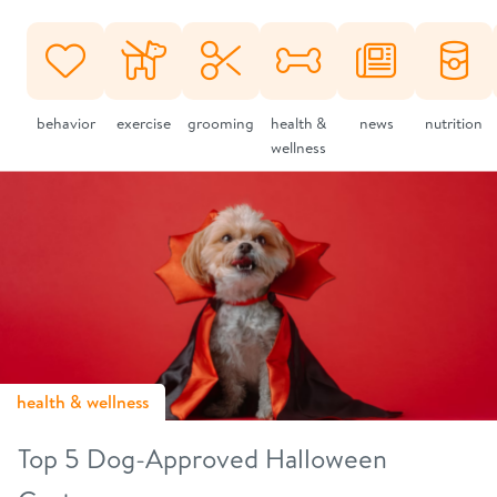
behavior
exercise
grooming
health &
news
nutrition
wellness
health & wellness
Top 5 Dog-Approved Halloween