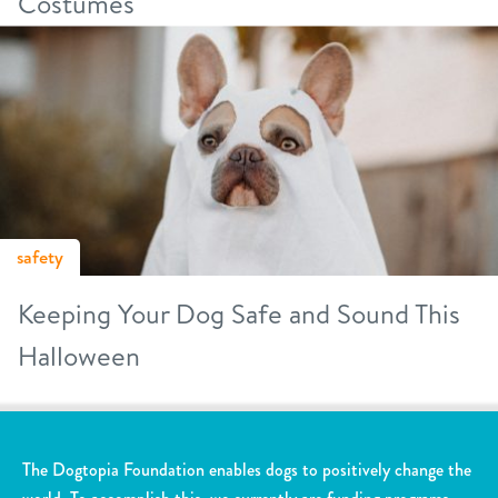
Costumes
safety
Keeping Your Dog Safe and Sound This
Halloween
The Dogtopia Foundation enables dogs to positively change the