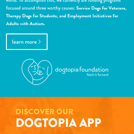
world. To accomplish this, we currently are funding programs
focused around three worthy causes:
Service Dogs for Veterans,
Therapy Dogs for Students, and Employment Initiatives for
Adults with Autism.
learn more
DISCOVER OUR
DOGTOPIA APP