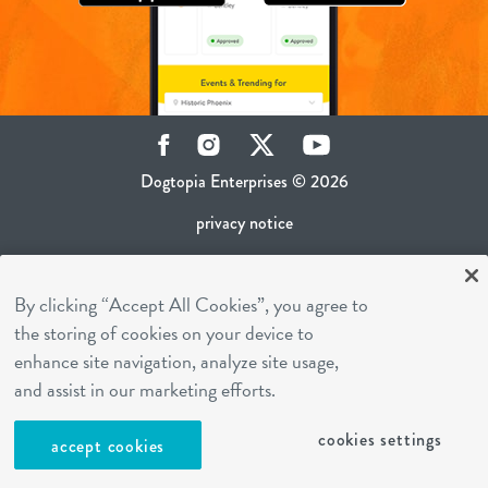
Facebook
Instagram
Twitter
YouTube
Dogtopia Enterprises © 2026
privacy notice
ca privacy policy
By clicking “Accept All Cookies”, you agree to
terms of use
the storing of cookies on your device to
sms terms
enhance site navigation, analyze site usage,
career inquiries
and assist in our marketing efforts.
franchising
cookies settings
accept cookies
cookies settings