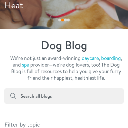
philosophy
Drink More Water
real estate
our facilities
message from the ceo
webcams
contact
dogtopia team
meet the experts
Dog Blog
board of directors
general inquiries
Facebook
Instagram
Twitter
YouTube
faq
career inquiries
We’re not just an award-winning
daycare
,
boarding
,
and
spa
provider—we’re dog lovers, too! The Dog
blog
Blog is full of resources to help you give your furry
friend their happiest, healthiest life.
Filter by topic