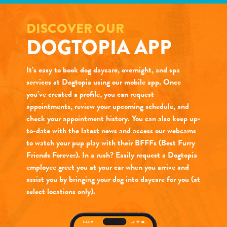
DISCOVER OUR
DOGTOPIA APP
It’s easy to book dog daycare, overnight, and spa
services at Dogtopia using our mobile app. Once
you’ve created a profile, you can request
appointments, review your upcoming schedule, and
check your appointment history. You can also keep up-
to-date with the latest news and access our webcams
to watch your pup play with their BFFFs (Best Furry
Friends Forever). In a rush? Easily request a Dogtopia
employee greet you at your car when you arrive and
assist you by bringing your dog into daycare for you (at
select locations only).