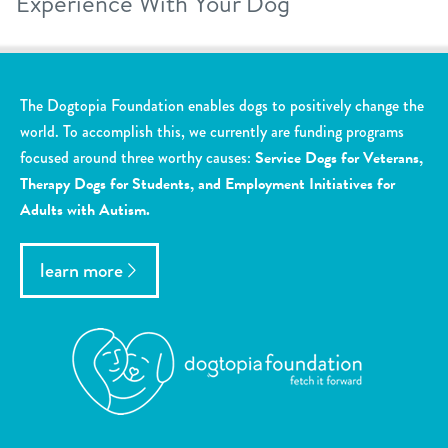
Experience With Your Dog
The Dogtopia Foundation enables dogs to positively change the
world. To accomplish this, we currently are funding programs
focused around three worthy causes:
Service Dogs for Veterans,
Therapy Dogs for Students, and Employment Initiatives for
Adults with Autism.
learn more