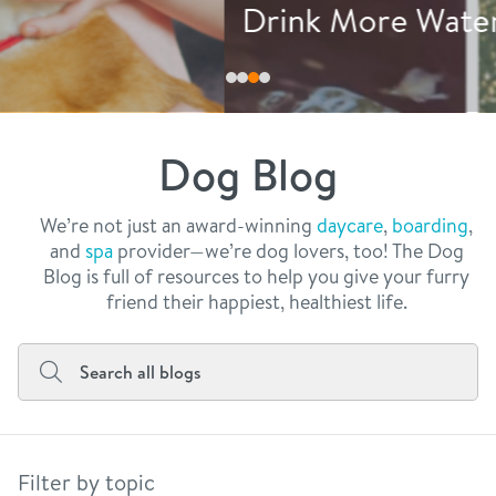
philosophy
Drink More Water
real estate
our facilities
message from the ceo
webcams
contact
dogtopia team
meet the experts
Dog Blog
board of directors
general inquiries
Facebook
Instagram
Twitter
YouTube
faq
career inquiries
We’re not just an award-winning
daycare
,
boarding
,
and
spa
provider—we’re dog lovers, too! The Dog
blog
Blog is full of resources to help you give your furry
friend their happiest, healthiest life.
Filter by topic