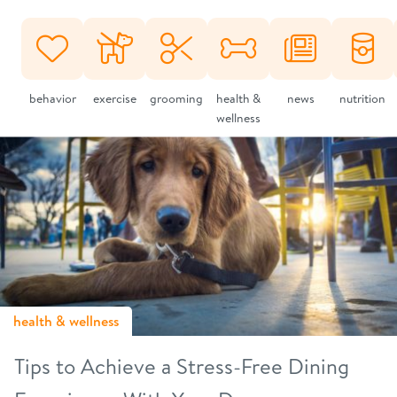
behavior
exercise
grooming
health &
news
nutrition
wellness
health & wellness
Tips to Achieve a Stress-Free Dining