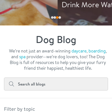
philosophy
Drink More Water
real estate
our facilities
message from the ceo
webcams
contact
dogtopia team
meet the experts
Dog Blog
board of directors
general inquiries
Facebook
Instagram
Twitter
YouTube
faq
career inquiries
We’re not just an award-winning
daycare
,
boarding
,
and
spa
provider—we’re dog lovers, too! The Dog
blog
Blog is full of resources to help you give your furry
friend their happiest, healthiest life.
Filter by topic