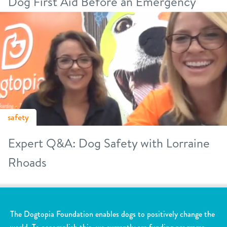
Dog First Aid Before an Emergency
safety
Expert Q&A: Dog Safety with Lorraine
Rhoads
The Dogtopia Foundation enables dogs to positively change the