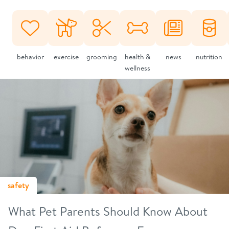
behavior
exercise
grooming
health &
news
nutrition
wellness
safety
What Pet Parents Should Know About