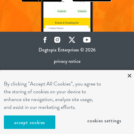
Facebook
Instagram
Twitter
YouTube
Dogtopia Enterprises © 2026
privacy notice
ca privacy policy
By clicking “Accept All Cookies”, you agree to
terms of use
the storing of cookies on your device to
sms terms
enhance site navigation, analyze site usage,
career inquiries
and assist in our marketing efforts.
franchising
cookies settings
accept cookies
cookies settings