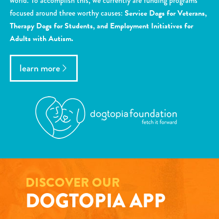
world. To accomplish this, we currently are funding programs
focused around three worthy causes:
Service Dogs for Veterans,
Therapy Dogs for Students, and Employment Initiatives for
Adults with Autism.
learn more
DISCOVER OUR
DOGTOPIA APP