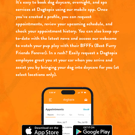
It’s easy to book dog daycare, overnight, and spa
services at Dogtopia using our mobile app. Once
you’ve created a profile, you can request
appointments, review your upcoming schedule, and
check your appointment history. You can also keep up-
to-date with the latest news and access our webcams
to watch your pup play with their BFFFs (Best Furry
Friends Forever). In a rush? Easily request a Dogtopia
employee greet you at your car when you arrive and
assist you by bringing your dog into daycare for you (at
select locations only).