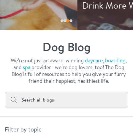
philosophy
Drink More Water
real estate
our facilities
message from the ceo
webcams
contact
dogtopia team
meet the experts
Dog Blog
board of directors
general inquiries
Facebook
Instagram
Twitter
YouTube
faq
career inquiries
We’re not just an award-winning
daycare
,
boarding
,
and
spa
provider—we’re dog lovers, too! The Dog
blog
Blog is full of resources to help you give your furry
friend their happiest, healthiest life.
Filter by topic