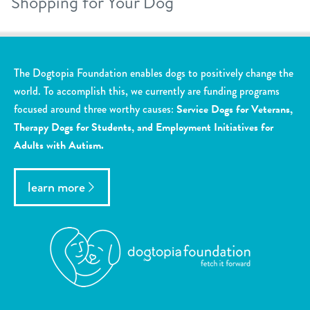
Shopping for Your Dog
The Dogtopia Foundation enables dogs to positively change the
world. To accomplish this, we currently are funding programs
focused around three worthy causes:
Service Dogs for Veterans,
Therapy Dogs for Students, and Employment Initiatives for
Adults with Autism.
learn more