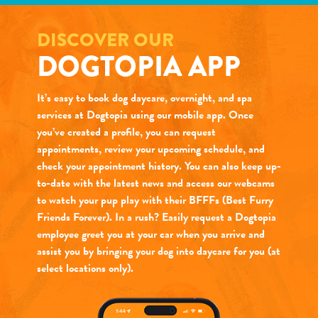
DISCOVER OUR
DOGTOPIA APP
It’s easy to book dog daycare, overnight, and spa
services at Dogtopia using our mobile app. Once
you’ve created a profile, you can request
appointments, review your upcoming schedule, and
check your appointment history. You can also keep up-
to-date with the latest news and access our webcams
to watch your pup play with their BFFFs (Best Furry
Friends Forever). In a rush? Easily request a Dogtopia
employee greet you at your car when you arrive and
assist you by bringing your dog into daycare for you (at
select locations only).