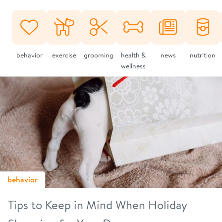
behavior
exercise
grooming
health &
news
nutrition
wellness
behavior
Tips to Keep in Mind When Holiday