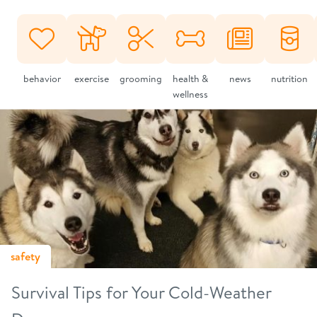
behavior
exercise
grooming
health &
news
nutrition
wellness
safety
Survival Tips for Your Cold-Weather