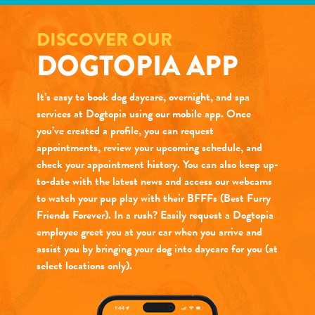
DISCOVER OUR
DOGTOPIA APP
It’s easy to book dog daycare, overnight, and spa
services at Dogtopia using our mobile app. Once
you’ve created a profile, you can request
appointments, review your upcoming schedule, and
check your appointment history. You can also keep up-
to-date with the latest news and access our webcams
to watch your pup play with their BFFFs (Best Furry
Friends Forever). In a rush? Easily request a Dogtopia
employee greet you at your car when you arrive and
assist you by bringing your dog into daycare for you (at
select locations only).