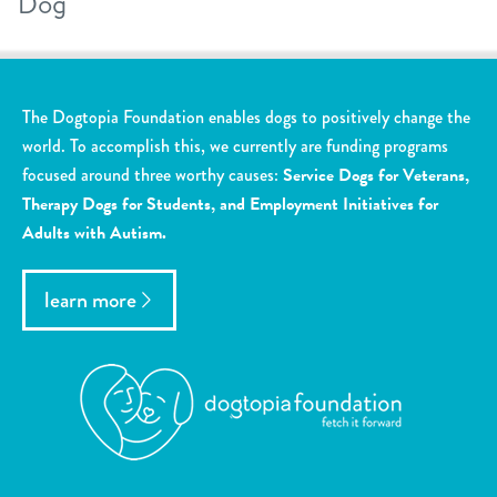
Dog
The Dogtopia Foundation enables dogs to positively change the
world. To accomplish this, we currently are funding programs
focused around three worthy causes:
Service Dogs for Veterans,
Therapy Dogs for Students, and Employment Initiatives for
Adults with Autism.
learn more