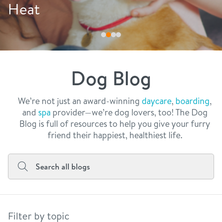
philosophy
at
Dri
real estate
our facilities
message from the ceo
webcams
contact
dogtopia team
meet the experts
Dog Blog
board of directors
general inquiries
Facebook
Instagram
Twitter
YouTube
faq
career inquiries
We’re not just an award-winning
daycare
,
boarding
,
and
spa
provider—we’re dog lovers, too! The Dog
blog
Blog is full of resources to help you give your furry
friend their happiest, healthiest life.
Filter by topic