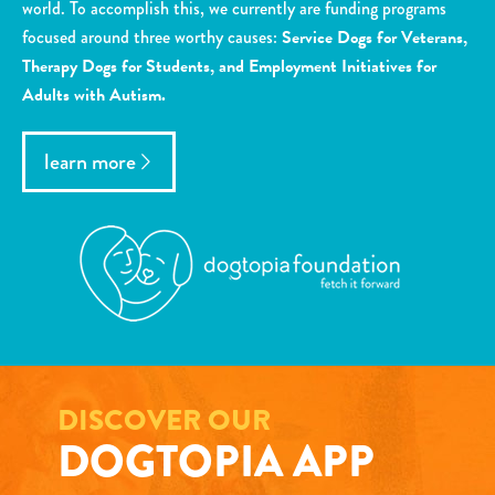
world. To accomplish this, we currently are funding programs
focused around three worthy causes:
Service Dogs for Veterans,
Therapy Dogs for Students, and Employment Initiatives for
Adults with Autism.
learn more
DISCOVER OUR
DOGTOPIA APP