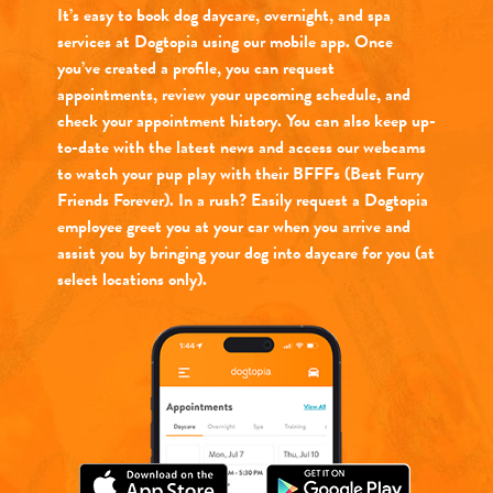
It’s easy to book dog daycare, overnight, and spa
services at Dogtopia using our mobile app. Once
you’ve created a profile, you can request
appointments, review your upcoming schedule, and
check your appointment history. You can also keep up-
to-date with the latest news and access our webcams
to watch your pup play with their BFFFs (Best Furry
Friends Forever). In a rush? Easily request a Dogtopia
employee greet you at your car when you arrive and
assist you by bringing your dog into daycare for you (at
select locations only).