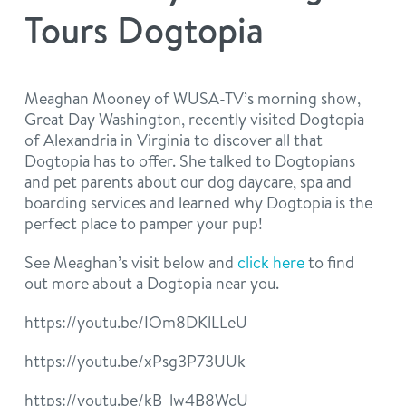
philosophy
Tours Dogtopia
real estate
our facilities
message from the ceo
webcams
contact
dogtopia team
Meaghan Mooney of WUSA-TV’s morning show,
Great Day Washington, recently visited Dogtopia
meet the experts
board of directors
general inquiries
of Alexandria in Virginia to discover all that
Facebook
Instagram
Twitter
YouTube
Dogtopia has to offer. She talked to Dogtopians
faq
career inquiries
and pet parents about our dog daycare, spa and
boarding services and learned why Dogtopia is the
perfect place to pamper your pup!
blog
See Meaghan’s visit below and
click here
to find
out more about a Dogtopia near you.
https://youtu.be/IOm8DKlLLeU
https://youtu.be/xPsg3P73UUk
https://youtu.be/kB_lw4B8WcU