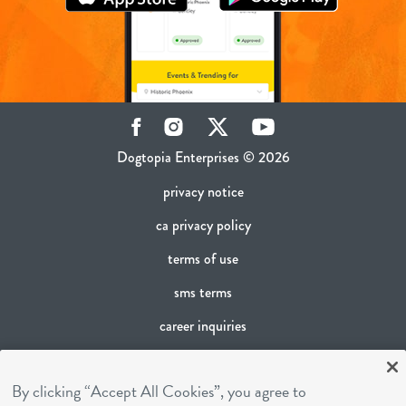
Facebook
Instagram
Twitter
YouTube
Dogtopia Enterprises © 2026
privacy notice
ca privacy policy
terms of use
sms terms
career inquiries
franchising
By clicking “Accept All Cookies”, you agree to
cookies settings