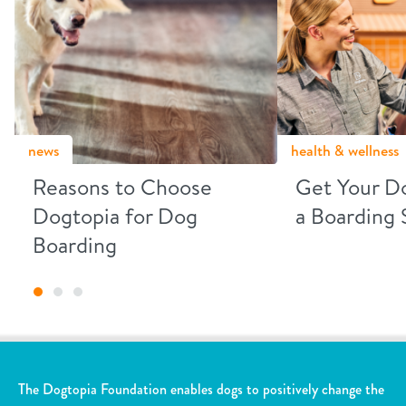
news
health & wellness
Reasons to Choose
Get Your D
Dogtopia for Dog
a Boarding 
Boarding
The Dogtopia Foundation enables dogs to positively change the