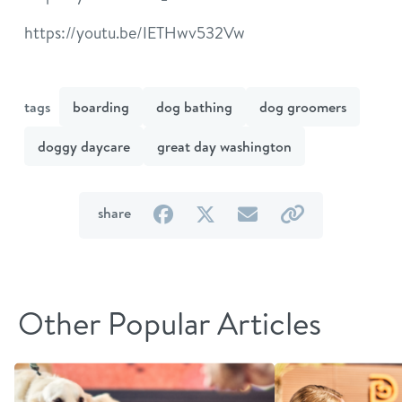
https://youtu.be/IETHwv532Vw
tags
boarding
dog bathing
dog groomers
doggy daycare
great day washington
on
on
by
by
share
Facebook
Twitter
email
link
Other Popular Articles