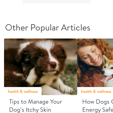
Facebook
Twitter
email
link
Other Popular Articles
health & wellness
health & wellness
Tips to Manage Your
How Dogs 
Dog’s Itchy Skin
Energy Safe