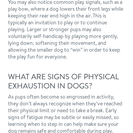
You may also notice common play signals, such as a
play bow, where a dog lowers their front legs while
keeping their rear end high in the air. This is
typically an invitation to play or to continue
playing. Larger or stronger pups may also
voluntarily self-handicap by playing more gently,
lying down, softening their movement, and
allowing the smaller dog to “win” in order to keep
the play fun for everyone.
WHAT ARE SIGNS OF PHYSICAL
EXHAUSTION IN DOGS?
As pups often become so engrossed in activity,
they don’t always recognize when they’ve reached
their physical limit or need to take a break. Early
signs of fatigue may be subtle or easily missed, so
learning when to step in can help make sure your
dog remains safe and comfortable during play.