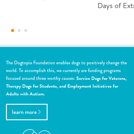
Days of Ex
The Dogtopia Foundation enables dogs to positively change the
world. To accomplish this, we currently are funding programs
focused around three worthy causes:
Service Dogs for Veterans,
Therapy Dogs for Students, and Employment Initiatives for
Adults with Autism.
learn more