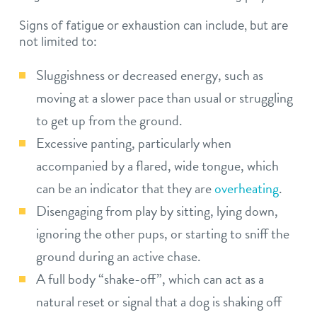
Signs of fatigue or exhaustion can include, but are
not limited to:
Sluggishness or decreased energy, such as
moving at a slower pace than usual or struggling
to get up from the ground.
Excessive panting, particularly when
accompanied by a flared, wide tongue, which
can be an indicator that they are
overheating
.
Disengaging from play by sitting, lying down,
ignoring the other pups, or starting to sniff the
ground during an active chase.
A full body “shake-off”, which can act as a
natural reset or signal that a dog is shaking off