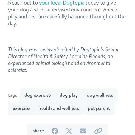
Reach out to
your local Dogtopia
today to give
your dog a safe, supervised environment where
play and rest are carefully balanced throughout the
day.
This blog was reviewed/edited by Dogtopia’s Senior
Director of Health & Safety Lorraine Rhoads, an
experienced animal biologist and environmental
scientist.
tags
dog exercise
dog play
dog wellness
exercise
health and wellness
pet parent
on
on
by
by
share