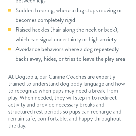
between legs
Sudden freezing, where a dog stops moving or
becomes completely rigid
Raised hackles (hair along the neck or back),
which can signal uncertainty or high anxiety
Avoidance behaviors where a dog repeatedly
backs away, hides, or tries to leave the play area
At Dogtopia, our Canine Coaches are expertly
trained to understand dog body language and how
to recognize when pups may need a break from
play. When needed, they will step in to redirect
activity and provide necessary breaks and
structured rest periods so pups can recharge and
remain safe, comfortable, and happy throughout
the day.