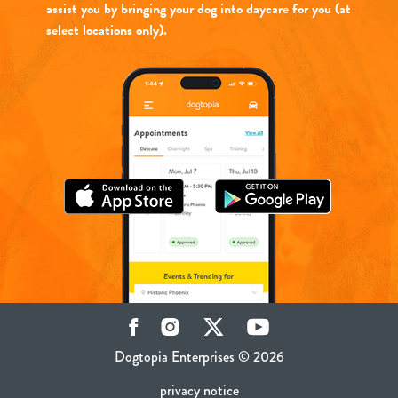
assist you by bringing your dog into daycare for you (at
select locations only).
Facebook
Instagram
Twitter
YouTube
Dogtopia Enterprises © 2026
privacy notice