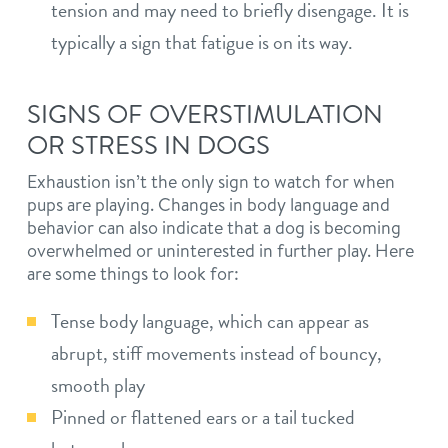
tension and may need to briefly disengage. It is
typically a sign that fatigue is on its way.
SIGNS OF OVERSTIMULATION
OR STRESS IN DOGS
Exhaustion isn’t the only sign to watch for when
pups are playing. Changes in body language and
behavior can also indicate that a dog is becoming
overwhelmed or uninterested in further play. Here
are some things to look for:
Tense body language, which can appear as
abrupt, stiff movements instead of bouncy,
smooth play
Pinned or flattened ears or a tail tucked