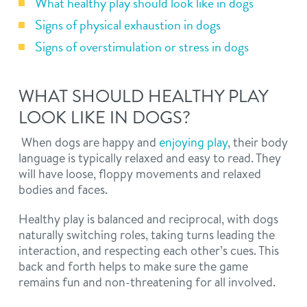
What healthy play should look like in dogs
Signs of physical exhaustion in dogs
Signs of overstimulation or stress in dogs
WHAT SHOULD HEALTHY PLAY
LOOK LIKE IN DOGS?
When dogs are happy and
enjoying play
, their body
language is typically relaxed and easy to read. They
will have loose, floppy movements and relaxed
bodies and faces.
Healthy play is balanced and reciprocal, with dogs
naturally switching roles, taking turns leading the
interaction, and respecting each other’s cues. This
back and forth helps to make sure the game
remains fun and non-threatening for all involved.