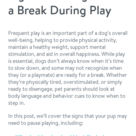
philosophy
a Break During Play
real estate
our facilities
message from the ceo
webcams
contact
dogtopia team
Frequent play is an important part of a dog’s overall
well-being, helping to provide physical activity,
meet the experts
board of directors
general inquiries
maintain a healthy weight, support mental
Facebook
Instagram
Twitter
YouTube
stimulation, and aid in overall happiness. While play
faq
career inquiries
is essential, dogs don’t always know when it’s time
to slow down, and some may not recognize when
they (or a playmate) are ready for a break. Whether
blog
they’re physically tired, overstimulated, or simply
ready to disengage, pet parents should look at
body language and behavior cues to know when to
step in.
In this post, we’ll cover the signs that your pup may
need to pause playing, including: