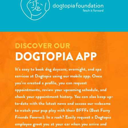
DISCOVER OUR
DOGTOPIA APP
It’s easy to book dog daycare, overnight, and spa
services at Dogtopia using our mobile app. Once
you’ve created a profile, you can request
appointments, review your upcoming schedule, and
check your appointment history. You can also keep up-
to-date with the latest news and access our webcams
to watch your pup play with their BFFFs (Best Furry
Friends Forever). In a rush? Easily request a Dogtopia
employee greet you at your car when you arrive and